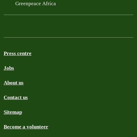
Greenpeace Africa
Press centre
Jobs
About us
Contact us
Sitemap
Become a volunteer