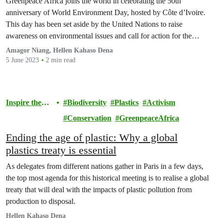
Greenpeace Africa joins the world in celebrating the 50th
anniversary of World Environment Day, hosted by Côte d’Ivoire.
This day has been set aside by the United Nations to raise
awareness on environmental issues and call for action for the
protection of our environment.
Amagor Niang, Hellen Kahaso Dena
5 June 2023
2 min read
Inspire the
Biodiversity
Plastics
Activism
Movement
Conservation
GreenpeaceAfrica
Ending the age of plastic: Why a global
plastics treaty is essential
As delegates from different nations gather in Paris in a few days,
the top most agenda for this historical meeting is to realise a global
treaty that will deal with the impacts of plastic pollution from
production to disposal.
Hellen Kahaso Dena