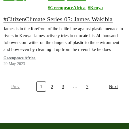
Community
GreenpeaceAfrica
Kenya
#CitizenClimate Series 05: James Wakibia
James is in the forefront of the battle line against plastic menace in
rivers in Kenya. James actively tries to educate his 24 thousand
followers on twitter on the dangers of plastic to the environment
and how even by cleaning it up from the rivers like he does
Greenpeace Africa
29 May 2023
Prev
1
2
3
…
7
Next