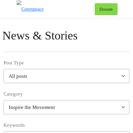
To
Donate
Menu
News & Stories
Post Type
Category
Filter posts
Keywords