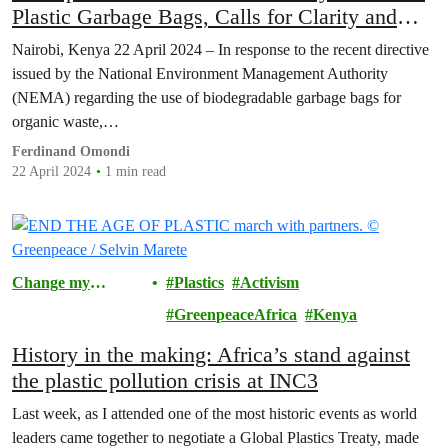
Plastic Garbage Bags, Calls for Clarity and
Strengthened Infrastructure.
Nairobi, Kenya 22 April 2024 – In response to the recent directive
issued by the National Environment Management Authority
(NEMA) regarding the use of biodegradable garbage bags for
organic waste,…
Ferdinand Omondi
22 April 2024
1 min read
Change my
Plastics
Activism
Community
GreenpeaceAfrica
Kenya
History in the making: Africa’s stand against
the plastic pollution crisis at INC3
Last week, as I attended one of the most historic events as world
leaders came together to negotiate a Global Plastics Treaty, made