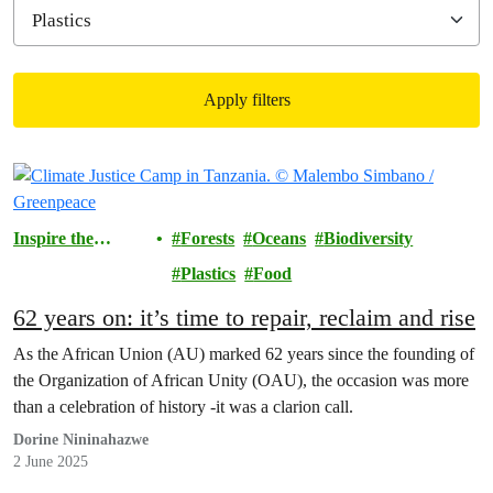
Apply filters
Filtered results
Inspire the
Forests
Oceans
Biodiversity
Movement
Plastics
Food
62 years on: it’s time to repair, reclaim and rise
As the African Union (AU) marked 62 years since the founding of
the Organization of African Unity (OAU), the occasion was more
than a celebration of history -it was a clarion call.
Dorine Nininahazwe
2 June 2025