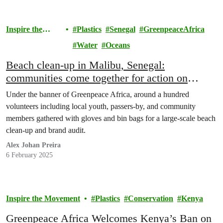
Inspire the
Plastics
Senegal
GreenpeaceAfrica
Movement
Water
Oceans
Beach clean-up in Malibu, Senegal:
communities come together for action on
plastics – but we need to stop it at the source
Under the banner of Greenpeace Africa, around a hundred
volunteers including local youth, passers-by, and community
members gathered with gloves and bin bags for a large-scale beach
clean-up and brand audit.
Alex Johan Preira
6 February 2025
Inspire the Movement
Plastics
Conservation
Kenya
Greenpeace Africa Welcomes Kenya’s Ban on