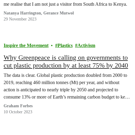
me realise that I am not just a visitor from South Africa to Kenya.
Natanya Harrington, Gerance Mutwol
29 November 2023
Inspire the Movement
Plastics
Activism
Why Greenpeace is calling on governments to
cut plastic production by at least 75% by 2040
The data is clear. Global plastic production doubled from 2000 to
2019, reaching 460 million tonnes (Mt) per year, and without
action is anticipated to nearly triple by 2050 and projected to
consume 13% or more of Earth’s remaining carbon budget to keep
warming
Graham Forbes
10 October 2023