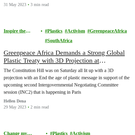
31 May 2023
3 min read
Inspire the
Plastics
Activism
GreenpeaceAfrica
Movement
SouthAfrica
Greenpeace Africa Demands a Strong Global
Plastic Treaty with 3D Projection at
Constitution Hill
The Constitution Hill was on Saturday all lit up with a 3D
projection with an End the age of plastic message in support of the
upcoming second Intergovernmental Negotiating Committee
session (INC2) that is happening in Paris
Hellen Dena
29 May 2023
2 min read
Change my
Plastics
Activism