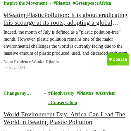
Inspire the Movement
Plastics
GreenpeaceAfrica
#BeatingPlasticPollution: It is about eradicating
this scourge at its roots, adopting a global
treaty against plastic pollution! It is a daily
Indeed, the month of July is defined as a "plastic pollution-free"
battle!
month. However, plastic pollution remains one of the major
environmental challenges the world is currently facing due to the
massive amount of plastic produced, used, and discarded each year.
Nono Prudence Wanko Djiodio
20 July 2023
Change my
Biodiversity
Plastics
Activism
Community
Conservation
World Environment Day: Africa Can Lead The
World in Beating Plastic Pollution