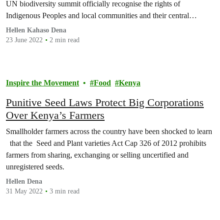
UN biodiversity summit officially recognise the rights of
Indigenous Peoples and local communities and their central…
Hellen Kahaso Dena
23 June 2022
2 min read
Inspire the Movement
Food
Kenya
Punitive Seed Laws Protect Big Corporations
Over Kenya’s Farmers
Smallholder farmers across the country have been shocked to learn
that the Seed and Plant varieties Act Cap 326 of 2012 prohibits
farmers from sharing, exchanging or selling uncertified and
unregistered seeds.
Hellen Dena
31 May 2022
3 min read