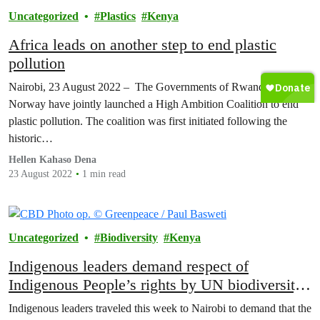
Uncategorized
Plastics
Kenya
Africa leads on another step to end plastic
pollution
Nairobi, 23 August 2022 – The Governments of Rwanda and
Norway have jointly launched a High Ambition Coalition to end
plastic pollution. The coalition was first initiated following the
historic…
Hellen Kahaso Dena
23 August 2022
1 min read
Uncategorized
Biodiversity
Kenya
Indigenous leaders demand respect of
Indigenous People’s rights by UN biodiversity
summit
Indigenous leaders traveled this week to Nairobi to demand that the