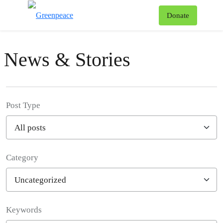
To
Donate
Menu
News & Stories
Post Type
Category
Filter posts
Keywords