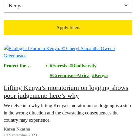
Apply filters
Filtered results
Protect the
Forests
Biodiversity
Environment
GreenpeaceAfrica
Kenya
Lifting Kenya’s moratorium on logging shows
poor judgement: here’s why
We delve into why lifting Kenya’s moratorium on logging is a step
in the wrong direction and the devastating consequences the
country may experience.
Karen Nkatha
14 September 2023