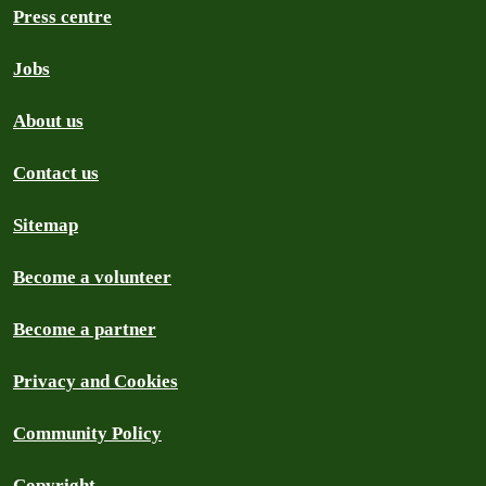
Press centre
Jobs
About us
Contact us
Sitemap
Become a volunteer
Become a partner
Privacy and Cookies
Community Policy
Copyright