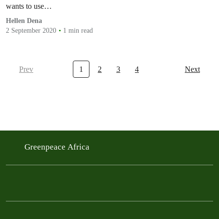
wants to use…
Hellen Dena
2 September 2020
1 min read
Prev
1
2
3
4
Next
Greenpeace Africa