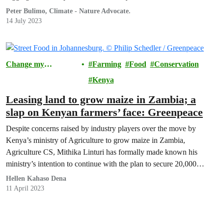
Peter Bulimo, Climate - Nature Advocate.
14 July 2023
Change my
Farming
Food
Conservation
Community
Kenya
Leasing land to grow maize in Zambia; a
slap on Kenyan farmers’ face: Greenpeace
Despite concerns raised by industry players over the move by
Kenya’s ministry of Agriculture to grow maize in Zambia,
Agriculture CS, Mithika Linturi has formally made known his
ministry’s intention to continue with the plan to secure 20,000
hectares of land for large-scale growing of maize in the Southern
Hellen Kahaso Dena
Africa nation.
11 April 2023