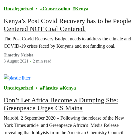
Uncategorized
Conservation
Kenya
Kenya’s Post Covid Recovery has to be People
Centered NOT Coal Centered.
The Post Covid Recovery Budget needs to address the climate and
COVID-19 crises faced by Kenyans and not funding coal.
Timothy Nzioka
3 August 2021
2 min read
Uncategorized
Plastics
Kenya
Don’t Let Africa Become a Dumping Site:
Greenpeace Urges CS Maina
Nairobi, 2 September 2020 – Following the release of the New
York Times article and Greenpeace Africa’s Media Release
revealing that lobbyists from the American Chemistry Council