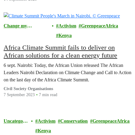
Change my
Activism
GreenpeaceAfrica
Community
Kenya
Africa Climate Summit fails to deliver on
African solutions for a clean energy future
6 sept. Nairobi: Today, the African Union released The African
Leaders Nairobi Declaration on Climate Change and Call to Action
on the last day of the Africa Climate Summit.
Civil Society Organisations
7 September 2023
7 min read
Uncategoriz
Activism
Conservation
GreenpeaceAfrica
ed
Kenya