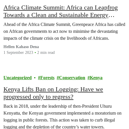
Africa Climate Summit: Africa can Leapfrog
Towards a Clean and Sustainable Energy
Future
Ahead of the Africa Climate Summit, Greenpeace Africa has called
on African governments to act now to minimise the devastating
impacts of the climate crisis on the livelihoods of Africans.
Hellen Kahaso Dena
1 September 2023
2 min read
Uncategorized
Forests
Conservation
Kenya
Kenya Lifts Ban on Logging: Have we
progressed only to regress?
Back in 2018, under the leadership of then-President Uhuru
Kenyatta, the Kenyan government implemented a moratorium on
logging in public forests. This action was taken to curb illegal
logging and the depletion of the country’s water towers.