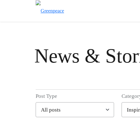
News & Stor
Post Type
Categor
Filter posts