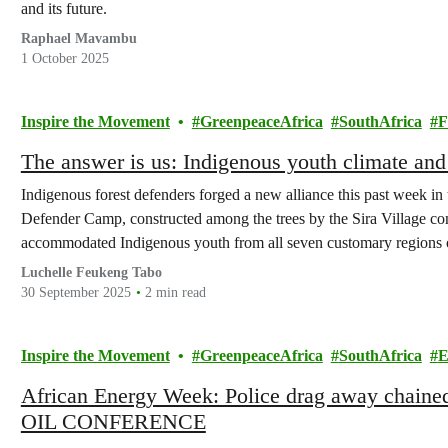
and its future.
Raphael Mavambu
1 October 2025
Inspire the Movement
GreenpeaceAfrica
SouthAfrica
F
The answer is us: Indigenous youth climate and
Indigenous forest defenders forged a new alliance this past week in 
Defender Camp, constructed among the trees by the Sira Village c
accommodated Indigenous youth from all seven customary regions 
Luchelle Feukeng Tabo
30 September 2025
2 min read
Inspire the Movement
GreenpeaceAfrica
SouthAfrica
E
African Energy Week: Police drag away chained c
OIL CONFERENCE