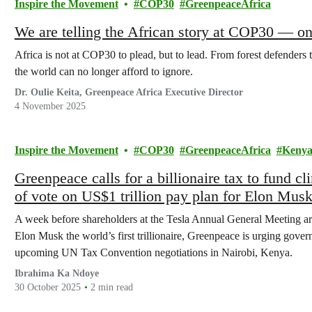
Inspire the Movement
COP30
GreenpeaceAfrica
We are telling the African story at COP30 — on
Africa is not at COP30 to plead, but to lead. From forest defenders t
the world can no longer afford to ignore.
Dr. Oulie Keita, Greenpeace Africa Executive Director
4 November 2025
Inspire the Movement
COP30
GreenpeaceAfrica
Keny
Greenpeace calls for a billionaire tax to fund 
of vote on US$1 trillion pay plan for Elon Mus
A week before shareholders at the Tesla Annual General Meeting ar
Elon Musk the world’s first trillionaire, Greenpeace is urging govern
upcoming UN Tax Convention negotiations in Nairobi, Kenya.
Ibrahima Ka Ndoye
30 October 2025
2 min read