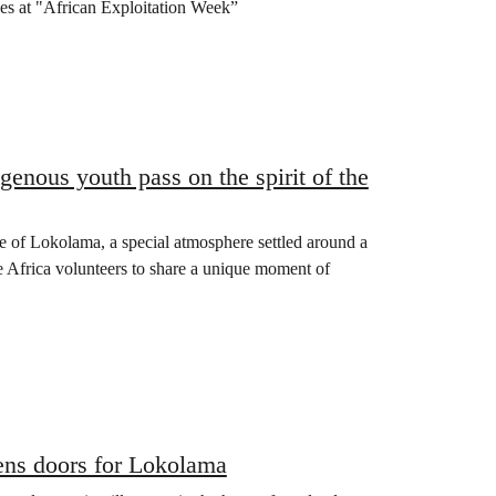
ives at "African Exploitation Week”
genous youth pass on the spirit of the
age of Lokolama, a special atmosphere settled around a
 Africa volunteers to share a unique moment of
ens doors for Lokolama