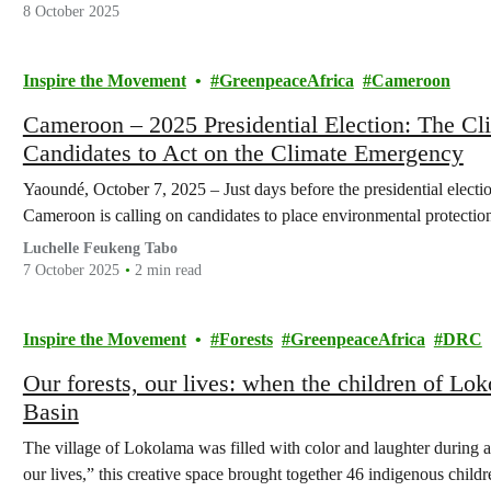
8 October 2025
Inspire the Movement
GreenpeaceAfrica
Cameroon
Cameroon – 2025 Presidential Election: The Cl
Candidates to Act on the Climate Emergency
Yaoundé, October 7, 2025 – Just days before the presidential elect
Cameroon is calling on candidates to place environmental protection 
Luchelle Feukeng Tabo
7 October 2025
2 min read
Inspire the Movement
Forests
GreenpeaceAfrica
DRC
Our forests, our lives: when the children of Lo
Basin
The village of Lokolama was filled with color and laughter during a
our lives,” this creative space brought together 46 indigenous childr