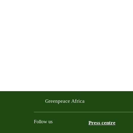
Greenpeace Africa
Follow us
Press centre