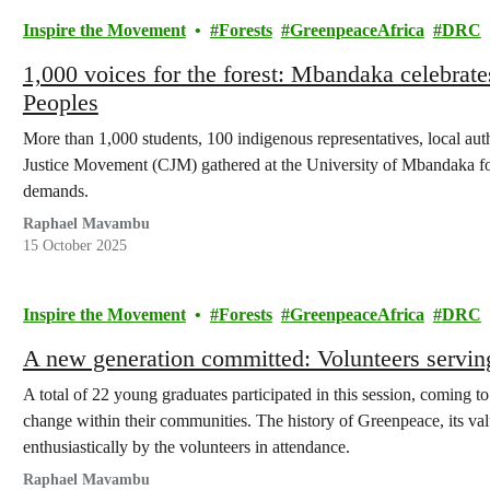
Inspire the Movement
Forests
GreenpeaceAfrica
DRC
1,000 voices for the forest: Mbandaka celebrate
Peoples
More than 1,000 students, 100 indigenous representatives, local auth
Justice Movement (CJM) gathered at the University of Mbandaka for a
demands.
Raphael Mavambu
15 October 2025
Inspire the Movement
Forests
GreenpeaceAfrica
DRC
A new generation committed: Volunteers servin
A total of 22 young graduates participated in this session, coming t
change within their communities. The history of Greenpeace, its valu
enthusiastically by the volunteers in attendance.
Raphael Mavambu