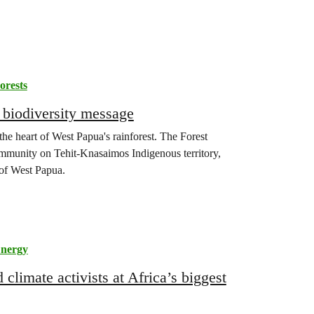
orests
 biodiversity message
the heart of West Papua's rainforest. The Forest
ommunity on Tehit-Knasaimos Indigenous territory,
of West Papua.
nergy
limate activists at Africa’s biggest