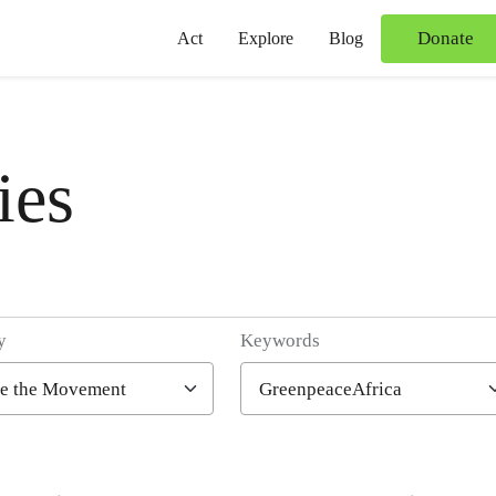
Donate
Act
Explore
Blog
ies
y
Keywords