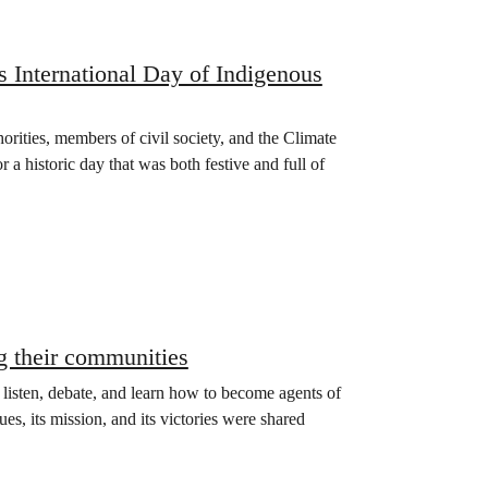
s International Day of Indigenous
orities, members of civil society, and the Climate
 historic day that was both festive and full of
g their communities
o listen, debate, and learn how to become agents of
es, its mission, and its victories were shared