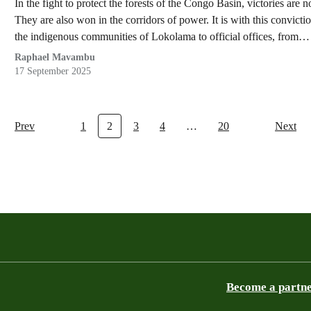
In the fight to protect the forests of the Congo Basin, victories are n
They are also won in the corridors of power. It is with this convict
the indigenous communities of Lokolama to official offices, from…
Raphael Mavambu
17 September 2025
Prev
1
2
3
4
…
20
Next
Become a partn