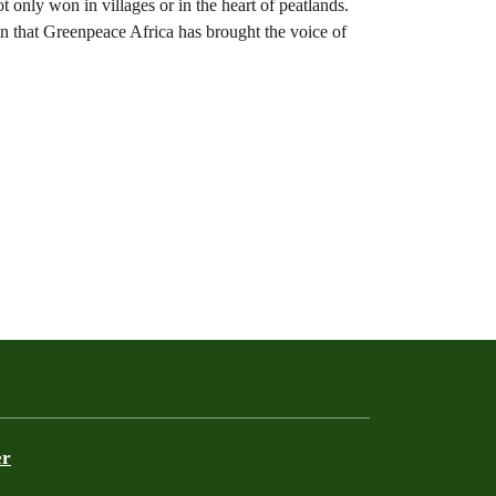
ot only won in villages or in the heart of peatlands.
ion that Greenpeace Africa has brought the voice of
er