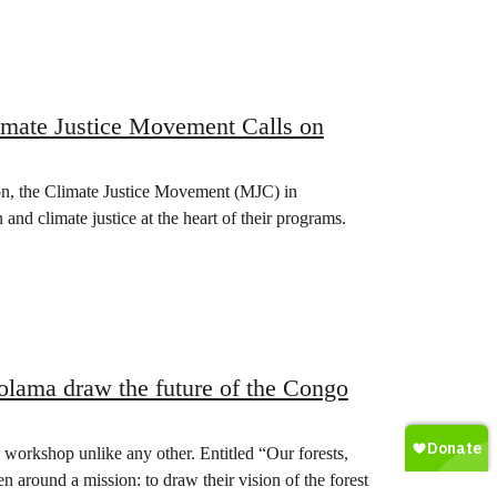
imate Justice Movement Calls on
ion, the Climate Justice Movement (MJC) in
and climate justice at the heart of their programs.
kolama draw the future of the Congo
 workshop unlike any other. Entitled “Our forests,
en around a mission: to draw their vision of the forest