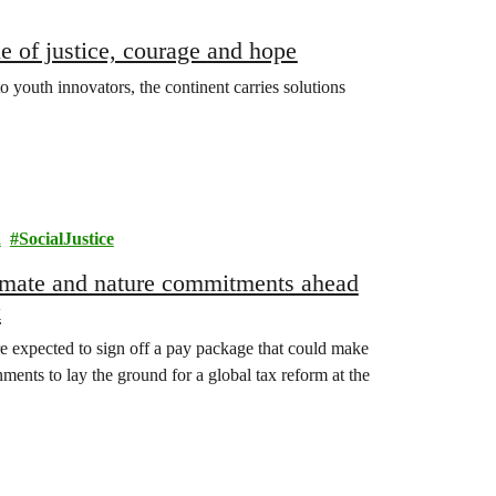
e of justice, courage and hope
o youth innovators, the continent carries solutions
a
SocialJustice
climate and nature commitments ahead
k
e expected to sign off a pay package that could make
ments to lay the ground for a global tax reform at the