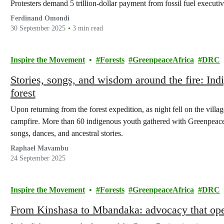
Protesters demand 5 trillion-dollar payment from fossil fuel execut
Ferdinand Omondi
30 September 2025
3 min read
Inspire the Movement
Forests
GreenpeaceAfrica
DRC
Stories, songs, and wisdom around the fire: Indi
forest
Upon returning from the forest expedition, as night fell on the vill
campfire. More than 60 indigenous youth gathered with Greenpeace
songs, dances, and ancestral stories.
Raphael Mavambu
24 September 2025
Inspire the Movement
Forests
GreenpeaceAfrica
DRC
From Kinshasa to Mbandaka: advocacy that op