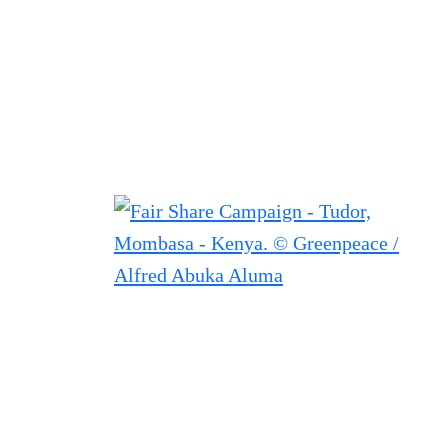
Filtered results