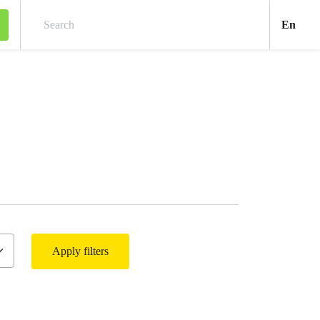
Engl
En
Search
Apply filters