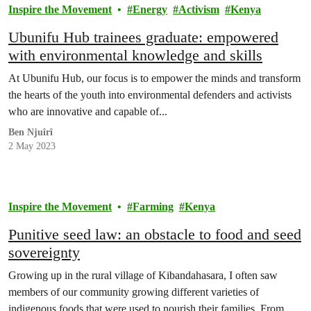
Inspire the Movement
Energy
Activism
Kenya
Ubunifu Hub trainees graduate: empowered
with environmental knowledge and skills
At Ubunifu Hub, our focus is to empower the minds and transform
the hearts of the youth into environmental defenders and activists
who are innovative and capable of...
Ben Njuîrî
2 May 2023
Inspire the Movement
Farming
Kenya
Punitive seed law: an obstacle to food and seed
sovereignty
Growing up in the rural village of Kibandahasara, I often saw
members of our community growing different varieties of
indigenous foods that were used to nourish their families. From