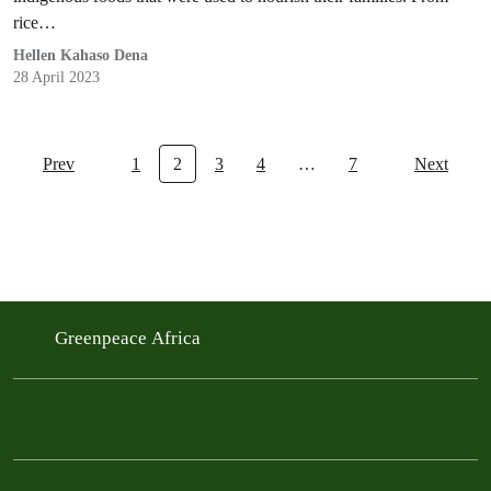
rice…
Hellen Kahaso Dena
28 April 2023
Prev
1
2
3
4
…
7
Next
Greenpeace Africa