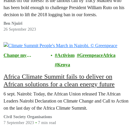
Hands off our forests! Is the famous call by Tracy Makheti who
has been bold enough to challenge President William Ruto on his
decision to lift the 2018 logging ban in our forests.
Ben Njuîrî
26 September 2023
Change my
Activism
GreenpeaceAfrica
Community
Kenya
Africa Climate Summit fails to deliver on
African solutions for a clean energy future
6 sept. Nairobi: Today, the African Union released The African
Leaders Nairobi Declaration on Climate Change and Call to Action
on the last day of the Africa Climate Summit.
Civil Society Organisations
7 September 2023
7 min read