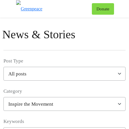
To
Donate
Menu
News & Stories
Post Type
Category
Filter posts
Keywords