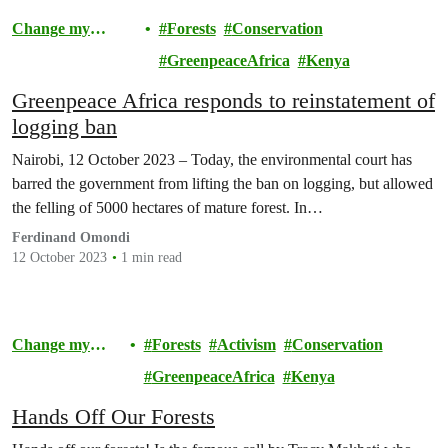
Change my
Forests
Conservation
Community
GreenpeaceAfrica
Kenya
Greenpeace Africa responds to reinstatement of
logging ban
Nairobi, 12 October 2023 – Today, the environmental court has
barred the government from lifting the ban on logging, but allowed
the felling of 5000 hectares of mature forest. In…
Ferdinand Omondi
12 October 2023
1 min read
Change my
Forests
Activism
Conservation
Community
GreenpeaceAfrica
Kenya
Hands Off Our Forests