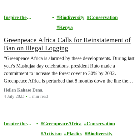
Inspire the
Biodiversity
Conservation
Movement
Kenya
Greenpeace Africa Calls for Reinstatement of
Ban on Illegal Logging
“Greenpeace Africa is alarmed by these developments. During last
year's Mashujaa day celebrations, president Ruto made a
commitment to increase the forest cover to 30% by 2032.
Greenpeace Africa is perturbed that 8 months down the line the
president has made a u-turn on his own words.
Hellen Kahaso Dena,
4 July 2023
1 min read
Inspire the
GreenpeaceAfrica
Conservation
Movement
Activism
Plastics
Biodiversity