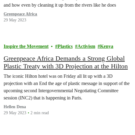
and how even by cleaning it up from the rivers like he does
Greenpeace Africa
29 May 2023
Inspire the Movement
Plastics
Activism
Kenya
Greenpeace Africa Demands a Strong Global
Plastic Treaty with 3D Projection at the Hilton
The iconic Hilton hotel was on Friday all lit up with a 3D
projection with an End the age of plastic message in support of the
upcoming second Intergovernmental Negotiating Committee
session (INC2) that is happening in Paris.
Hellen Dena
29 May 2023
2 min read