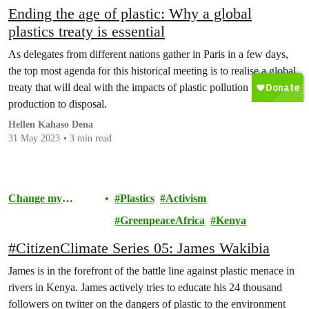
Ending the age of plastic: Why a global
plastics treaty is essential
As delegates from different nations gather in Paris in a few days,
the top most agenda for this historical meeting is to realise a global
treaty that will deal with the impacts of plastic pollution from
production to disposal.
Hellen Kahaso Dena
31 May 2023
3 min read
Change my
Plastics
Activism
Community
GreenpeaceAfrica
Kenya
#CitizenClimate Series 05: James Wakibia
James is in the forefront of the battle line against plastic menace in
rivers in Kenya. James actively tries to educate his 24 thousand
followers on twitter on the dangers of plastic to the environment