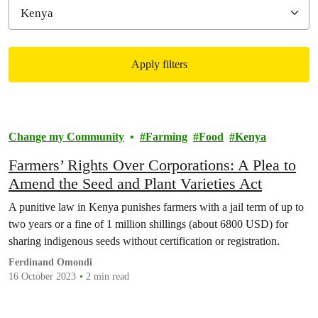
Apply filters
Filtered results
Change my Community
Farming
Food
Kenya
Farmers’ Rights Over Corporations: A Plea to
Amend the Seed and Plant Varieties Act
A punitive law in Kenya punishes farmers with a jail term of up to
two years or a fine of 1 million shillings (about 6800 USD) for
sharing indigenous seeds without certification or registration.
Ferdinand Omondi
16 October 2023
2 min read