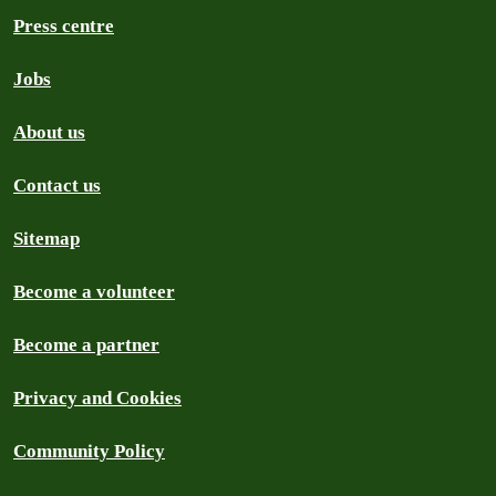
Press centre
Jobs
About us
Contact us
Sitemap
Become a volunteer
Become a partner
Privacy and Cookies
Community Policy