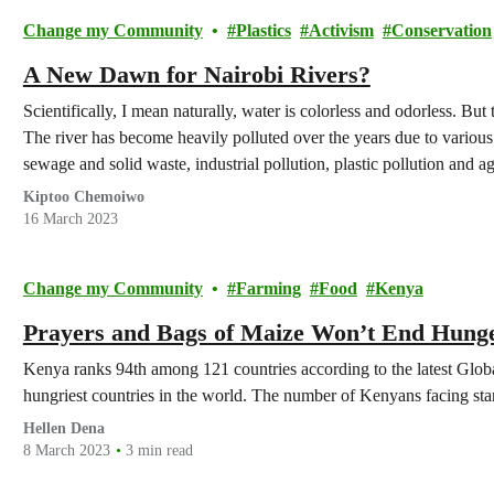
Change my Community
Plastics
Activism
Conservation
A New Dawn for Nairobi Rivers?
Scientifically, I mean naturally, water is colorless and odorless. But 
The river has become heavily polluted over the years due to variou
sewage and solid waste, industrial pollution, plastic pollution and ag
Kiptoo Chemoiwo
16 March 2023
Change my Community
Farming
Food
Kenya
Prayers and Bags of Maize Won’t End Hung
Kenya ranks 94th among 121 countries according to the latest Glo
hungriest countries in the world. The number of Kenyans facing starv
Hellen Dena
8 March 2023
3 min read