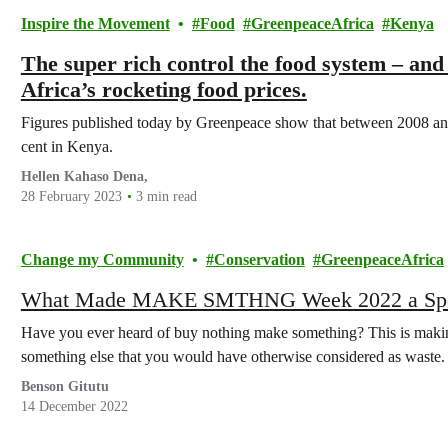
Inspire the Movement
Food
GreenpeaceAfrica
Kenya
The super rich control the food system – and
Africa’s rocketing food prices.
Figures published today by Greenpeace show that between 2008 an
cent in Kenya.
Hellen Kahaso Dena,
28 February 2023
3 min read
Change my Community
Conservation
GreenpeaceAfrica
What Made MAKE SMTHNG Week 2022 a Spe
Have you ever heard of buy nothing make something? This is maki
something else that you would have otherwise considered as waste.
Benson Gitutu
14 December 2022