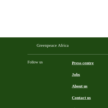
Greenpeace Africa
Follow us
Press centre
Jobs
Twitter
YouTube
Facebook
Instagram
Bluesky
About us
Contact us