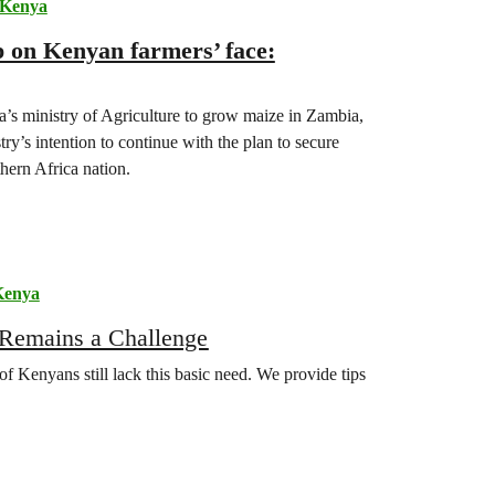
Kenya
p on Kenyan farmers’ face:
’s ministry of Agriculture to grow maize in Zambia,
y’s intention to continue with the plan to secure
hern Africa nation.
Kenya
 Remains a Challenge
of Kenyans still lack this basic need. We provide tips