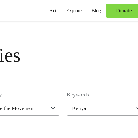
Donate
Act
Explore
Blog
ies
y
Keywords