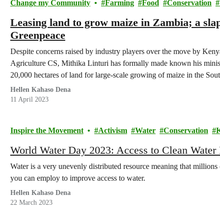
Change my Community
Farming
Food
Conservation
Leasing land to grow maize in Zambia; a sla
Greenpeace
Despite concerns raised by industry players over the move by Kenya
Agriculture CS, Mithika Linturi has formally made known his ministr
20,000 hectares of land for large-scale growing of maize in the Sout
Hellen Kahaso Dena
11 April 2023
Inspire the Movement
Activism
Water
Conservation
World Water Day 2023: Access to Clean Water
Water is a very unevenly distributed resource meaning that millions 
you can employ to improve access to water.
Hellen Kahaso Dena
22 March 2023