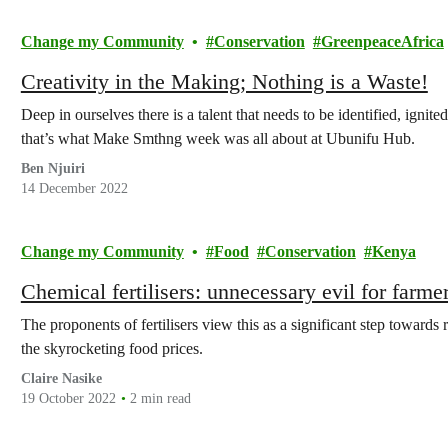
Change my Community
Conservation
GreenpeaceAfrica
Creativity in the Making; Nothing is a Waste!
Deep in ourselves there is a talent that needs to be identified, ign
that’s what Make Smthng week was all about at Ubunifu Hub.
Ben Njuiri
14 December 2022
Change my Community
Food
Conservation
Kenya
Chemical fertilisers: unnecessary evil for farme
The proponents of fertilisers view this as a significant step towards
the skyrocketing food prices.
Claire Nasike
19 October 2022
2 min read