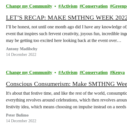
Change my Community
Activism
Conservation
Greenp
LET’S RECAP: MAKE SMTHNG WEEK 202
I’ll be honest, not until one month ago did I have any knowledg
event that inspires such fervent creativity, joyous fun, incredible in
may be getting too excited here looking back at the event over…
Antony Madilschy
14 December 2022
Change my Community
Activism
Conservation
Kenya
Conscious Consumerism: Make SMTHNG Week
It's about that festive time, and like the rest of the world, consumpti
everything revolves around celebrations, which then revolves arou
festivity idea, which means choosing on impulse instead on a needs 
Peter Bulimo
14 December 2022