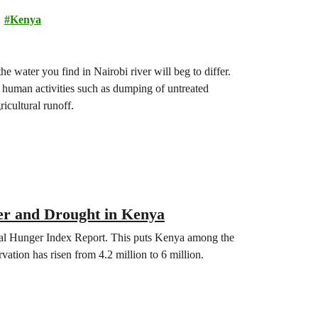
Kenya
the water you find in Nairobi river will beg to differ.
s human activities such as dumping of untreated
ricultural runoff.
er and Drought in Kenya
bal Hunger Index Report. This puts Kenya among the
ation has risen from 4.2 million to 6 million.