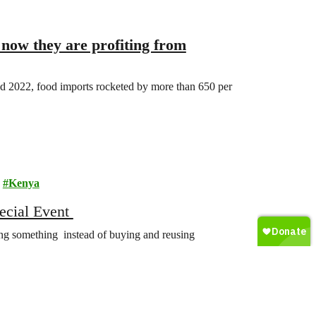
 now they are profiting from
d 2022, food imports rocketed by more than 650 per
Kenya
cial Event
ng something instead of buying and reusing