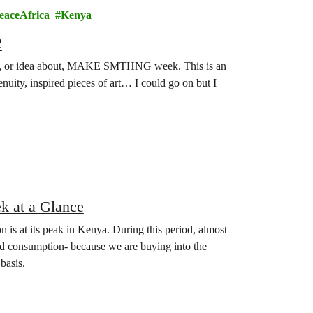
eaceAfrica
Kenya
2
e of, or idea about, MAKE SMTHNG week. This is an
genuity, inspired pieces of art… I could go on but I
 at a Glance
on is at its peak in Kenya. During this period, almost
nd consumption- because we are buying into the
basis.