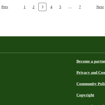
Prev
1
2
3
4
5
…
7
Next
Become a partn
Privacy and Coo
Community Poli
Copyright