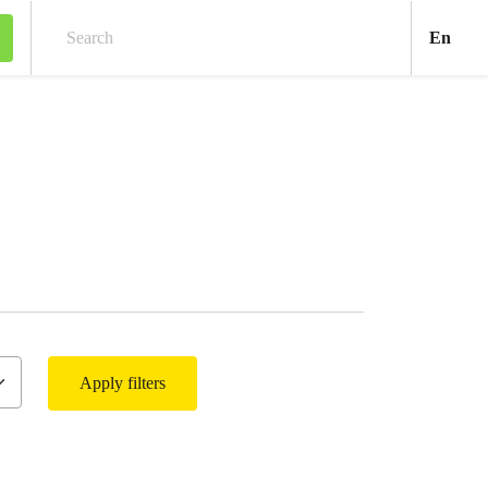
Engl
En
Search
Apply filters