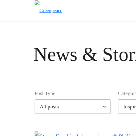
News & Stor
Post Type
Categor
Filter posts