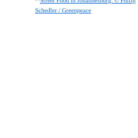
Filtered results