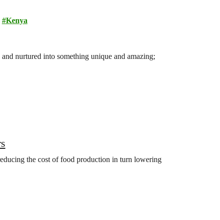
Kenya
ited and nurtured into something unique and amazing;
rs
 reducing the cost of food production in turn lowering