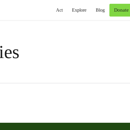
Donate
Act
Explore
Blog
ies