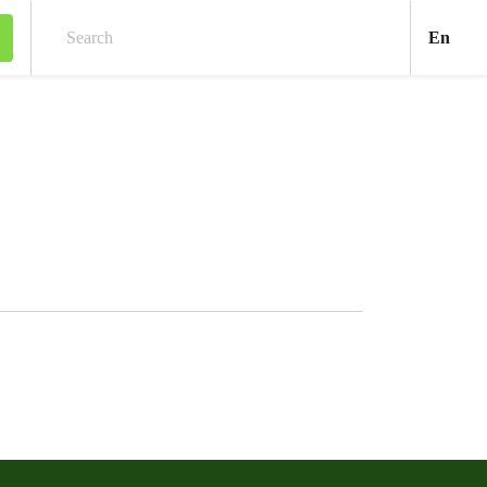
Engl
En
Search