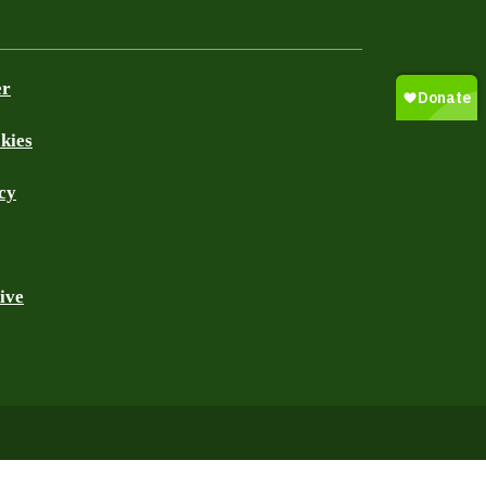
er
kies
cy
ive