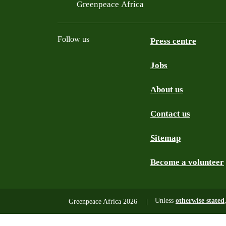
Filtered results
Greenpeace Africa
Follow us
Press centre
Jobs
Twitter
YouTube
Facebook
Instagram
Bluesky
About us
Contact us
Sitemap
Become a volunteer
Unless
otherwise stated
Greenpeace Africa 2026