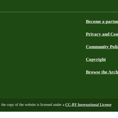
Become a partn
Privacy and Coo
Community Poli
Copyright
Browse the Arch
, the copy of the website is licensed under a
CC-BY International License