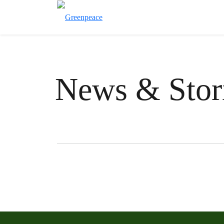
News & Stor
Filter posts