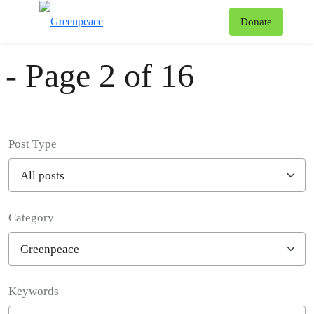
News & Stories
T
Donate
Menu
- Page 2 of 16
Post Type
Category
Filter posts
Keywords