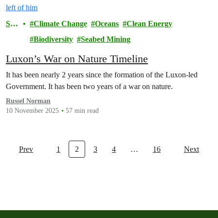
Sto
Climate Change
Oceans
Clean Energy
ry
Biodiversity
Seabed Mining
Luxon’s War on Nature Timeline
It has been nearly 2 years since the formation of the Luxon-led
Government. It has been two years of a war on nature.
Russel Norman
10 November 2025
57 min read
Prev
1
2
3
4
…
16
Next