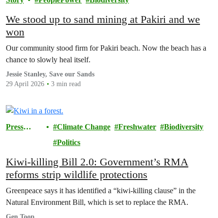
We stood up to sand mining at Pakiri and we
won
Our community stood firm for Pakiri beach. Now the beach has a
chance to slowly heal itself.
Jessie Stanley, Save our Sands
29 April 2026
3 min read
Press
Climate Change
Freshwater
Biodiversity
release
Politics
Kiwi-killing Bill 2.0: Government’s RMA
reforms strip wildlife protections
Greenpeace says it has identified a “kiwi-killing clause” in the
Natural Environment Bill, which is set to replace the RMA.
Gen Toop