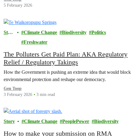
5 February 2026
Stor
Climate Change
Biodiversity
Politics
y
Freshwater
The Polluters Get Paid Plan: AKA Regulatory
Relief / Regulatory Takings
How the Government is pushing an extreme idea that would block
environmental protection and reshape our democracy.
Gen Toop
3 February 2026
3 min read
Story
Climate Change
PeoplePower
Biodiversity
How to make your submission on RMA