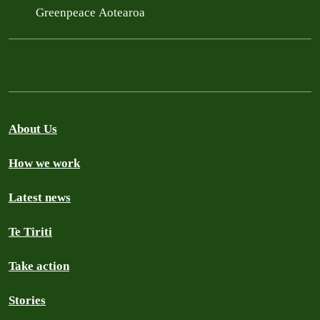
Greenpeace Aotearoa
About Us
How we work
Latest news
Te Tiriti
Take action
Stories