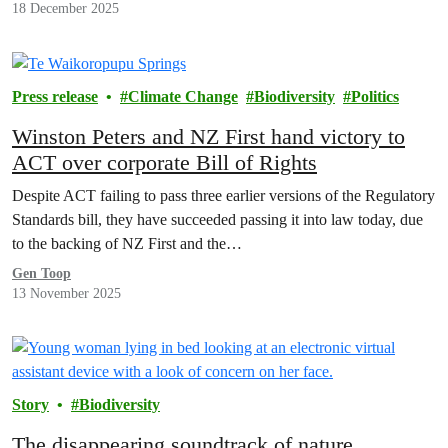
18 December 2025
Press release
Climate Change
Biodiversity
Politics
Winston Peters and NZ First hand victory to
ACT over corporate Bill of Rights
Despite ACT failing to pass three earlier versions of the Regulatory
Standards bill, they have succeeded passing it into law today, due
to the backing of NZ First and the…
Gen Toop
13 November 2025
Story
Biodiversity
The disappearing soundtrack of nature