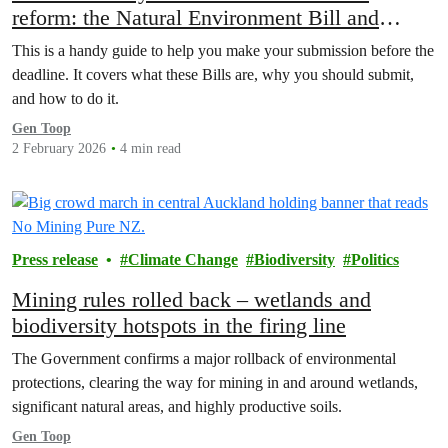
reform: the Natural Environment Bill and
Planning Bill
This is a handy guide to help you make your submission before the
deadline. It covers what these Bills are, why you should submit,
and how to do it.
Gen Toop
2 February 2026
4 min read
Press release
Climate Change
Biodiversity
Politics
Mining rules rolled back – wetlands and
biodiversity hotspots in the firing line
The Government confirms a major rollback of environmental
protections, clearing the way for mining in and around wetlands,
significant natural areas, and highly productive soils.
Gen Toop