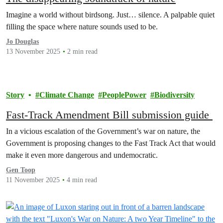
Imagine a world without birdsong. Just… silence. A palpable quiet
filling the space where nature sounds used to be.
Jo Douglas
13 November 2025
2 min read
Story
Climate Change
PeoplePower
Biodiversity
Fast-Track Amendment Bill submission guide
In a vicious escalation of the Government’s war on nature, the
Government is proposing changes to the Fast Track Act that would
make it even more dangerous and undemocratic.
Gen Toop
11 November 2025
4 min read