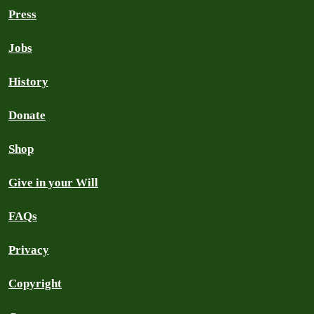
Press
Jobs
History
Donate
Shop
Give in your Will
FAQs
Privacy
Copyright