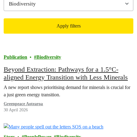
Apply filters
Filtered results
Publication
Biodiversity
Beyond Extraction: Pathways for a 1.5°C-
aligned Energy Transition with Less Minerals
A new report shows prioritising demand for minerals is crucial for
a just green energy transition.
Greenpeace Aotearoa
30 April 2026
Story
PeoplePower
Biodiversity