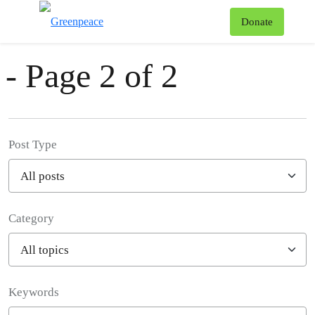
News & Stories
T
Donate
Menu
- Page 2 of 2
Post Type
Category
Filter posts
Keywords