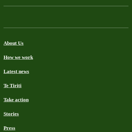
About Us
How we work
Latest news
Te Tiriti
Take action
Stories
Press