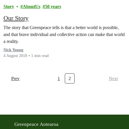
Story
AboutUs
50 years
Our Story
The story that Greenpeace tells is that a better world is possible,
and that brave individual and collective action can make that world
a reality.
Nick Young
4 August 2018
1 min read
Prev
1
2
Next
Greenpeace Aotearoa