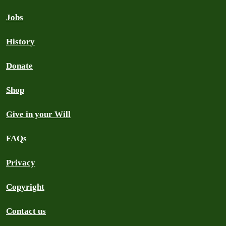
Jobs
History
Donate
Shop
Give in your Will
FAQs
Privacy
Copyright
Contact us