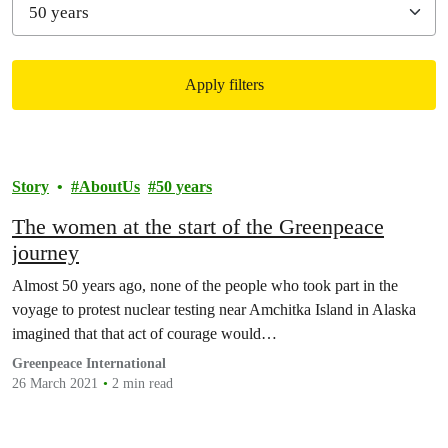
Apply filters
Filtered results
Story
AboutUs
50 years
The women at the start of the Greenpeace
journey
Almost 50 years ago, none of the people who took part in the
voyage to protest nuclear testing near Amchitka Island in Alaska
imagined that that act of courage would…
Greenpeace International
26 March 2021
2 min read