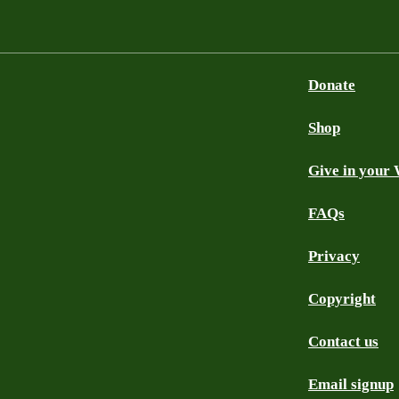
Donate
Shop
Give in your 
FAQs
Privacy
Copyright
Contact us
Email signup