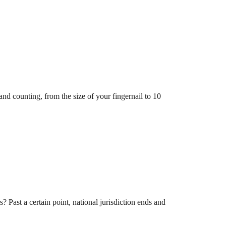
and counting, from the size of your fingernail to 10
 Past a certain point, national jurisdiction ends and