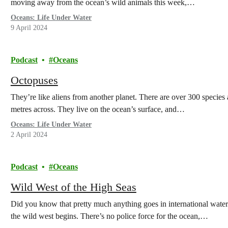
moving away from the ocean’s wild animals this week,…
Oceans: Life Under Water
9 April 2024
Podcast
Oceans
Octopuses
They’re like aliens from another planet. There are over 300 species 
metres across. They live on the ocean’s surface, and…
Oceans: Life Under Water
2 April 2024
Podcast
Oceans
Wild West of the High Seas
Did you know that pretty much anything goes in international waters?
the wild west begins. There’s no police force for the ocean,…