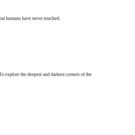
 that humans have never touched.
 explore the deepest and darkest corners of the