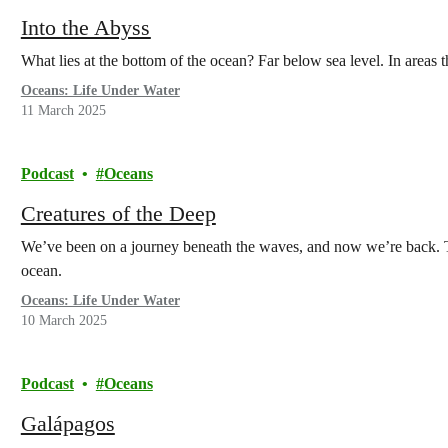
Into the Abyss
What lies at the bottom of the ocean? Far below sea level. In areas
Oceans: Life Under Water
11 March 2025
Podcast
Oceans
Creatures of the Deep
We’ve been on a journey beneath the waves, and now we’re back. To
ocean.
Oceans: Life Under Water
10 March 2025
Podcast
Oceans
Galápagos