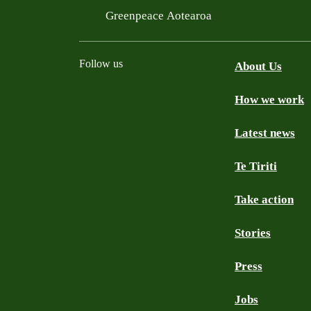
Greenpeace Aotearoa
Follow us
About Us
How we work
Facebook
Youtube
Instagram
TikTok
Mastodon
Bluesky
Latest news
Te Tiriti
Take action
Stories
Press
Jobs