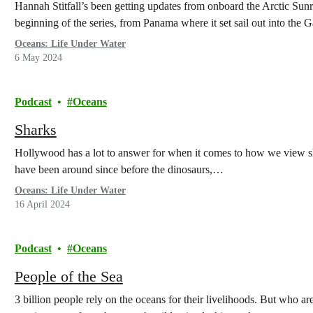
Hannah Stitfall’s been getting updates from onboard the Arctic Sunr
beginning of the series, from Panama where it set sail out into the 
Oceans: Life Under Water
6 May 2024
Podcast
Oceans
Sharks
Hollywood has a lot to answer for when it comes to how we view s
have been around since before the dinosaurs,…
Oceans: Life Under Water
16 April 2024
Podcast
Oceans
People of the Sea
3 billion people rely on the oceans for their livelihoods. But who are