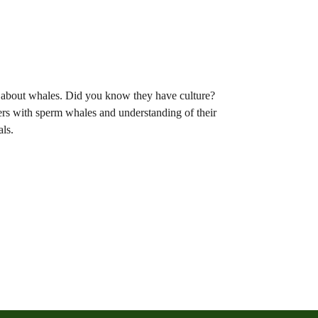
w about whales. Did you know they have culture?
rs with sperm whales and understanding of their
ls.