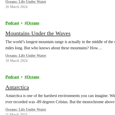
Oceans: Life Under Water
26 March 2024
Podcast
Oceans
Mountains Under the Waves
The world’s longest mountain range is actually in the middle of the
miles long. But who knows about these mountains? How…
Oceans: Life Under Water
18 March 2024
Podcast
Oceans
Antarctica
Antarctica is one of the harshest environments you can imagine. W
ever recorded was -89 degrees Celsius. But the monochrome abov
Oceans: Life Under Water
11 March 2024