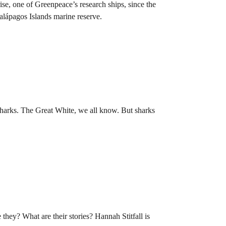
ise, one of Greenpeace’s research ships, since the
Galápagos Islands marine reserve.
harks. The Great White, we all know. But sharks
 they? What are their stories? Hannah Stitfall is