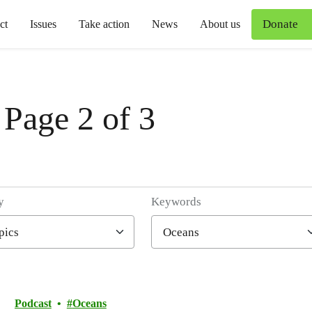
Donate
ct
Issues
Take action
News
About us
 Page 2 of 3
y
Keywords
Podcast
Oceans