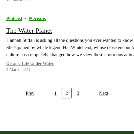
Podcast
Oceans
The Water Planet
Hannah Stitfall is asking all the questions you ever wanted to kno
She’s joined by whale legend Hal Whitehead, whose close encounte
culture has completely changed how we view these enormous anima
Oceans: Life Under Water
4 March 2024
Prev
1
2
3
Next