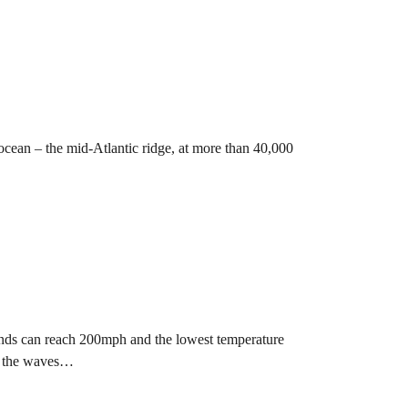
 ocean – the mid-Atlantic ridge, at more than 40,000
inds can reach 200mph and the lowest temperature
e the waves…