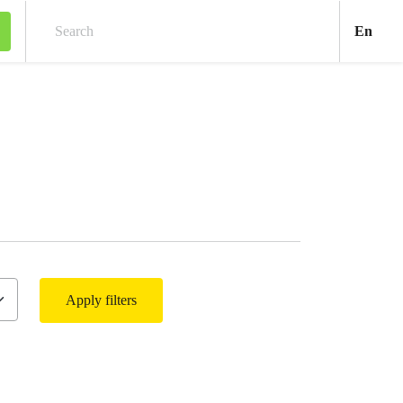
Engl
En
Search
Apply filters