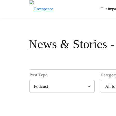
Our impa
News & Stories -
Post Type
Categor
Filter posts
Filtered results