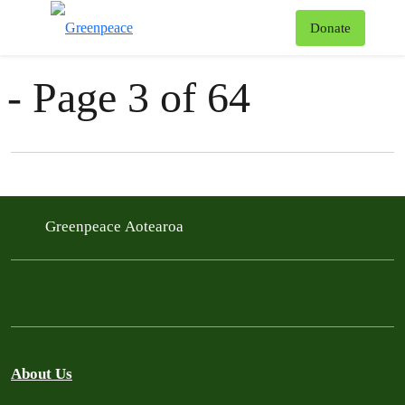
News & Stories
T
Donate
Menu
- Page 3 of 64
Filter posts
Filtered results
Greenpeace Aotearoa
About Us