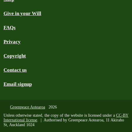
Give in your Will
FAQs
Privacy
Copyright
Contact us
Email signup
Greenpeace Aotearoa
2026
Unless otherwise stated, the copy of the website is licensed under a
CC-BY
International license
. | Authorised by Greenpeace Aotearoa, 11 Akiraho
St, Auckland 1024