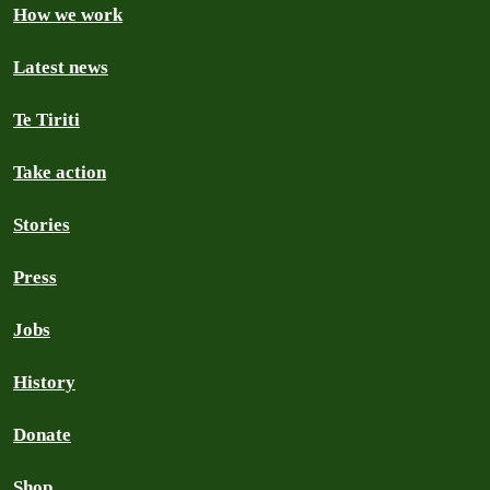
How we work
Latest news
Te Tiriti
Take action
Stories
Press
Jobs
History
Donate
Shop