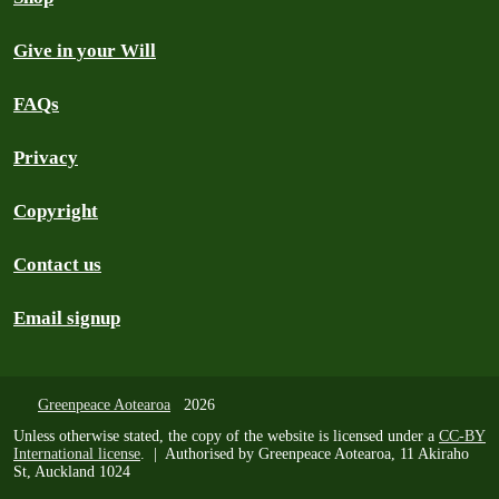
Give in your Will
FAQs
Privacy
Copyright
Contact us
Email signup
Greenpeace Aotearoa
2026
Unless otherwise stated, the copy of the website is licensed under a
CC-BY
International license
. | Authorised by Greenpeace Aotearoa, 11 Akiraho
St, Auckland 1024