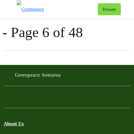
News & Stories
T
Donate
Menu
- Page 6 of 48
Filter posts
Filtered results
Greenpeace Aotearoa
About Us