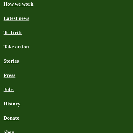
How we work
Latest news
Te Tiriti
Take action
Stories
Press
Jobs
History
Donate
Shop