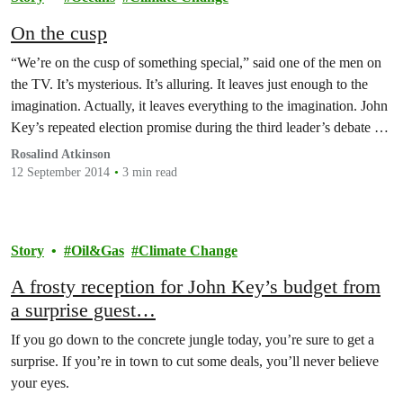
On the cusp
“We’re on the cusp of something special,” said one of the men on
the TV. It’s mysterious. It’s alluring. It leaves just enough to the
imagination. Actually, it leaves everything to the imagination. John
Key’s repeated election promise during the third leader’s debate on
Wednesday night suggests a rosy future, a new era of prosperity…
Rosalind Atkinson
12 September 2014
3 min read
Story
Oil&Gas
Climate Change
A frosty reception for John Key’s budget from
a surprise guest…
If you go down to the concrete jungle today, you’re sure to get a
surprise. If you’re in town to cut some deals, you’ll never believe
your eyes.