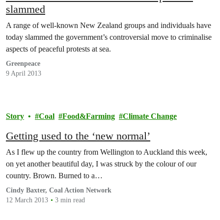
slammed
A range of well-known New Zealand groups and individuals have
today slammed the government’s controversial move to criminalise
aspects of peaceful protests at sea.
Greenpeace
9 April 2013
Story
Coal
Food&Farming
Climate Change
Getting used to the ‘new normal’
As I flew up the country from Wellington to Auckland this week,
on yet another beautiful day, I was struck by the colour of our
country. Brown. Burned to a…
Cindy Baxter, Coal Action Network
12 March 2013
3 min read