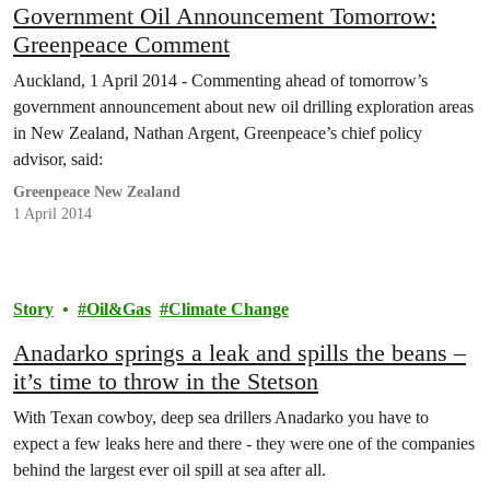
Government Oil Announcement Tomorrow:
Greenpeace Comment
Auckland, 1 April 2014 - Commenting ahead of tomorrow’s
government announcement about new oil drilling exploration areas
in New Zealand, Nathan Argent, Greenpeace’s chief policy
advisor, said:
Greenpeace New Zealand
1 April 2014
Story
Oil&Gas
Climate Change
Anadarko springs a leak and spills the beans –
it’s time to throw in the Stetson
With Texan cowboy, deep sea drillers Anadarko you have to
expect a few leaks here and there - they were one of the companies
behind the largest ever oil spill at sea after all.