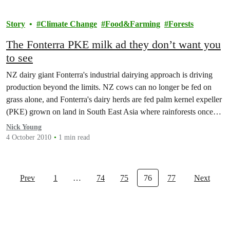
Story
Climate Change
Food&Farming
Forests
The Fonterra PKE milk ad they don’t want you
to see
NZ dairy giant Fonterra's industrial dairying approach is driving
production beyond the limits. NZ cows can no longer be fed on
grass alone, and Fonterra's dairy herds are fed palm kernel expeller
(PKE) grown on land in South East Asia where rainforests once
stood.
Nick Young
4 October 2010
1 min read
Prev
1
…
74
75
76
77
Next