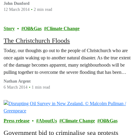
John Dunford
12 March 2014
2 min read
Story
Oil&Gas
Climate Change
The Christchurch Floods
Today, our thoughts go out to the people of Christchurch who are
once again waking up to another natural disaster. As the true extent
of the damage becomes apparent, many neighbourhoods will be
pulling together to overcome the severe flooding that has been
visited upon their city.
Nathan Argent
6 March 2014
1 min read
Press release
AboutUs
Climate Change
Oil&Gas
Government bid to criminalise sea protests