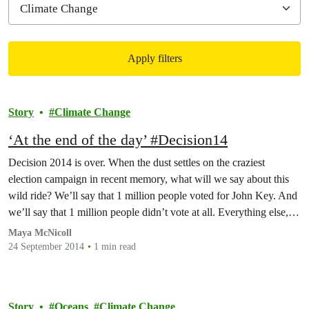
Apply filters
Filtered results
Story
Climate Change
‘At the end of the day’ #Decision14
Decision 2014 is over. When the dust settles on the craziest
election campaign in recent memory, what will we say about this
wild ride? We’ll say that 1 million people voted for John Key. And
we’ll say that 1 million people didn’t vote at all. Everything else, it
turned out, was a side show.Monday night…
Maya McNicoll
24 September 2014
1 min read
Story
Oceans
Climate Change