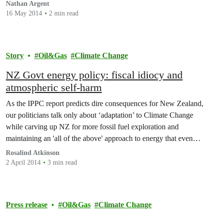
Nathan Argent
16 May 2014
2 min read
Story
Oil&Gas
Climate Change
NZ Govt energy policy: fiscal idiocy and
atmospheric self-harm
As the IPPC report predicts dire consequences for New Zealand,
our politicians talk only about ‘adaptation’ to Climate Change
while carving up NZ for more fossil fuel exploration and
maintaining an 'all of the above' approach to energy that even
Simon Bridges thinks is just good rhetoric.
Rosalind Atkinson
2 April 2014
3 min read
Press release
Oil&Gas
Climate Change