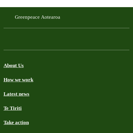
Greenpeace Aotearoa
About Us
How we work
Latest news
Te Tiriti
Take action