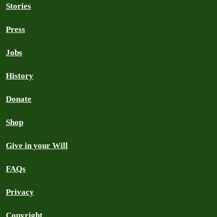
Stories
Press
Jobs
History
Donate
Shop
Give in your Will
FAQs
Privacy
Copyright