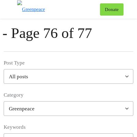
News & Stories
T
Donate
Menu
- Page 76 of 77
Post Type
Category
Filter posts
Keywords