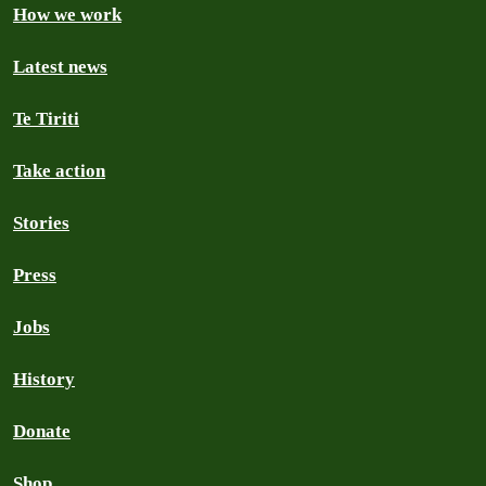
How we work
Latest news
Te Tiriti
Take action
Stories
Press
Jobs
History
Donate
Shop