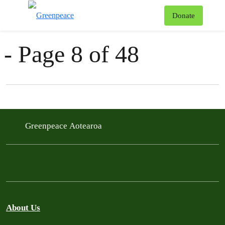
News & Stories
T
Donate
Menu
- Page 8 of 48
Filter posts
Filtered results
Greenpeace Aotearoa
About Us