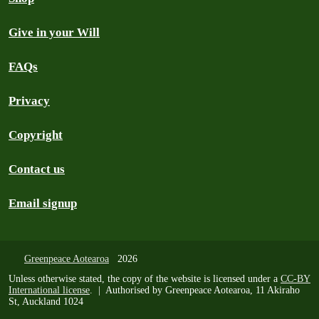
Give in your Will
FAQs
Privacy
Copyright
Contact us
Email signup
Greenpeace Aotearoa
2026
Unless otherwise stated, the copy of the website is licensed under a
CC-BY
International license
. | Authorised by Greenpeace Aotearoa, 11 Akiraho
St, Auckland 1024