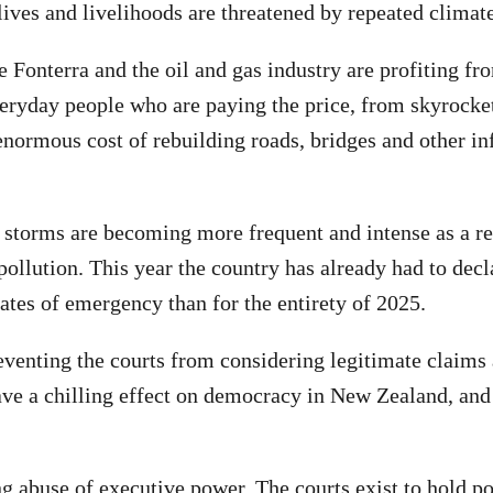
ives and livelihoods are threatened by repeated climate
e Fonterra and the oil and gas industry are profiting fr
 everyday people who are paying the price, from skyrocke
normous cost of rebuilding roads, bridges and other inf
 storms are becoming more frequent and intense as a res
 pollution. This year the country has already had to de
tates of emergency than for the entirety of 2025.
eventing the courts from considering legitimate claims
ve a chilling effect on democracy in New Zealand, and
ng abuse of executive power. The courts exist to hold po