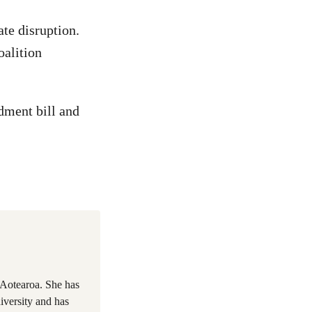
ate disruption.
oalition
dment bill and
 Aotearoa. She has
iversity and has