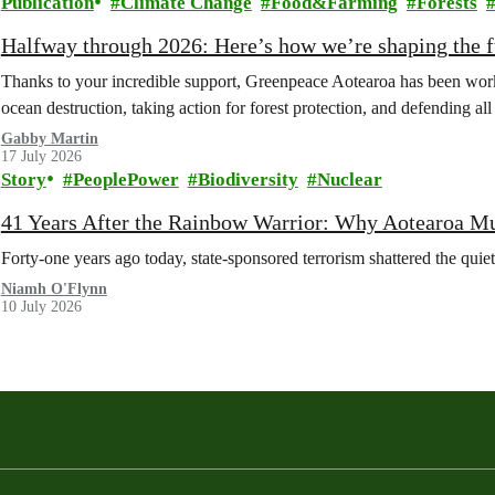
Publication
Climate Change
Food&Farming
Forests
Halfway through 2026: Here’s how we’re shaping the fu
Thanks to your incredible support, Greenpeace Aotearoa has been work
ocean destruction, taking action for forest protection, and defending al
Gabby Martin
17 July 2026
Story
PeoplePower
Biodiversity
Nuclear
41 Years After the Rainbow Warrior: Why Aotearoa M
Forty-one years ago today, state-sponsored terrorism shattered the qui
Niamh O'Flynn
10 July 2026