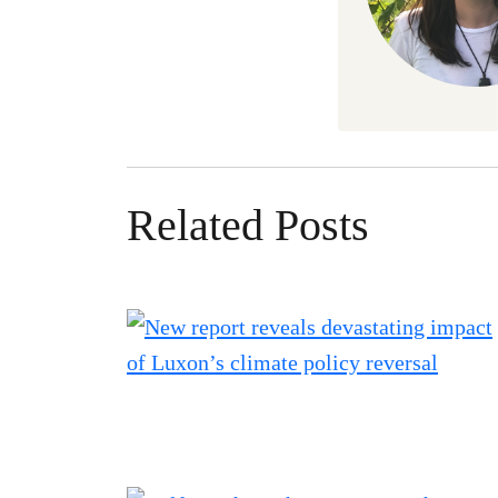
Related Posts