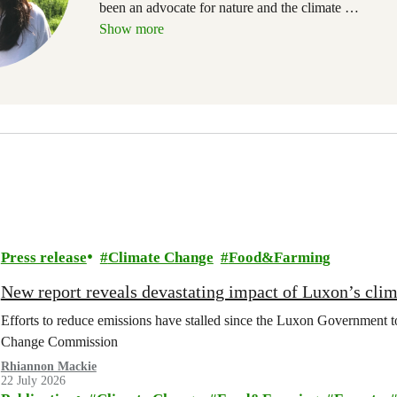
been an advocate for nature and the climate
…
Show more
Press release
Climate Change
Food&Farming
New report reveals devastating impact of Luxon’s clim
Efforts to reduce emissions have stalled since the Luxon Government t
Change Commission
Rhiannon Mackie
22 July 2026