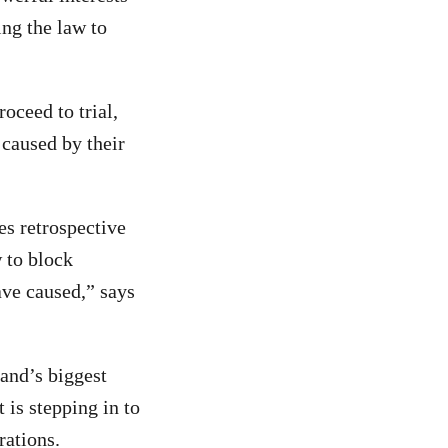
ing the law to
oceed to trial,
 caused by their
es retrospective
w to block
ave caused,” says
and’s biggest
 is stepping in to
rations.