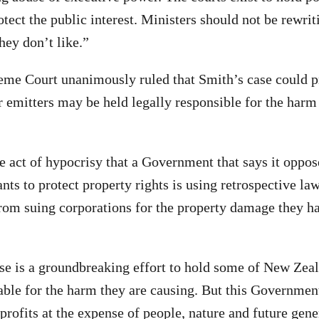
tect the public interest. Ministers should not be rewrit
hey don’t like.”
eme Court unanimously ruled that Smith’s case could pr
r emitters may be held legally responsible for the harm
le act of hypocrisy that a Government that says it oppos
nts to protect property rights is using retrospective la
rom suing corporations for the property damage they h
e is a groundbreaking effort to hold some of New Zeal
able for the harm they are causing. But this Government
profits at the expense of people, nature and future gene