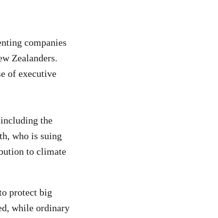
enting companies
New Zealanders.
e of executive
including the
th, who is suing
bution to climate
o protect big
ed, while ordinary