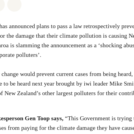
atsapp
on Facebook
Share via Email
Share on Bluesky
as announced plans to pass a law retrospectively prev
or the damage that their climate pollution is causing 
roa is slamming the announcement as a ‘shocking abus
porate polluters’.
change would prevent current cases from being heard, 
 to be heard next year brought by iwi leader Mike Smi
f New Zealand’s other largest polluters for their contri
esperson Gen Toop says,
“This Government is trying t
ses from paying for the climate damage they have caus