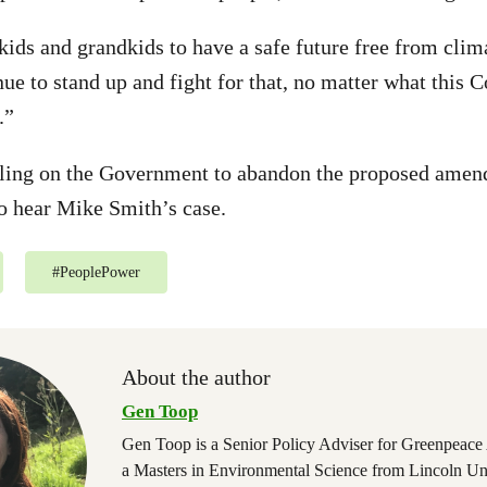
kids and grandkids to have a safe future free from clim
ue to stand up and fight for that, no matter what this C
.”
lling on the Government to abandon the proposed amen
to hear Mike Smith’s case.
#
PeoplePower
About the author
Gen Toop
Gen Toop is a Senior Policy Adviser for Greenpeace
a Masters in Environmental Science from Lincoln Un