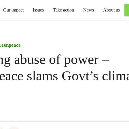
Our impact
Issues
Take action
News
About us
reenpeace
ng abuse of power –
ace slams Govt’s clim
.