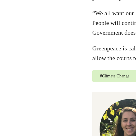
“We all want our 
People will contin
Government does
Greenpeace is ca
allow the courts 
#
Climate Change