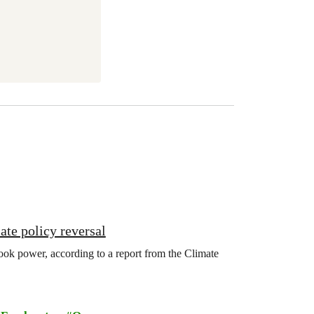
ate policy reversal
ook power, according to a report from the Climate