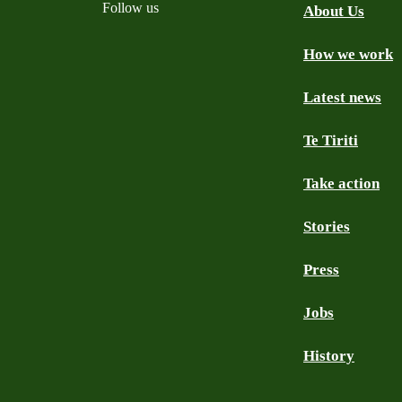
Follow us
About Us
How we work
Facebook
Youtube
Instagram
TikTok
Mastodon
Bluesky
Latest news
Te Tiriti
Take action
Stories
Press
Jobs
History