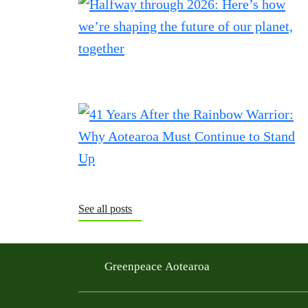
See all posts
Greenpeace Aotearoa