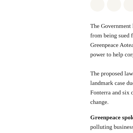
Share on Wh
Share 
The Government h
from being sued f
Greenpeace Aotea
power to help cor
The proposed law 
landmark case due
Fonterra and six o
change.
Greenpeace spok
polluting busines