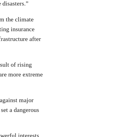
 disasters.”
om the climate
ting insurance
rastructure after
ult of rising
clare more extreme
 against major
 set a dangerous
werful interests