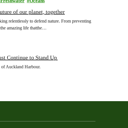
Freshwater
Oceans
ture of our planet, together
ing relentlessly to defend nature. From preventing
l the amazing life thatthe…
ust Continue to Stand Up
et of Auckland Harbour.