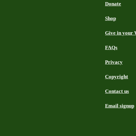
Donate
Shop
Give in your 
FAQs
Privacy
Copyright
Contact us
Email signup