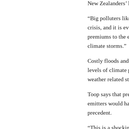
New Zealanders’ l
“Big polluters lik
crisis, and it is
premiums to the e
climate storms.”
Costly floods and
levels of climate
weather related s
Toop says that pr
emitters would ha
precedent.
“This is a shocki