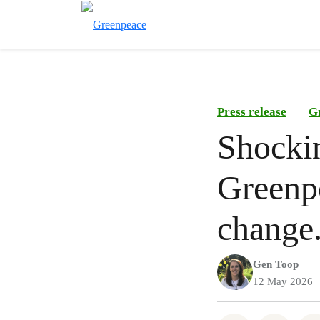
Press release
G
Shocki
Greenpe
change
Gen Toop
12 May 2026