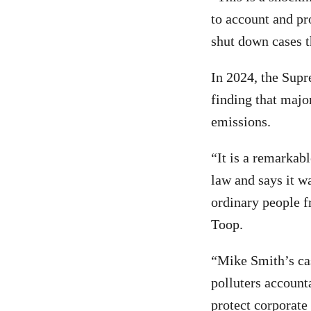
to account and pro
shut down cases t
In 2024, the Supr
finding that majo
emissions.
“It is a remarkab
law and says it wa
ordinary people f
Toop.
“Mike Smith’s cas
polluters account
protect corporate 