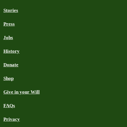
Stories
Press
Jobs
History
Donate
Shop
Give in your Will
FAQs
Privacy