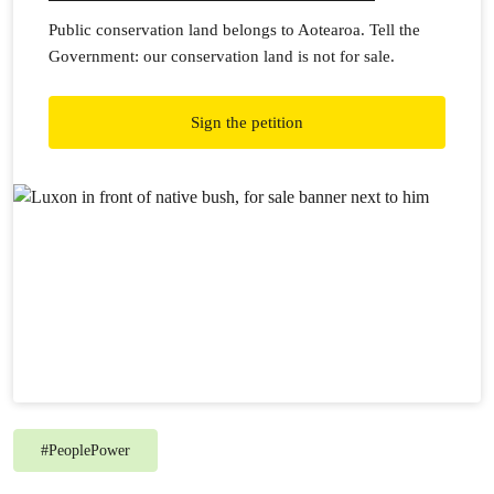
Public conservation land belongs to Aotearoa. Tell the
Government: our conservation land is not for sale.
Sign the petition
#
PeoplePower