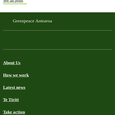
See all posts
Greenpeace Aotearoa
About Us
How we work
Latest news
Te Tiriti
Take action