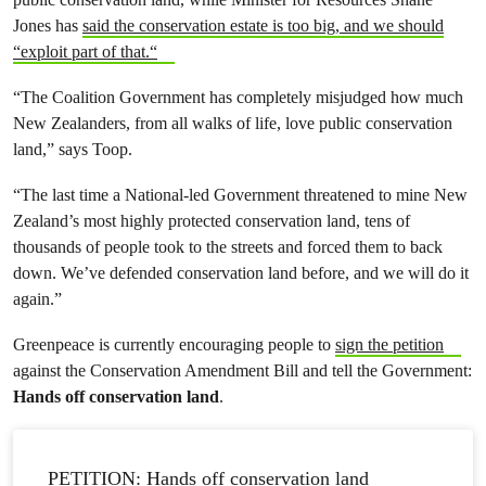
Jones has
said the conservation estate is too big, and we should
“exploit part of that.“
“The Coalition Government has completely misjudged how much
New Zealanders, from all walks of life, love public conservation
land,” says Toop.
“The last time a National-led Government threatened to mine New
Zealand’s most highly protected conservation land, tens of
thousands of people took to the streets and forced them to back
down. We’ve defended conservation land before, and we will do it
again.”
Greenpeace is currently encouraging people to
sign the petition
against the Conservation Amendment Bill and tell the Government:
Hands off conservation land
.
PETITION: Hands off conservation land