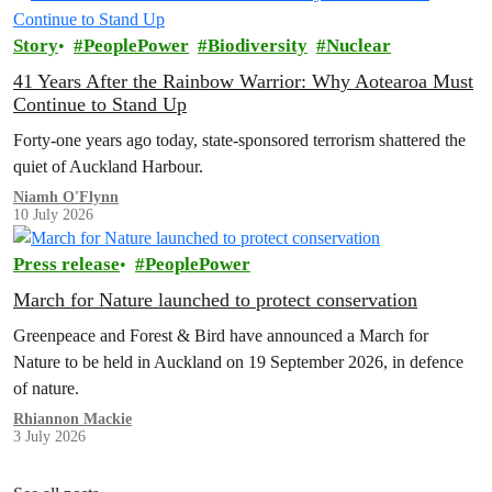
Story
PeoplePower
Biodiversity
Nuclear
41 Years After the Rainbow Warrior: Why Aotearoa Must
Continue to Stand Up
Forty-one years ago today, state-sponsored terrorism shattered the
quiet of Auckland Harbour.
Niamh O'Flynn
10 July 2026
Press release
PeoplePower
March for Nature launched to protect conservation
Greenpeace and Forest & Bird have announced a March for
Nature to be held in Auckland on 19 September 2026, in defence
of nature.
Rhiannon Mackie
3 July 2026