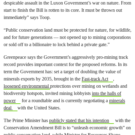
despicable assault in the Luxon Government’s war on nature. From
start to finish the Bill is rotten to its core. It must be thrown out
immediately” says Toop.
“Public conservation land must be protected for nature, for wildlife,
and for future generations — not opened up to mining corporations
or sold off to a billionaire to lock behind a private gate.”
Greenpeace says the Government’s aggressively pro-mining track
record provides important context for the proposed reforms. In its
term the Government has: set a target of doubling the value of
minerals exports by 2035, brought in the
Fast-track Act
,
loosened environmental
protections over mining on wetlands and
biodiversity hotspots, invited mining lobbyists
into the halls of
power
for a roundtable and is currently negotiating a
minerals
deal
with the United States.
The Prime Minister has
publicly stated that his intention
with the
Conservation Amendment Bill is to “unleash economic growth” on
public conservation land, while Minister for Resources Shane