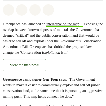
Share on Whatsapp
Share on Facebook
Share via Email
Share on Bluesky
Greenpeace has launched an
interactive online map
exposing the
overlap between known deposits of minerals the Government has
deemed “critical” and the public conservation land that would be
easier to sell off and exploit under the Government’s Conservation
Amendment Bill. Greenpeace has dubbed the proposed law
change the ‘Conservation
Exploitation
Bill’.
View the map now!
Greenpeace campaigner Gen Toop says,
“The Government
wants to make it easier to commercially exploit and sell off public
conservation land, at the same time that it is pursuing an aggressive
mining push. This map helps connect the dots.”