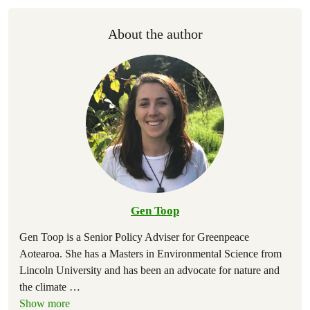
About the author
Gen Toop
Gen Toop is a Senior Policy Adviser for Greenpeace
Aotearoa. She has a Masters in Environmental Science from
Lincoln University and has been an advocate for nature and
the climate
…
Show more