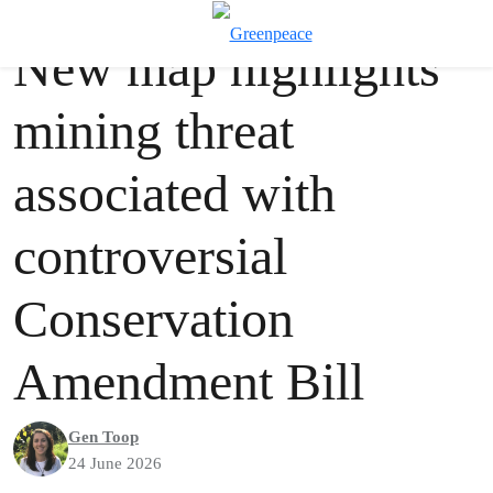
Press release
Greenpeace
T
New map highlights
Menu
mining threat
associated with
controversial
Conservation
Amendment Bill
Gen Toop
24 June 2026