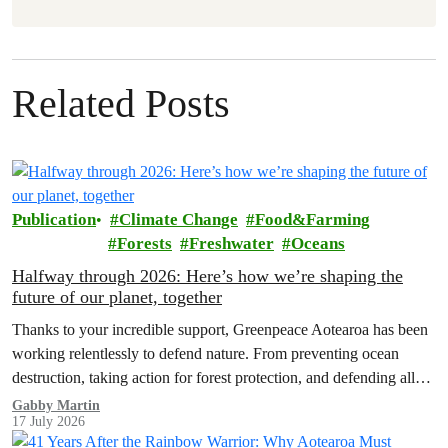
Related Posts
Publication
Climate Change
Food&Farming
Forests
Freshwater
Oceans
Halfway through 2026: Here’s how we’re shaping the
future of our planet, together
Thanks to your incredible support, Greenpeace Aotearoa has been
working relentlessly to defend nature. From preventing ocean
destruction, taking action for forest protection, and defending all
the amazing life thatthe…
Gabby Martin
17 July 2026