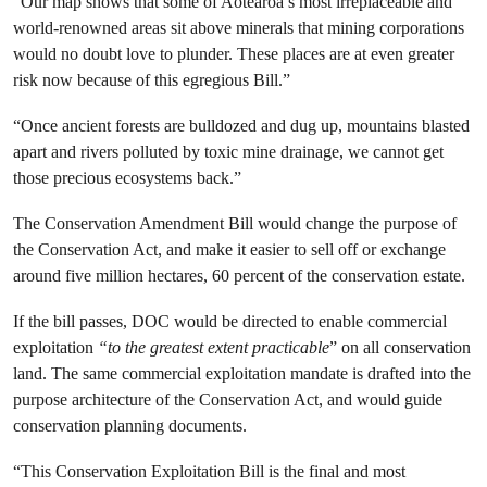
“Our map shows that some of Aotearoa’s most irreplaceable and
world-renowned areas sit above minerals that mining corporations
would no doubt love to plunder. These places are at even greater
risk now because of this egregious Bill.”
“Once ancient forests are bulldozed and dug up, mountains blasted
apart and rivers polluted by toxic mine drainage, we cannot get
those precious ecosystems back.”
The Conservation Amendment Bill would change the purpose of
the Conservation Act, and make it easier to sell off or exchange
around five million hectares, 60 percent of the conservation estate.
If the bill passes, DOC would be directed to enable commercial
exploitation
“to the greatest extent practicable
” on all conservation
land. The same commercial exploitation mandate is drafted into the
purpose architecture of the Conservation Act, and would guide
conservation planning documents.
“This Conservation Exploitation Bill is the final and most