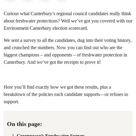
Curious what Canterbury’s regional council candidates really think
about freshwater protections? Well we’ve got you covered with our
Environment Canterbury election scorecard.
We sent a survey to all the candidates, dug into their voting history,
and crunched the numbers. Now you can find out who are the
biggest champions – and opponents – of freshwater protection in
Canterbury. And we’ve got the receipts to prove it!
Here you’ll find exactly how we got these results, plus a
breakdown of the policies each candidate supports—or refuses to
support.
On this page:
Greenpeace’s Freshwater Survey