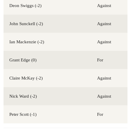
Deon Swiggs (-2)
Against
John Sunckell (-2)
Against
Ian Mackenzie (-2)
Against
Grant Edge (0)
For
Claire McKay (-2)
Against
Nick Ward (-2)
Against
Peter Scott (-1)
For