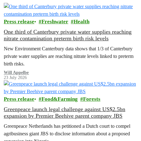
Press release
Freshwater
Health
One third of Canterbury private water supplies reaching
nitrate contamination preterm birth risk levels
New Environment Canterbury data shows that 1/3 of Canterbury
private water supplies are reaching nitrate levels linked to preterm
birth risks.
Will Appelbe
23 July 2026
Press release
Food&Farming
Forests
Greenpeace launch legal challenge against US$2.5bn
expansion by Premier Beehive parent company JBS
Greenpeace Netherlands has petitioned a Dutch court to compel
agribusiness giant JBS to disclose information about a proposed