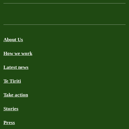
About Us
How we work
Latest news
Te Tiriti
Take action
Stories
Press