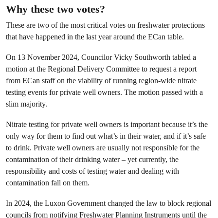
Why these two votes?
These are two of the most critical votes on freshwater protections
that have happened in the last year around the ECan table.
On 13 November 2024, Councilor Vicky Southworth tabled a
motion at the Regional Delivery Committee to request a report
from ECan staff on the viability of running region-wide nitrate
testing events for private well owners. The motion passed with a
slim majority.
Nitrate testing for private well owners is important because it’s the
only way for them to find out what’s in their water, and if it’s safe
to drink. Private well owners are usually not responsible for the
contamination of their drinking water – yet currently, the
responsibility and costs of testing water and dealing with
contamination fall on them.
In 2024, the Luxon Government changed the law to block regional
councils from notifying Freshwater Planning Instruments until the