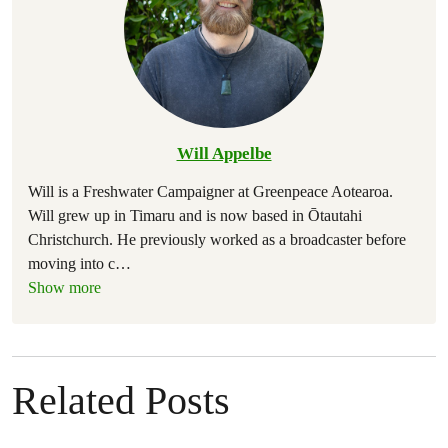
Will Appelbe
Will is a Freshwater Campaigner at Greenpeace Aotearoa.
Will grew up in Timaru and is now based in Ōtautahi
Christchurch. He previously worked as a broadcaster before
moving into c
…
Show more
Related Posts