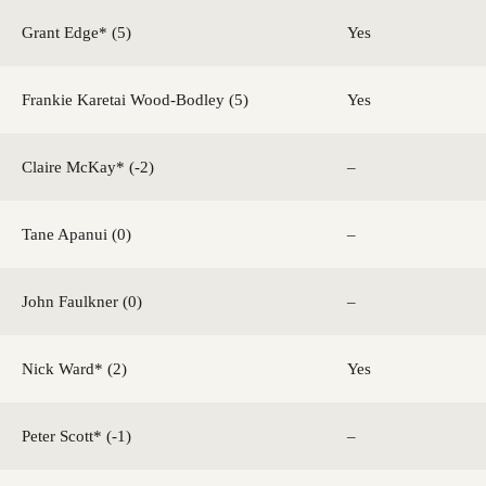
Grant Edge* (5)
Yes
Frankie Karetai Wood-Bodley (5)
Yes
Claire McKay* (-2)
–
Tane Apanui (0)
–
John Faulkner (0)
–
Nick Ward* (2)
Yes
Peter Scott* (-1)
–