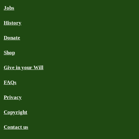
Jobs
History
Donate
Shop
Give in your Will
FAQs
Privacy
Copyright
Contact us