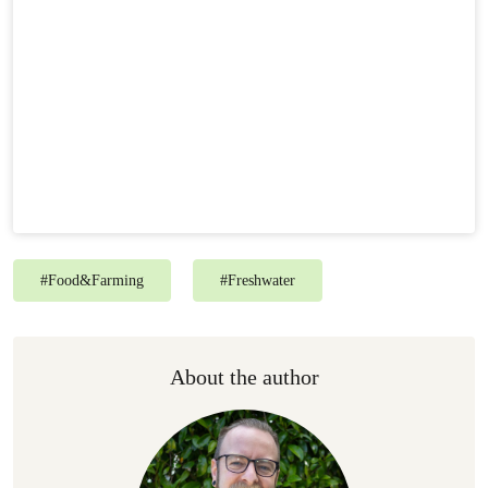
#
Food&Farming
#
Freshwater
About the author