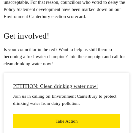
unacceptable. For that reason, councillors who voted to delay the
Policy Statement development have been marked down on our
Environment Canterbury election scorecard.
Get involved!
Is your councillor in the red? Want to help us shift them to
becoming a freshwater champion? Join the campaign and call for
clean drinking water now!
PETITION: Clean drinking water now!
Join us in calling on Environment Canterbury to protect
drinking water from dairy pollution.
Take Action