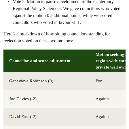
Vote 2: Motion to pause development of the Canterbury
Regional Policy Statement. We gave councillors who voted
against the motion 0 additional points, while we scored
councillors who voted in favour at -1.
Here’s a breakdown of how sitting councillors standing for
reelection voted on these two motions:
Motion seeking a 
Councillor
and score adjustment
region-wide water
private well owne
Genevieve Robinson (0)
For
Joe Davies (-2)
Against
David East (-2)
Against