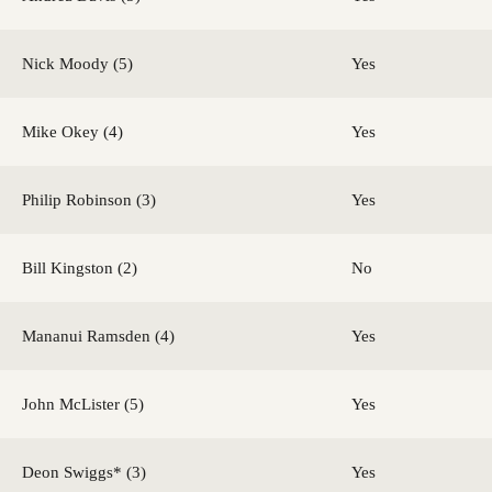
Nick Moody (5)
Yes
Mike Okey (4)
Yes
Philip Robinson (3)
Yes
Bill Kingston (2)
No
Mananui Ramsden (4)
Yes
John McLister (5)
Yes
Deon Swiggs* (3)
Yes