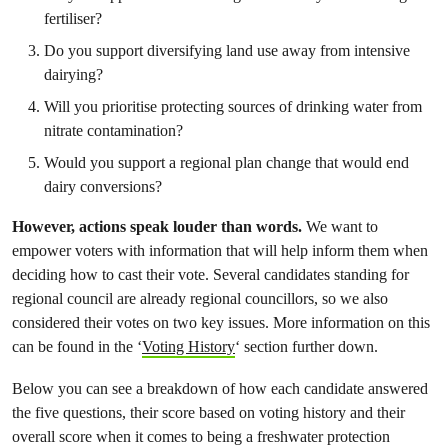
fertiliser?
Do you support diversifying land use away from intensive
dairying?
Will you prioritise protecting sources of drinking water from
nitrate contamination?
Would you support a regional plan change that would end
dairy conversions?
However, actions speak louder than words.
We want to
empower voters with information that will help inform them when
deciding how to cast their vote. Several candidates standing for
regional council are already regional councillors, so we also
considered their votes on two key issues. More information on this
can be found in the ‘
Voting History
‘ section further down.
Below you can see a breakdown of how each candidate answered
the five questions, their score based on voting history and their
overall score when it comes to being a freshwater protection