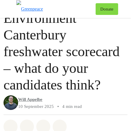
Story
Greenpeace
T
Donate
Environment
Menu
Canterbury
freshwater scorecard
– what do your
candidates think?
Will Appelbe
10 September 2025
•
4 min read
Share on Whatsapp
Share on Facebook
Share via Email
Share on Bluesky