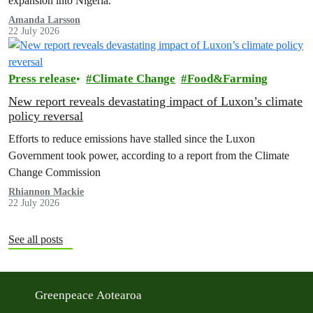
expansion into Nigeria.
Amanda Larsson
22 July 2026
Press release
Climate Change
Food&Farming
New report reveals devastating impact of Luxon’s climate
policy reversal
Efforts to reduce emissions have stalled since the Luxon
Government took power, according to a report from the Climate
Change Commission
Rhiannon Mackie
22 July 2026
See all posts
Greenpeace Aotearoa