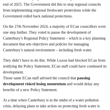
end of 2025. The Government did this to stop regional councils
from implementing regional freshwater protections while the
Government rolled back national protections.
On the 27th November 2024, a majority of ECan councillors went
one step further. They voted to pause the development of
Canterbury’s Regional Policy Statement – which is a key planning
document that sets objectives and policies for managing
Canterbury’s natural environment – including fresh water.
They didn’t have to do this. While Luxon had blocked ECan from
notifying the Policy Statement, ECan staff could have continued its
development.
Those same ECan staff advised the council that
pausing
development risked losing momentum
and would delay any
benefits of a new Policy Statement.
At a time when Canterbury is in the midst of a water pollution
crisis, delaying plans to take action on protecting fresh water is