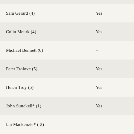
Sara Gerard (4)
Yes
Colin Meurk (4)
Yes
Michael Bennett (0)
–
Peter Trolove (5)
Yes
Helen Troy (5)
Yes
John Sunckell* (1)
Yes
Ian Mackenzie* (-2)
–