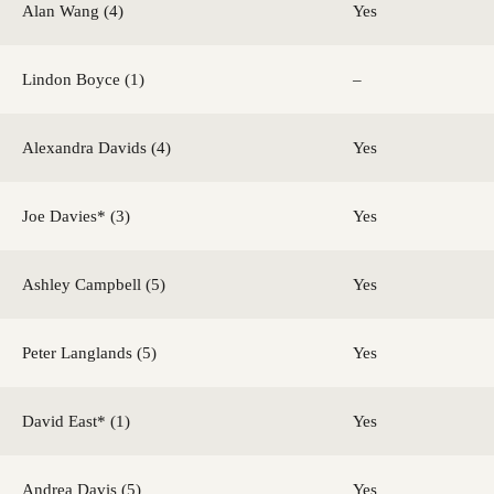
Alan Wang (4)
Yes
Lindon Boyce (1)
–
Alexandra Davids (4)
Yes
Joe Davies* (3)
Yes
Ashley Campbell (5)
Yes
Peter Langlands (5)
Yes
David East* (1)
Yes
Andrea Davis (5)
Yes