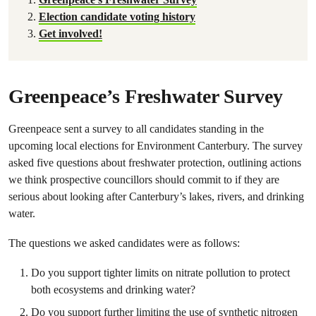
Election candidate voting history
Get involved!
Greenpeace’s Freshwater Survey
Greenpeace sent a survey to all candidates standing in the
upcoming local elections for Environment Canterbury. The survey
asked five questions about freshwater protection, outlining actions
we think prospective councillors should commit to if they are
serious about looking after Canterbury’s lakes, rivers, and drinking
water.
The questions we asked candidates were as follows:
Do you support tighter limits on nitrate pollution to protect
both ecosystems and drinking water?
Do you support further limiting the use of synthetic nitrogen