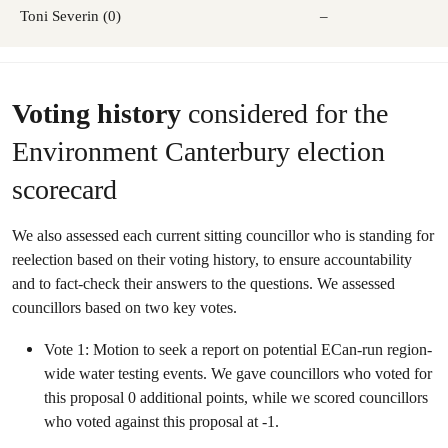
Toni Severin (0)
–
Voting history
considered for the
Environment Canterbury election
scorecard
We also assessed each current sitting councillor who is standing for
reelection based on their voting history, to ensure accountability
and to fact-check their answers to the questions. We assessed
councillors based on two key votes.
Vote 1: Motion to seek a report on potential ECan-run region-
wide water testing events. We gave councillors who voted for
this proposal 0 additional points, while we scored councillors
who voted against this proposal at -1.