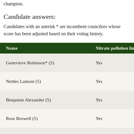
champion.
Candidate answers:
Candidates with an asterisk * are incumbent councilors whose
score has been adjusted based on their voting history.
Name
Nitrate pollution li
Genevieve Robinson* (5)
Yes
Nettles Lamont (5)
Yes
Benjamin Alexander (5)
Yes
Ross Boswell (5)
Yes