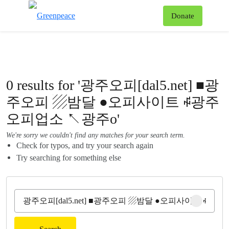
To
Donate
Menu
0 results for '광주오피[dal5.net] ■광
주오피 ▨밤달 ●오피사이트 ꇽ광주
오피업소 ↖광주o'
We're sorry we couldn't find any matches for your search term.
Check for typos, and try your search again
Try searching for something else
Clear sear