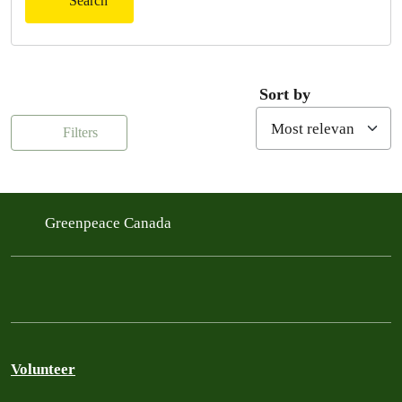
Search
Sort by
Filters
Greenpeace Canada
Volunteer