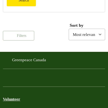
Search
Sort by
Filters
Greenpeace Canada
Volunteer