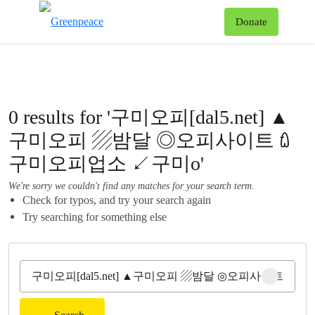
To
Donate
Menu
0 results for '구미오피[dal5.net] ▲
구미오피 ▨밤달 ◎오피사이트 ꇺ
구미오피업소 ↙구미o'
We're sorry we couldn't find any matches for your search term.
Check for typos, and try your search again
Try searching for something else
Clear sear