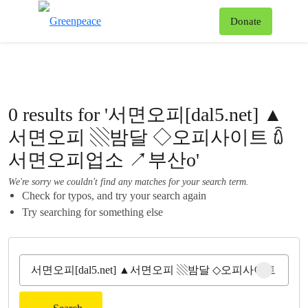
To
Donate
Menu
0 results for '서면오피[dal5.net] ▲
서면오피 ▧밤달 ◇오피사이트 ꇹ
서면오피업소 ↗부산o'
We're sorry we couldn't find any matches for your search term.
Check for typos, and try your search again
Try searching for something else
Clear sear