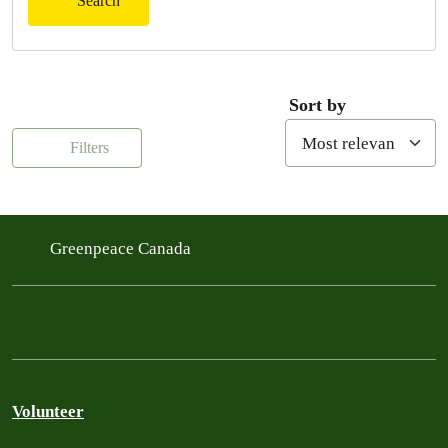
Search
Sort by
Filters
Greenpeace Canada
Volunteer