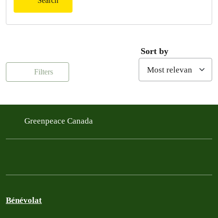
Search
Sort by
Filters
Greenpeace Canada
Bénévolat