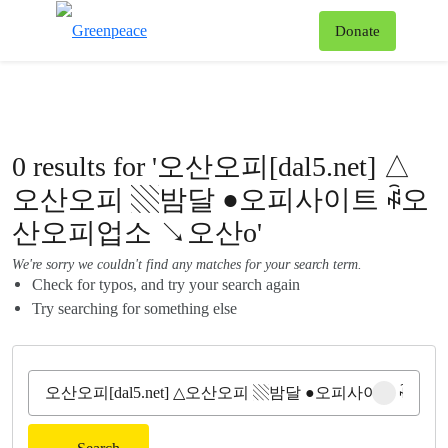
To
Donate
Menu
0 results for '오산오피[dal5.net] △
오산오피 ▧밤달 ●오피사이트 ꇼ오
산오피업소 ↘오산o'
We're sorry we couldn't find any matches for your search term.
Check for typos, and try your search again
Try searching for something else
Clear sear