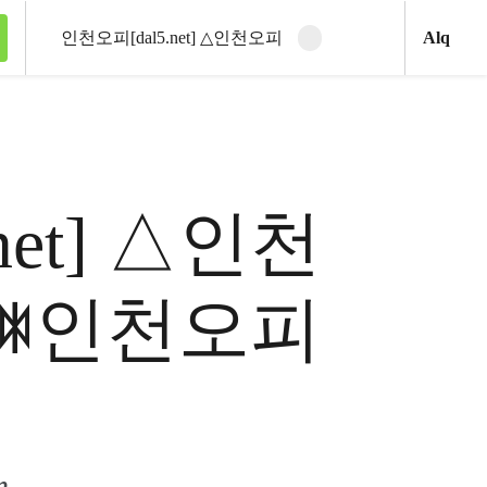
Ani
Alq
Clear search
Search
5.net] △인천
 ꇾ인천오피
m.