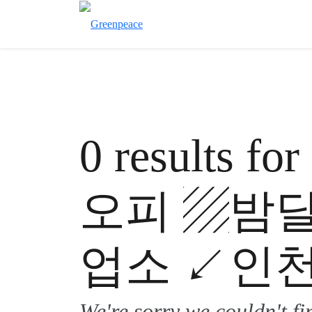
0 results 
오피 ▨밤
업소 ↙인천
We're sorry we couldn't f