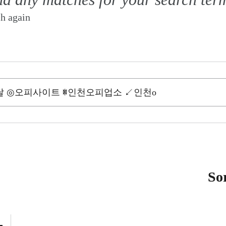
ch again
So