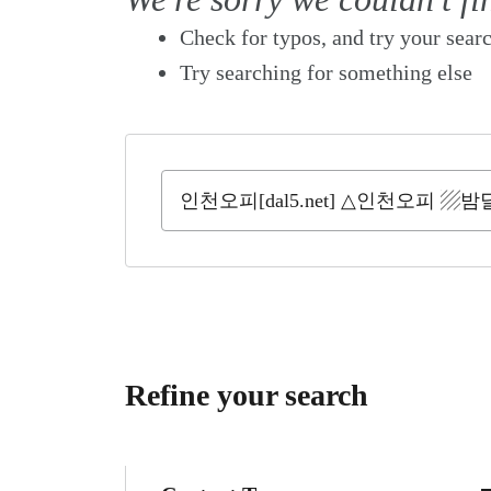
Check for typos, and try your sear
Try searching for something else
Refine your search