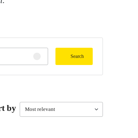
Search
Clear search
rt by