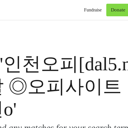
Donate
Fundraise
for '인천오피[dal
달 ◎오피사이트
o'
ind any matches for your search ter