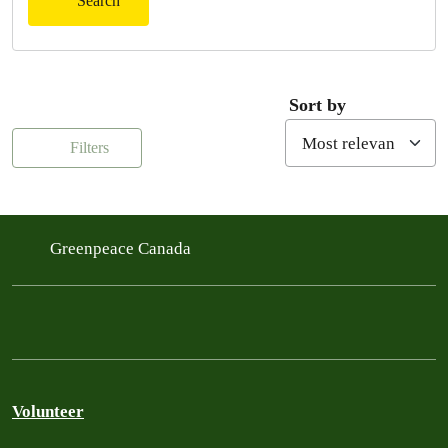
Search
Sort by
Filters
Greenpeace Canada
Volunteer