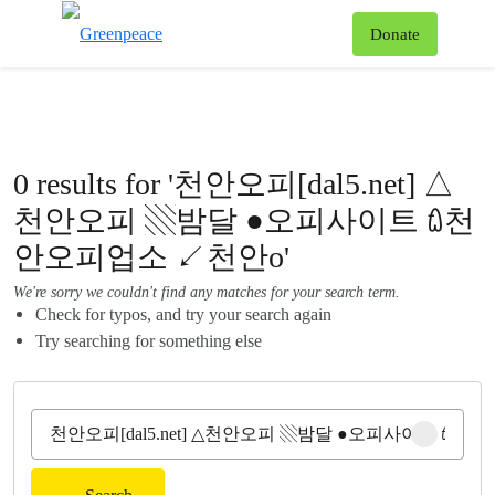
To
Donate
Menu
0 results for '천안오피[dal5.net] △
천안오피 ▧밤달 ●오피사이트 ꇺ천
안오피업소 ↙천안o'
We're sorry we couldn't find any matches for your search term.
Check for typos, and try your search again
Try searching for something else
Clear sear