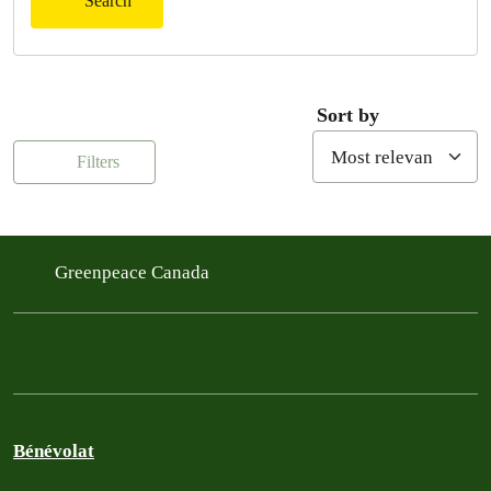
Search
Sort by
Filters
Greenpeace Canada
Bénévolat