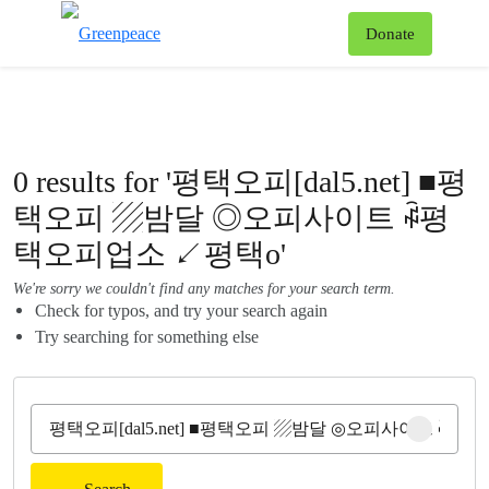
To
Donate
Menu
0 results for '평택오피[dal5.net] ■평
택오피 ▨밤달 ◎오피사이트 ꇼ평
택오피업소 ↙평택o'
We're sorry we couldn't find any matches for your search term.
Check for typos, and try your search again
Try searching for something else
Clear sear