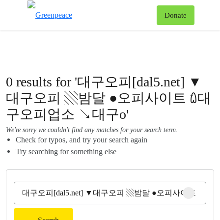
To
Donate
Menu
0 results for '대구오피[dal5.net] ▼
대구오피 ▧밤달 ●오피사이트 ꇺ대
구오피업소 ↘대구o'
We're sorry we couldn't find any matches for your search term.
Check for typos, and try your search again
Try searching for something else
Clear sear