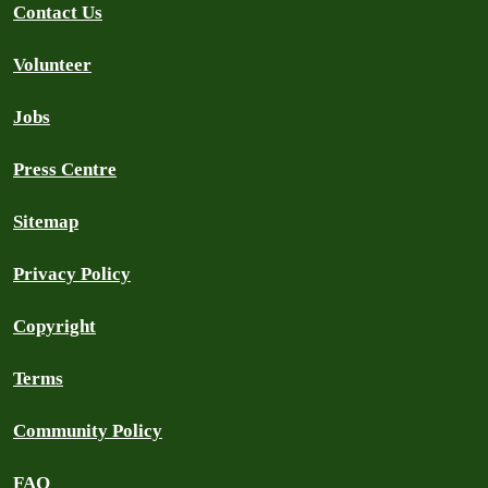
Contact Us
Volunteer
Jobs
Press Centre
Sitemap
Privacy Policy
Copyright
Terms
Community Policy
FAQ