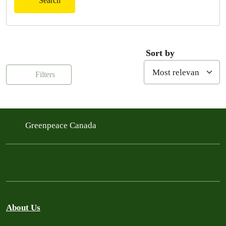
Search
Sort by
Filters
Greenpeace Canada
About Us