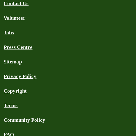
Contact Us
Volunteer
Jobs
Press Centre
Sitemap
Privacy Policy
Copyright
Terms
Community Policy
FAQ