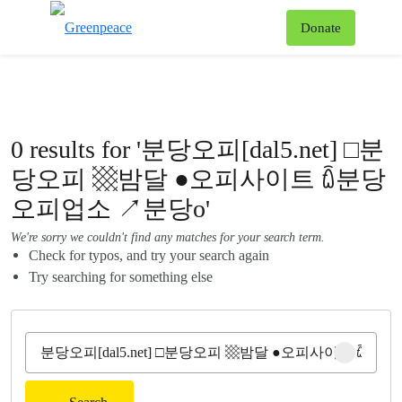
To
Donate
Menu
0 results for '분당오피[dal5.net] □분
당오피 ▩밤달 ●오피사이트 ꇹ분당
오피업소 ↗분당o'
We're sorry we couldn't find any matches for your search term.
Check for typos, and try your search again
Try searching for something else
Clear sear