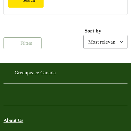
Search
Sort by
Filters
Greenpeace Canada
About Us