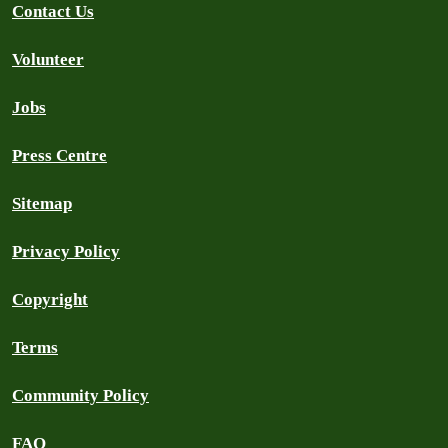
Contact Us
Volunteer
Jobs
Press Centre
Sitemap
Privacy Policy
Copyright
Terms
Community Policy
FAQ