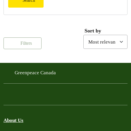
Search
Sort by
Filters
Greenpeace Canada
About Us