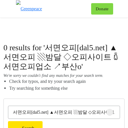
To
Donate
Menu
0 results for '서면오피[dal5.net] ▲
서면오피 ▧밤달 ◇오피사이트 ꇹ
서면오피업소 ↗부산o'
We're sorry we couldn't find any matches for your search term.
Check for typos, and try your search again
Try searching for something else
Clear sear