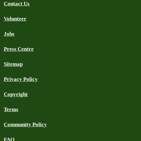
Contact Us
Volunteer
Jobs
Press Centre
Sitemap
Privacy Policy
Copyright
Terms
Community Policy
FAQ