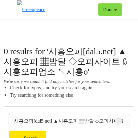
To
Donate
Menu
0 results for '시흥오피[dal5.net] ▲
시흥오피 ▦밤달 ◇오피사이트 ꇺ
시흥오피업소 ↖시흥o'
We're sorry we couldn't find any matches for your search term.
Check for typos, and try your search again
Try searching for something else
Clear sear