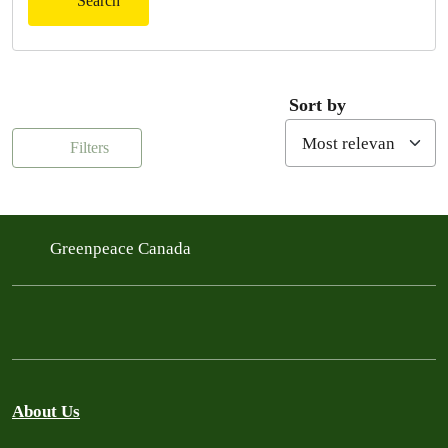
Search
Sort by
Filters
Greenpeace Canada
About Us