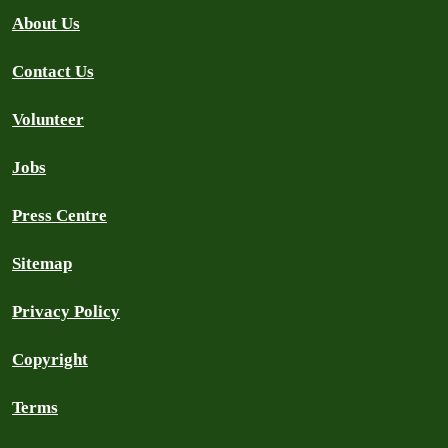
About Us
Contact Us
Volunteer
Jobs
Press Centre
Sitemap
Privacy Policy
Copyright
Terms