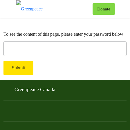
To
Donate
Menu
To see the content of this page, please enter your password below
Submit
Greenpeace Canada