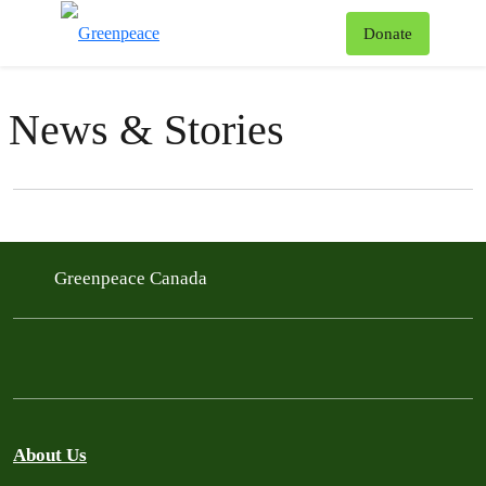
To
Donate
Menu
News & Stories
Filter posts
Filtered results
Greenpeace Canada
About Us