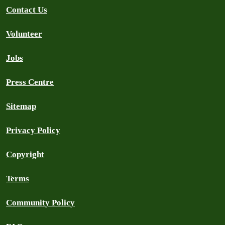
Contact Us
Volunteer
Jobs
Press Centre
Sitemap
Privacy Policy
Copyright
Terms
Community Policy