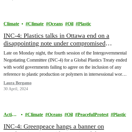
Climate
Climate
Oceans
Oil
Plastic
INC-4: Plastics talks in Ottawa end on a
disappointing note under compromised
Canadian leadership
Late on Monday night, the fourth session of the Intergovernmental
Negotiating Committee (INC-4) for a Global Plastics Treaty ended
with world governments failing to agree on the inclusion of any
reference to plastic production or polymers in intersessional work,
despite strong support by various countries, scientists and civil
Laura Bergamo
society groups. While Canada supported in principle…
30 April, 2024
Action
Climate
Oceans
Oil
PeacefulProtest
Plastic
s
INC-4: Greenpeace hangs a banner on