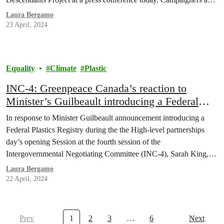
activists from impacted communities said Member States must
Laura Bergamo
ensure the fourth Intergovernmental Negotiating…
23 April, 2024
Equality
Climate
Plastic
INC-4: Greenpeace Canada’s reaction to
Minister’s Guilbeault introducing a Federal
Plastics Registry
In response to Minister Guilbeault announcement introducing a
Federal Plastics Registry during the the High-level partnerships
day’s opening Session at the fourth session of the
Intergovernmental Negotiating Committee (INC-4), Sarah King,
Head of Plastics & Oceans at Greenpeace Canada, said:
Laura Bergamo
22 April, 2024
Prev
1
2
3
…
6
Next