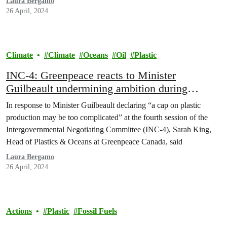
Laura Bergamo
26 April, 2024
Climate
Climate
Oceans
Oil
Plastic
INC-4: Greenpeace reacts to Minister
Guilbeault undermining ambition during
Plastics Treaty talks in Ottawa
In response to Minister Guilbeault declaring “a cap on plastic
production may be too complicated” at the fourth session of the
Intergovernmental Negotiating Committee (INC-4), Sarah King,
Head of Plastics & Oceans at Greenpeace Canada, said
Laura Bergamo
26 April, 2024
Actions
Plastic
Fossil Fuels