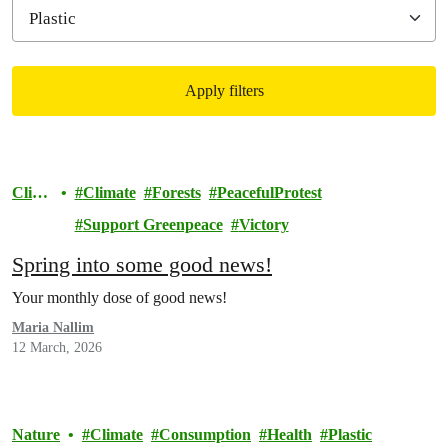
Apply filters
Filtered results
Clim
Climate
Forests
PeacefulProtest
ate
Support Greenpeace
Victory
Spring into some good news!
Your monthly dose of good news!
Maria Nallim
12 March, 2026
Nature
Climate
Consumption
Health
Plastic