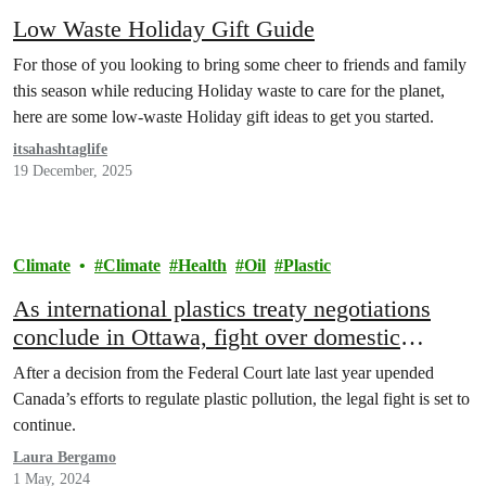
Low Waste Holiday Gift Guide
For those of you looking to bring some cheer to friends and family
this season while reducing Holiday waste to care for the planet,
here are some low-waste Holiday gift ideas to get you started.
itsahashtaglife
19 December, 2025
Climate
Climate
Health
Oil
Plastic
As international plastics treaty negotiations
conclude in Ottawa, fight over domestic
regulation rages on
After a decision from the Federal Court late last year upended
Canada’s efforts to regulate plastic pollution, the legal fight is set to
continue.
Laura Bergamo
1 May, 2024