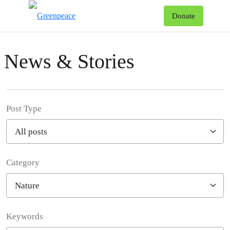
To
Donate
Menu
News & Stories
Post Type
Category
Filter posts
Keywords