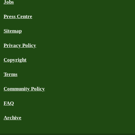
Jobs
Press Centre
Sitemap
Privacy Policy
Copyright
Terms
Community Policy
FAQ
Archive