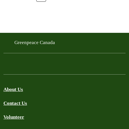
Greenpeace Canada
About Us
Contact Us
Volunteer