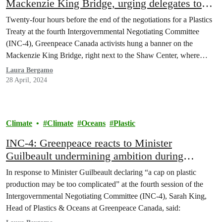
Mackenzie King Bridge, urging delegates to
put people over plastic
Twenty-four hours before the end of the negotiations for a Plastics
Treaty at the fourth Intergovernmental Negotiating Committee
(INC-4), Greenpeace Canada activists hung a banner on the
Mackenzie King Bridge, right next to the Shaw Center, where
world delegations are gathered. The fourteen meters banner read
Laura Bergamo
“People over polluters: Cut plastic production now!” and
28 April, 2024
followed…
Climate
Climate
Oceans
Plastic
INC-4: Greenpeace reacts to Minister
Guilbeault undermining ambition during
Plastics Treaty talks in Ottawa
In response to Minister Guilbeault declaring “a cap on plastic
production may be too complicated” at the fourth session of the
Intergovernmental Negotiating Committee (INC-4), Sarah King,
Head of Plastics & Oceans at Greenpeace Canada, said: