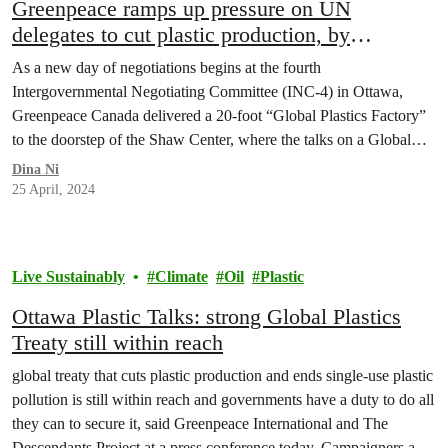
Greenpeace ramps up pressure on UN
delegates to cut plastic production, by
delivering a “Global Plastics Factory”
As a new day of negotiations begins at the fourth
Intergovernmental Negotiating Committee (INC-4) in Ottawa,
Greenpeace Canada delivered a 20-foot “Global Plastics Factory”
to the doorstep of the Shaw Center, where the talks on a Global
Plastics Treaty are taking place.
Dina Ni
25 April, 2024
Live Sustainably
Climate
Oil
Plastic
Ottawa Plastic Talks: strong Global Plastics
Treaty still within reach
global treaty that cuts plastic production and ends single-use plastic
pollution is still within reach and governments have a duty to do all
they can to secure it, said Greenpeace International and The
Descendants Project at a press conference today. Campaigners and