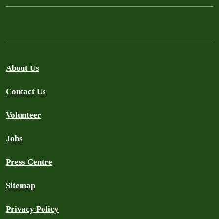
About Us
Contact Us
Volunteer
Jobs
Press Centre
Sitemap
Privacy Policy