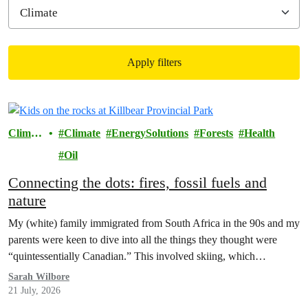
Apply filters
Filtered results
Climat
Climate
EnergySolutions
Forests
Health
e
Oil
Connecting the dots: fires, fossil fuels and
nature
My (white) family immigrated from South Africa in the 90s and my
parents were keen to dive into all the things they thought were
“quintessentially Canadian.” This involved skiing, which…
Sarah Wilbore
21 July, 2026