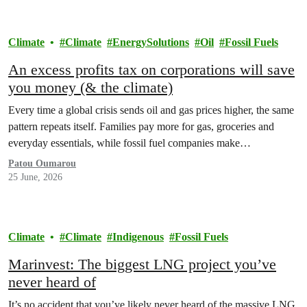
Climate
Climate
EnergySolutions
Oil
Fossil Fuels
An excess profits tax on corporations will save
you money (& the climate)
Every time a global crisis sends oil and gas prices higher, the same
pattern repeats itself. Families pay more for gas, groceries and
everyday essentials, while fossil fuel companies make…
Patou Oumarou
25 June, 2026
Climate
Climate
Indigenous
Fossil Fuels
Marinvest: The biggest LNG project you’ve
never heard of
It’s no accident that you’ve likely never heard of the massive LNG