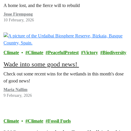
Michell
A home lost, and the fierce will to rebuild
Jesse Firempong
10 February, 2026
Climate
Climate
PeacefulProtest
Victory
Biodiversity
Wade into some good news!
Check out some recent wins for the wetlands in this month's dose
of good news!
Maria Nallim
9 February, 2026
Climate
Climate
Fossil Fuels