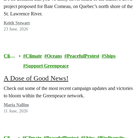
project proposed for Baie Comeau, on Quebec’s north shore of the
St. Lawrence River.
Keith Stewart
23 June, 2026
Clim
Climate
Oceans
PeacefulProtest
Ships
ate
Support Greenpeace
A Dose of Good News!
Check out some of the most recent campaign updates and victories
to bloom within the Greenpeace network.
Maria Nallim
11 June, 2026
Clim
Climate
PeacefulProtest
Ships
Biodiversity