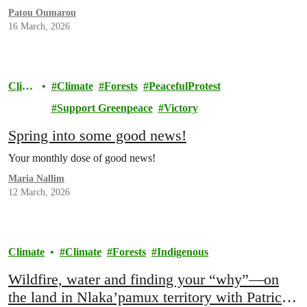
Patou Oumarou
16 March, 2026
Clim
Climate
Forests
PeacefulProtest
ate
Support Greenpeace
Victory
Spring into some good news!
Your monthly dose of good news!
Maria Nallim
12 March, 2026
Climate
Climate
Forests
Indigenous
Wildfire, water and finding your “why”—on
the land in Nlaka’pamux territory with Patrick