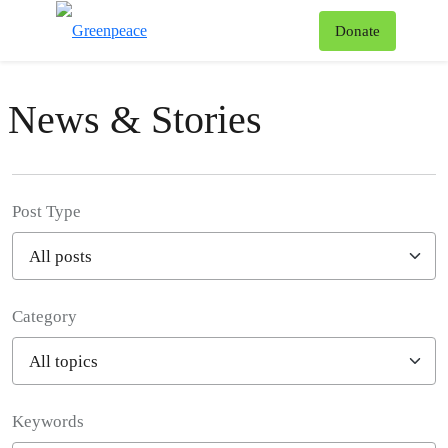
To
Donate
Menu
News & Stories
Post Type
Category
Filter posts
Keywords