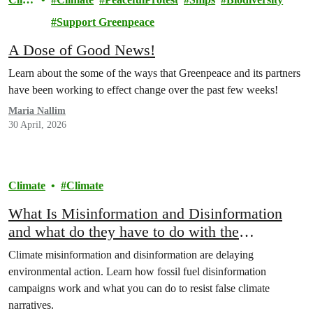
ate
Support Greenpeace
A Dose of Good News!
Learn about the some of the ways that Greenpeace and its partners
have been working to effect change over the past few weeks!
Maria Nallim
30 April, 2026
Climate
Climate
What Is Misinformation and Disinformation
and what do they have to do with the
environment
Climate misinformation and disinformation are delaying
environmental action. Learn how fossil fuel disinformation
campaigns work and what you can do to resist false climate
narratives.