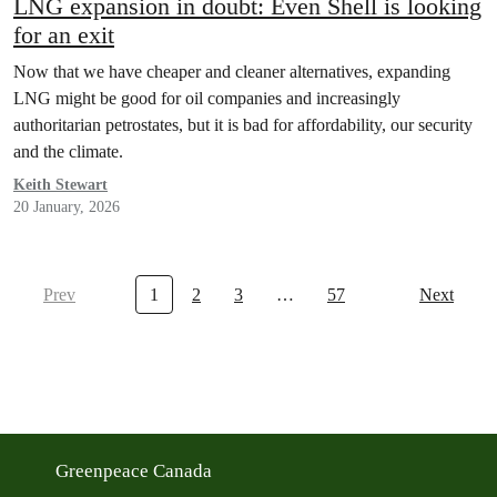
LNG expansion in doubt: Even Shell is looking
for an exit
Now that we have cheaper and cleaner alternatives, expanding
LNG might be good for oil companies and increasingly
authoritarian petrostates, but it is bad for affordability, our security
and the climate.
Keith Stewart
20 January, 2026
Prev
1
2
3
…
57
Next
Greenpeace Canada