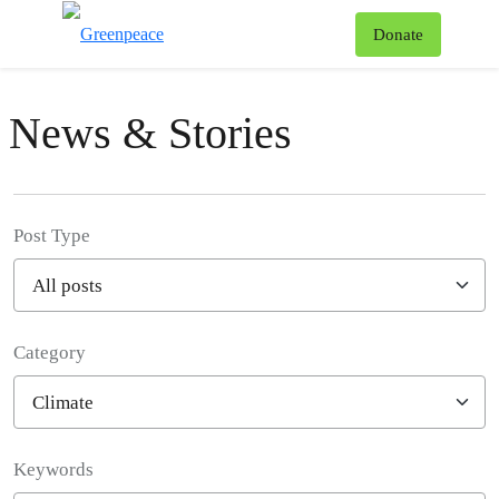
To
Donate
Menu
News & Stories
Post Type
Category
Filter posts
Keywords