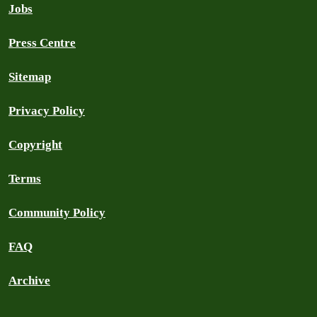
Jobs
Press Centre
Sitemap
Privacy Policy
Copyright
Terms
Community Policy
FAQ
Archive