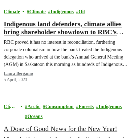
Climate
Climate
Indigenous
Oil
Indigenous land defenders, climate allies
bring shareholder showdown to RBC’s
AGM
RBC proved it has no interest in reconciliation, furthering
corporate colonialism in how the bank treated the Indigenous
delegation who arrived at the bank’s Annual General Meeting
(AGM) in Saskatoon this morning as hundreds of Indigenous
water protectors, young people, and allies rallied outside.
Laura Bergamo
5 April, 2023
Climat
Arctic
Consumption
Forests
Indigenous
e
Oceans
A Dose of Good News for the New Year!