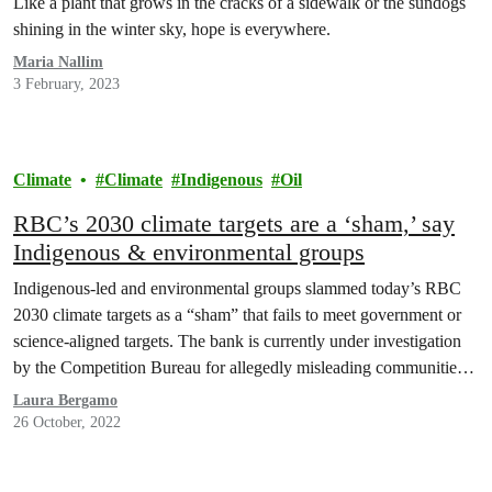
Like a plant that grows in the cracks of a sidewalk or the sundogs
shining in the winter sky, hope is everywhere.
Maria Nallim
3 February, 2023
Climate
Climate
Indigenous
Oil
RBC’s 2030 climate targets are a ‘sham,’ say
Indigenous & environmental groups
Indigenous-led and environmental groups slammed today’s RBC
2030 climate targets as a “sham” that fails to meet government or
science-aligned targets. The bank is currently under investigation
by the Competition Bureau for allegedly misleading communities
over its climate plans through advertising, or ‘greenwashing.’
Laura Bergamo
26 October, 2022