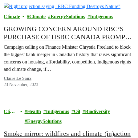
Climate
Climate
EnergySolutions
Indigenous
GROWING CONCERN AROUND RBC’S
PURCHASE OF HSBC CANADA PROMPTS
LAUNCH OF ‘STOP THE RBC TAKEOVER’
Campaign calling on Finance Minister Chrystia Freeland to block
CAMPAIGN
the biggest bank merger in Canadian history that raises significant
concerns on housing, affordability, competition, Indigenous rights
and climate change, if…
Claire Le Saux
23 November, 2023
Clima
Health
Indigenous
Oil
Biodiversity
te
EnergySolutions
Smoke mirror: wildfires and climate (in)action