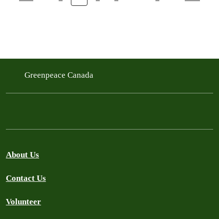
Greenpeace Canada
About Us
Contact Us
Volunteer