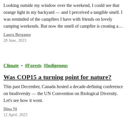
Looking outside my window over the weekend, I could see that
orange light in my backyard — and I perceived a tangible smell. I
was reminded of the campfires I have with friends on lovely
camping weekends. But now the smell of campfire is creating a
sinking feeling in the pit of my stomach.
Laura Bergamo
28 June, 2023
Climate
Forests
Indigenous
Was COP15 a turning point for nature?
This past December, Canada hosted a decade-defining conference
on biodiversity — the UN Convention on Biological Diversity.
Let's see how it went.
Dina Ni
12 April, 2023