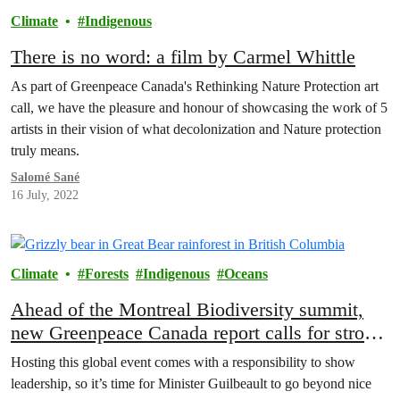
Climate
Indigenous
There is no word: a film by Carmel Whittle
As part of Greenpeace Canada's Rethinking Nature Protection art
call, we have the pleasure and honour of showcasing the work of 5
artists in their vision of what decolonization and Nature protection
truly means.
Salomé Sané
16 July, 2022
Climate
Forests
Indigenous
Oceans
Ahead of the Montreal Biodiversity summit,
new Greenpeace Canada report calls for strong
nature protection legislation
Hosting this global event comes with a responsibility to show
leadership, so it’s time for Minister Guilbeault to go beyond nice