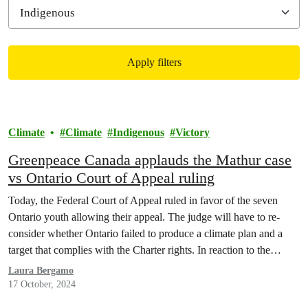
Apply filters
Filtered results
Climate
Climate
Indigenous
Victory
Greenpeace Canada applauds the Mathur case
vs Ontario Court of Appeal ruling
Today, the Federal Court of Appeal ruled in favor of the seven
Ontario youth allowing their appeal. The judge will have to re-
consider whether Ontario failed to produce a climate plan and a
target that complies with the Charter rights. In reaction to the
ruling, Priyanka Vittal, Legal Counsel at Greenpeace Canada
Laura Bergamo
declared
17 October, 2024