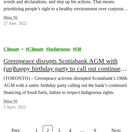
words and declarations, and step up his actions. That means
prioritizing people’s right to a healthy environment over corporate
interests.
Dina Ni
27 June, 2022
Climate
Climate
Indigenous
Oil
Greenpeace disrupts Scotiabank AGM with
(un)happy birthday party to call out continued
financing of fossil fuels
(TORONTO) – Greenpeace activists disrupted Scotiabank’s 190th
AGM with a satiric birthday party calling out the bank’s continued
financing of fossil fuels, failure to respect Indigenous rights.
Dina Ni
5 April, 2022
Prev
1
2
3
4
…
9
Next