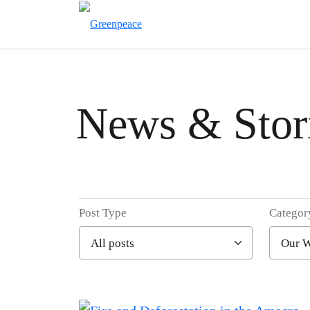
News & Stor
Post Type
Categor
Filter posts