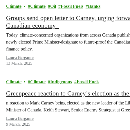
Climate
Climate
Oil
Fossil Fuels
Banks
Groups send open letter to Carney, urging forwa
Canadian economy
Today, climate-concerned organizations from across Canada publishe
newly elected Prime Minister-designate to future-proof the Canadi
finance policy.
Laura Bergamo
13 March, 2025
Climate
Climate
Indigenous
Fossil Fuels
Greenpeace reaction to Carney’s election as the
n reaction to Mark Carney being elected as the new leader of the L
Minister of Canada, Keith Stewart, Senior Energy Strategist at Gre
Laura Bergamo
9 March, 2025