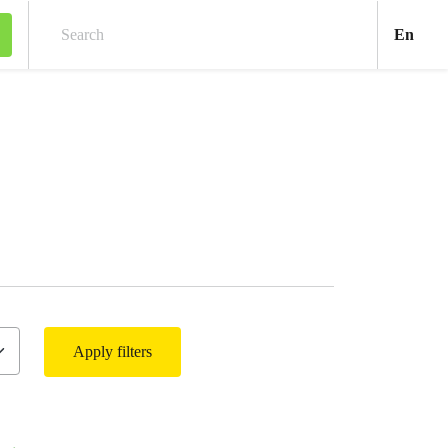
Engl
En
Search
Apply filters