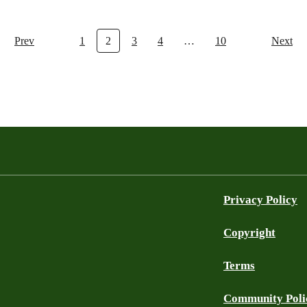
Prev
1
2
3
4
…
10
Next
Privacy Policy
Copyright
Terms
Community Poli