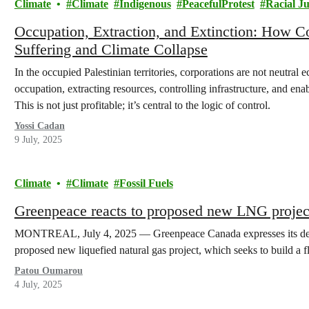
Climate
Climate
Indigenous
PeacefulProtest
Racial Ju
Occupation, Extraction, and Extinction: How 
Suffering and Climate Collapse
In the occupied Palestinian territories, corporations are not neutra
occupation, extracting resources, controlling infrastructure, and enabl
This is not just profitable; it’s central to the logic of control.
Yossi Cadan
9 July, 2025
Climate
Climate
Fossil Fuels
Greenpeace reacts to proposed new LNG projec
MONTREAL, July 4, 2025 — Greenpeace Canada expresses its dee
proposed new liquefied natural gas project, which seeks to build a
Patou Oumarou
4 July, 2025