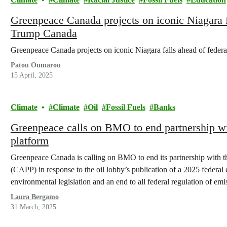
Greenpeace Canada projects on iconic Niagara fa
Trump Canada
Greenpeace Canada projects on iconic Niagara falls ahead of feder
Patou Oumarou
15 April, 2025
Climate
Climate
Oil
Fossil Fuels
Banks
Greenpeace calls on BMO to end partnership wi
platform
Greenpeace Canada is calling on BMO to end its partnership with 
(CAPP) in response to the oil lobby’s publication of a 2025 federal e
environmental legislation and an end to all federal regulation of em
Laura Bergamo
31 March, 2025