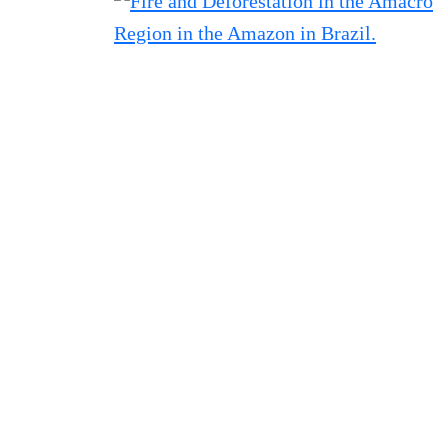
Filtered results