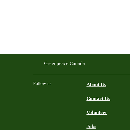
Greenpeace Canada
Follow us
About Us
Contact Us
Facebook
Twitter
YouTube
Instagram
Bluesky
Volunteer
Jobs