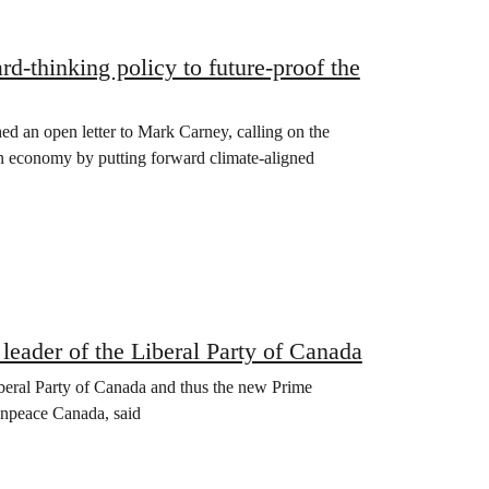
rd-thinking policy to future-proof the
d an open letter to Mark Carney, calling on the
an economy by putting forward climate-aligned
 leader of the Liberal Party of Canada
iberal Party of Canada and thus the new Prime
enpeace Canada, said