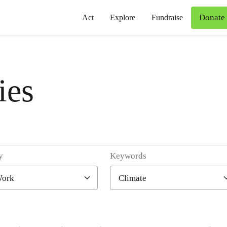
Donate
Act
Explore
Fundraise
ies
y
Keywords