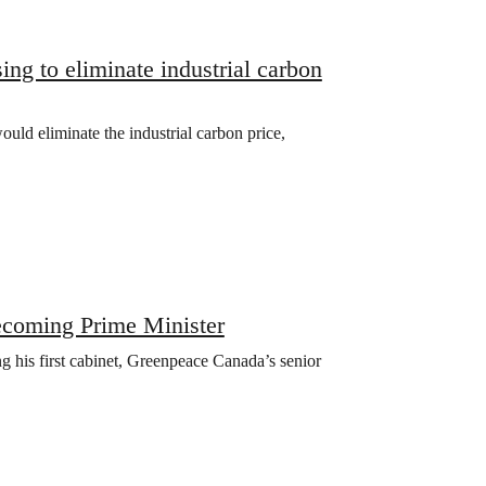
ng to eliminate industrial carbon
uld eliminate the industrial carbon price,
ecoming Prime Minister
 his first cabinet, Greenpeace Canada’s senior