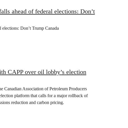
lls ahead of federal elections: Don’t
al elections: Don’t Trump Canada
th CAPP over oil lobby’s election
the Canadian Association of Petroleum Producers
lection platform that calls for a major rollback of
issions reduction and carbon pricing.