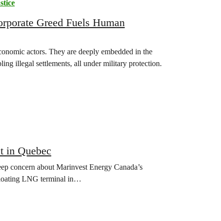
stice
Corporate Greed Fuels Human
l economic actors. They are deeply embedded in the
ing illegal settlements, all under military protection.
t in Quebec
p concern about Marinvest Energy Canada’s
 floating LNG terminal in…