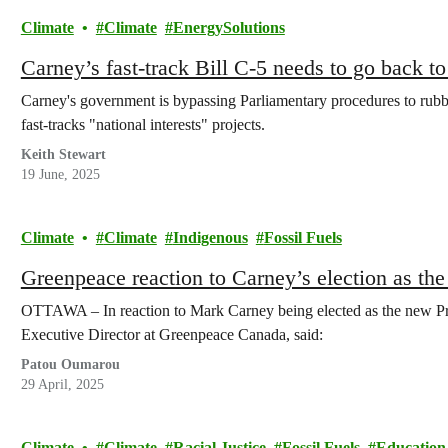
Climate
Climate
EnergySolutions
Carney’s fast-track Bill C-5 needs to go back t
Carney's government is bypassing Parliamentary procedures to rubb
fast-tracks "national interests" projects.
Keith Stewart
19 June, 2025
Climate
Climate
Indigenous
Fossil Fuels
Greenpeace reaction to Carney’s election as th
OTTAWA – In reaction to Mark Carney being elected as the new Pr
Executive Director at Greenpeace Canada, said:
Patou Oumarou
29 April, 2025
Climate
Climate
Racial Justice
Fossil Fuels
Education