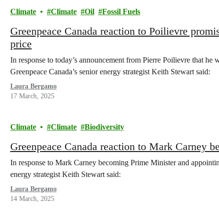
Climate
Climate
Oil
Fossil Fuels
Greenpeace Canada reaction to Poilievre promisi
price
In response to today’s announcement from Pierre Poilievre that he wo
Greenpeace Canada’s senior energy strategist Keith Stewart said:
Laura Bergamo
17 March, 2025
Climate
Climate
Biodiversity
Greenpeace Canada reaction to Mark Carney b
In response to Mark Carney becoming Prime Minister and appointing
energy strategist Keith Stewart said:
Laura Bergamo
14 March, 2025