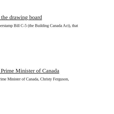
o the drawing board
erstamp Bill C-5 (the Building Canada Act), that
e Prime Minister of Canada
ime Minister of Canada, Christy Ferguson,