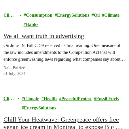
Climat
Consumption
EnergySolutions
Oil
Climate
e
Banks
We all want truth in advertising
On June 19, Bill C-59 received its final reading. One measure of
the law includes amendments to the Competition Act that will
enforce greenwashing laws regarding what companies say about…
Nola Poirier
31 July, 2024
Clima
Climate
Health
PeacefulProtest
Fossil Fuels
te
EnergySolutions
Chill Your Heatwave: Greenpeace offers free
vegan ice cream in Montreal to expose Big Oil