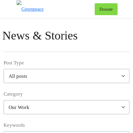
To
Donate
Menu
News & Stories
Post Type
Category
Filter posts
Keywords