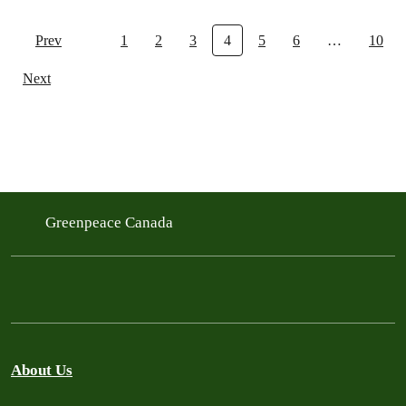
Prev
1
2
3
4
5
6
…
10
Next
Greenpeace Canada
About Us