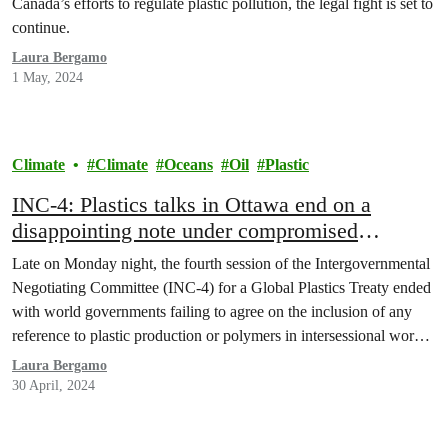
Canada’s efforts to regulate plastic pollution, the legal fight is set to
continue.
Laura Bergamo
1 May, 2024
Climate
Climate
Oceans
Oil
Plastic
INC-4: Plastics talks in Ottawa end on a
disappointing note under compromised
Canadian leadership
Late on Monday night, the fourth session of the Intergovernmental
Negotiating Committee (INC-4) for a Global Plastics Treaty ended
with world governments failing to agree on the inclusion of any
reference to plastic production or polymers in intersessional work,
despite strong support by various countries, scientists and civil
Laura Bergamo
society groups. While Canada supported in principle…
30 April, 2024