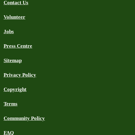
Contact Us
Volunteer
Jobs
Press Centre
Sitemap
Privacy Policy
Copyright
Terms
Community Policy
FAQ