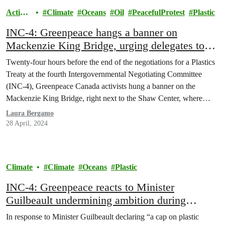
Action
Climate
Oceans
Oil
PeacefulProtest
Plastic
s
INC-4: Greenpeace hangs a banner on
Mackenzie King Bridge, urging delegates to
put people over plastic
Twenty-four hours before the end of the negotiations for a Plastics
Treaty at the fourth Intergovernmental Negotiating Committee
(INC-4), Greenpeace Canada activists hung a banner on the
Mackenzie King Bridge, right next to the Shaw Center, where
world delegations are gathered. The fourteen meters banner read
Laura Bergamo
“People over polluters: Cut plastic production now!” and
28 April, 2024
followed…
Climate
Climate
Oceans
Plastic
INC-4: Greenpeace reacts to Minister
Guilbeault undermining ambition during
Plastics Treaty talks in Ottawa
In response to Minister Guilbeault declaring “a cap on plastic