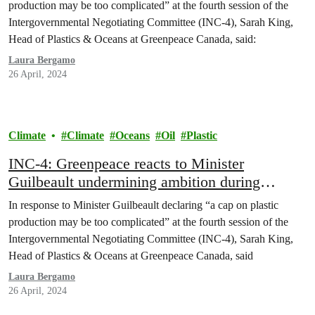
production may be too complicated” at the fourth session of the
Intergovernmental Negotiating Committee (INC-4), Sarah King,
Head of Plastics & Oceans at Greenpeace Canada, said:
Laura Bergamo
26 April, 2024
Climate
Climate
Oceans
Oil
Plastic
INC-4: Greenpeace reacts to Minister
Guilbeault undermining ambition during
Plastics Treaty talks in Ottawa
In response to Minister Guilbeault declaring “a cap on plastic
production may be too complicated” at the fourth session of the
Intergovernmental Negotiating Committee (INC-4), Sarah King,
Head of Plastics & Oceans at Greenpeace Canada, said
Laura Bergamo
26 April, 2024