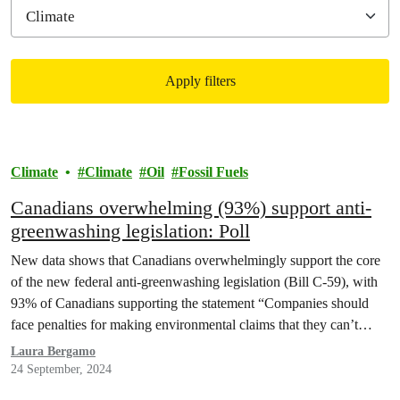
Apply filters
Filtered results
Climate
Climate
Oil
Fossil Fuels
Canadians overwhelming (93%) support anti-
greenwashing legislation: Poll
New data shows that Canadians overwhelmingly support the core
of the new federal anti-greenwashing legislation (Bill C-59), with
93% of Canadians supporting the statement “Companies should
face penalties for making environmental claims that they can’t
prove are true”, according to a survey conducted by Angus Reid
Laura Bergamo
Forum and commissioned by Greenpeace Canada.
24 September, 2024