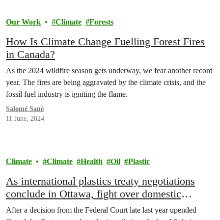
Our Work
Climate
Forests
How Is Climate Change Fuelling Forest Fires
in Canada?
As the 2024 wildfire season gets underway, we fear another record
year. The fires are being aggravated by the climate crisis, and the
fossil fuel industry is igniting the flame.
Salomé Sané
11 June, 2024
Climate
Climate
Health
Oil
Plastic
As international plastics treaty negotiations
conclude in Ottawa, fight over domestic
regulation rages on
After a decision from the Federal Court late last year upended