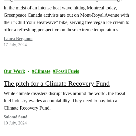
driving the planetary thermostat up
In the midst of an intense heat wave hitting Montreal today,
Greenpeace Canada activists are out on Mont-Royal Avenue with
their “Chill Your Heatwave” bike, serving free vegan ice cream to
offer a refreshing perspective on these extreme temperatures.
Activists highlighted the fossil fuel industry’s leading role in
Laura Bergamo
driving these extreme temperatures and demanded fossil…
17 July, 2024
Our Work
Climate
Fossil Fuels
The pitch for a Climate Recovery Fund
While climate disasters disrupt lives around the world, the fossil
fuel industry evades accountability. They need to pay into a
Climate Recovery Fund.
Salomé Sané
10 July, 2024