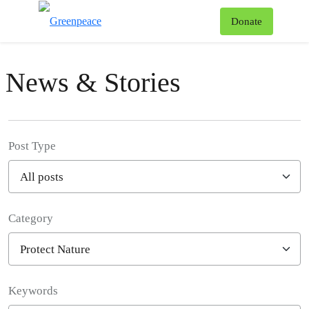
To
Donate
Menu
News & Stories
Post Type
Category
Filter posts
Keywords