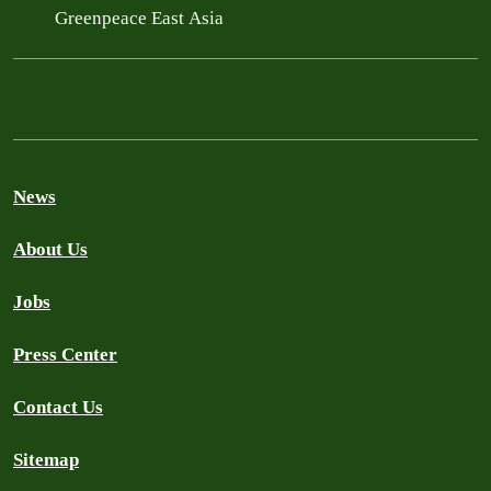
Greenpeace East Asia
News
About Us
Jobs
Press Center
Contact Us
Sitemap