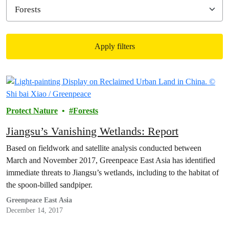
Apply filters
Filtered results
Protect Nature
Forests
Jiangsu’s Vanishing Wetlands: Report
Based on fieldwork and satellite analysis conducted between
March and November 2017, Greenpeace East Asia has identified
immediate threats to Jiangsu’s wetlands, including to the habitat of
the spoon-billed sandpiper.
Greenpeace East Asia
December 14, 2017