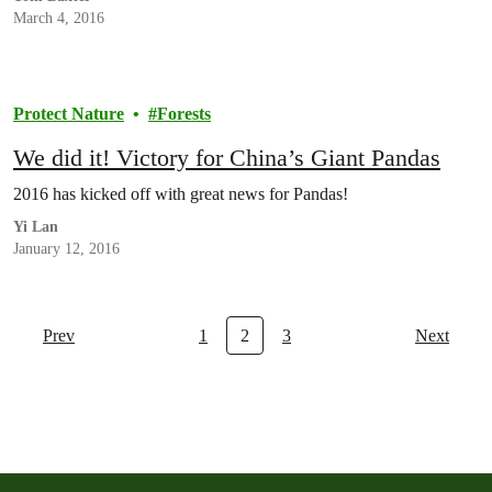
March 4, 2016
Protect Nature
Forests
We did it! Victory for China’s Giant Pandas
2016 has kicked off with great news for Pandas!
Yi Lan
January 12, 2016
Prev
1
2
3
Next