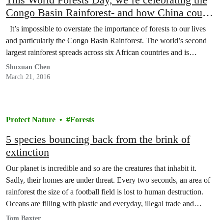
Congo Basin Rainforest- and how China could
protect it.
It’s impossible to overstate the importance of forests to our lives
and particularly the Congo Basin Rainforest. The world’s second
largest rainforest spreads across six African countries and is…
Shuxuan Chen
March 21, 2016
Protect Nature
Forests
5 species bouncing back from the brink of
extinction
Our planet is incredible and so are the creatures that inhabit it.
Sadly, their homes are under threat. Every two seconds, an area of
rainforest the size of a football field is lost to human destruction.
Oceans are filling with plastic and everyday, illegal trade and
poaching are threatening to wipe entire species off the…
Tom Baxter