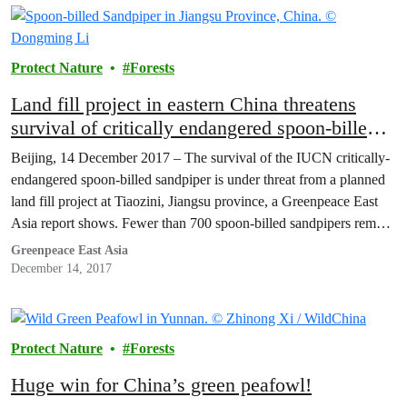
Protect Nature
Forests
Land fill project in eastern China threatens
survival of critically endangered spoon-billed
sandpiper – Greenpeace report
Beijing, 14 December 2017 – The survival of the IUCN critically-
endangered spoon-billed sandpiper is under threat from a planned
land fill project at Tiaozini, Jiangsu province, a Greenpeace East
Asia report shows. Fewer than 700 spoon-billed sandpipers remain
worldwide. [1] Greenpeace calls on Jiangsu’s government to
Greenpeace East Asia
immediately halt the project and to include the area…
December 14, 2017
Protect Nature
Forests
Huge win for China’s green peafowl!