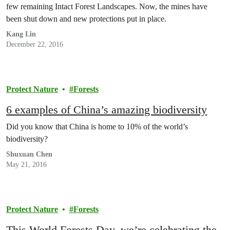
few remaining Intact Forest Landscapes. Now, the mines have
been shut down and new protections put in place.
Kang Lin
December 22, 2016
Protect Nature
Forests
6 examples of China’s amazing biodiversity
Did you know that China is home to 10% of the world’s
biodiversity?
Shuxuan Chen
May 21, 2016
Protect Nature
Forests
This World Forests Day, we’re celebrating the