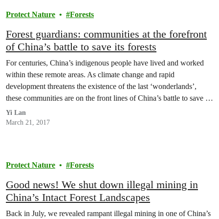
Protect Nature
Forests
Forest guardians: communities at the forefront
of China’s battle to save its forests
For centuries, China’s indigenous people have lived and worked
within these remote areas. As climate change and rapid
development threatens the existence of the last ‘wonderlands’,
these communities are on the front lines of China’s battle to save its
few remaining forest landscapes.
Yi Lan
March 21, 2017
Protect Nature
Forests
Good news! We shut down illegal mining in
China’s Intact Forest Landscapes
Back in July, we revealed rampant illegal mining in one of China’s