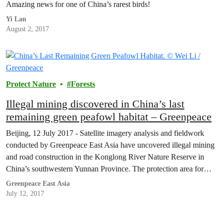
Amazing news for one of China’s rarest birds!
Yi Lan
August 2, 2017
Protect Nature
Forests
Illegal mining discovered in China’s last
remaining green peafowl habitat – Greenpeace
Beijing, 12 July 2017 - Satellite imagery analysis and fieldwork
conducted by Greenpeace East Asia have uncovered illegal mining
and road construction in the Konglong River Nature Reserve in
China’s southwestern Yunnan Province. The protection area forms
part of China’s last remaining habitat of the CITES and IUCN Red
Greenpeace East Asia
List endangered green peafowl. The green…
July 12, 2017