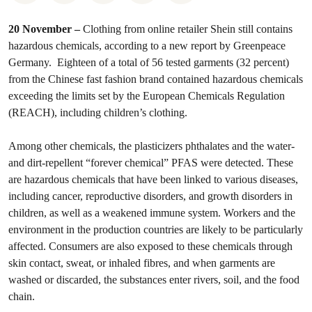
20 November –
Clothing from online retailer Shein still contains
hazardous chemicals, according to a new report by Greenpeace
Germany. Eighteen of a total of 56 tested garments (32 percent)
from the Chinese fast fashion brand contained hazardous chemicals
exceeding the limits set by the European Chemicals Regulation
(REACH), including children’s clothing.
Among other chemicals, the plasticizers phthalates and the water-
and dirt-repellent “forever chemical” PFAS were detected. These
are hazardous chemicals that have been linked to various diseases,
including cancer, reproductive disorders, and growth disorders in
children, as well as a weakened immune system. Workers and the
environment in the production countries are likely to be particularly
affected. Consumers are also exposed to these chemicals through
skin contact, sweat, or inhaled fibres, and when garments are
washed or discarded, the substances enter rivers, soil, and the food
chain.