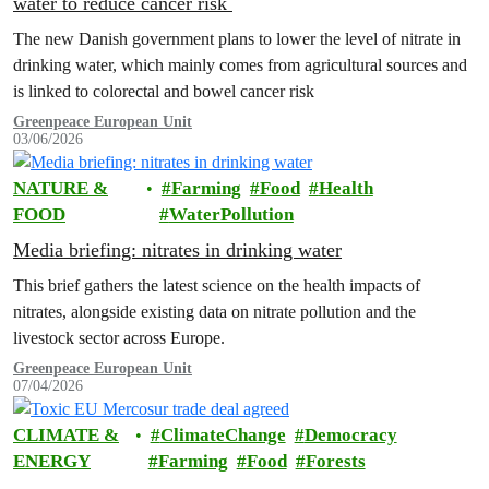
water to reduce cancer risk
The new Danish government plans to lower the level of nitrate in
drinking water, which mainly comes from agricultural sources and
is linked to colorectal and bowel cancer risk
Greenpeace European Unit
03/06/2026
NATURE &
Farming
Food
Health
FOOD
WaterPollution
Media briefing: nitrates in drinking water
This brief gathers the latest science on the health impacts of
nitrates, alongside existing data on nitrate pollution and the
livestock sector across Europe.
Greenpeace European Unit
07/04/2026
CLIMATE &
ClimateChange
Democracy
ENERGY
Farming
Food
Forests