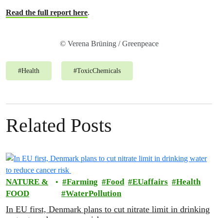
Read the full report here
.
© Verena Brüning / Greenpeace
#
Health
#
ToxicChemicals
Related Posts
NATURE &
Farming
Food
EUaffairs
Health
FOOD
WaterPollution
In EU first, Denmark plans to cut nitrate limit in drinking