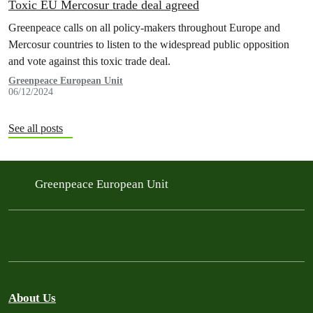
Toxic EU Mercosur trade deal agreed
Greenpeace calls on all policy-makers throughout Europe and
Mercosur countries to listen to the widespread public opposition
and vote against this toxic trade deal.
Greenpeace European Unit
06/12/2024
See all posts
Greenpeace European Unit
About Us