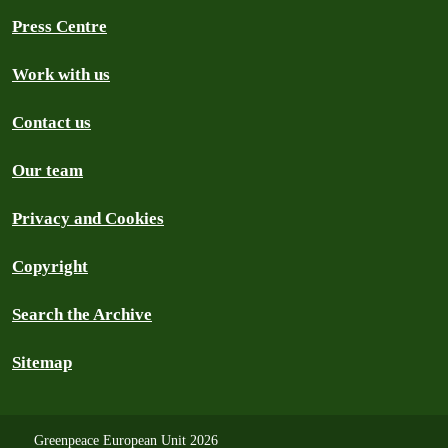
Press Centre
Work with us
Contact us
Our team
Privacy and Cookies
Copyright
Search the Archive
Sitemap
Greenpeace European Unit 2026