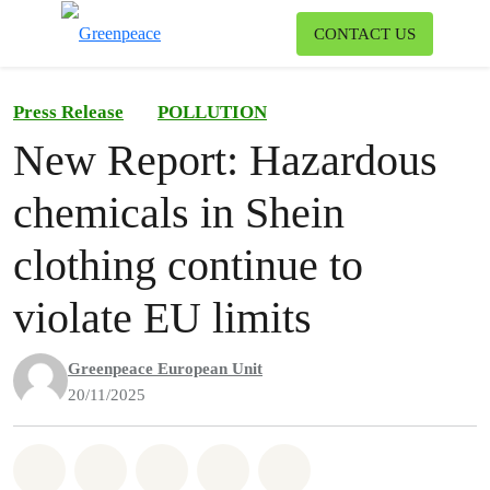
To
CONTACT US
Menu
Press Release
POLLUTION
New Report: Hazardous
chemicals in Shein
clothing continue to
violate EU limits
Greenpeace European Unit
20/11/2025
Share on Whatsapp
Share on Facebook
Share on Twitter
Share via Email
Share on Bluesky