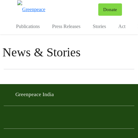
To
Donate
Menu
Publications
Press Releases
Stories
Act
News & Stories
Filter posts
Filtered results
Greenpeace India