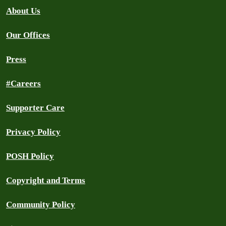
About Us
Our Offices
Press
#Careers
Supporter Care
Privacy Policy
POSH Policy
Copyright and Terms
Community Policy