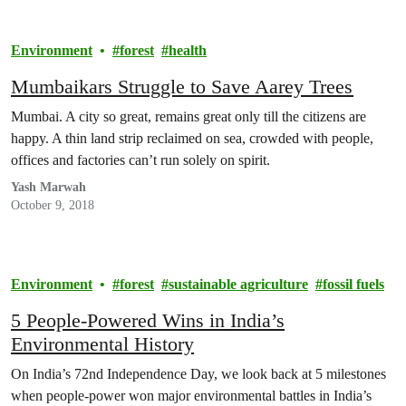
Environment
forest
health
Mumbaikars Struggle to Save Aarey Trees
Mumbai. A city so great, remains great only till the citizens are
happy. A thin land strip reclaimed on sea, crowded with people,
offices and factories can’t run solely on spirit.
Yash Marwah
October 9, 2018
Environment
forest
sustainable agriculture
fossil fuels
5 People-Powered Wins in India’s
Environmental History
On India’s 72nd Independence Day, we look back at 5 milestones
when people-power won major environmental battles in India’s