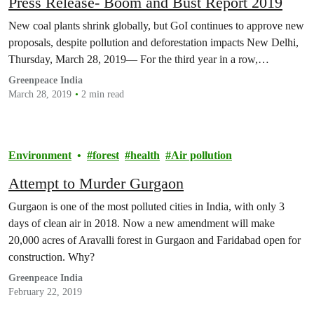
Press Release- Boom and Bust Report 2019
New coal plants shrink globally, but GoI continues to approve new
proposals, despite pollution and deforestation impacts New Delhi,
Thursday, March 28, 2019— For the third year in a row,…
Greenpeace India
March 28, 2019
2 min read
Environment
forest
health
Air pollution
Attempt to Murder Gurgaon
Gurgaon is one of the most polluted cities in India, with only 3
days of clean air in 2018. Now a new amendment will make
20,000 acres of Aravalli forest in Gurgaon and Faridabad open for
construction. Why?
Greenpeace India
February 22, 2019