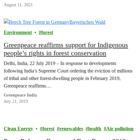
August 11, 2021
Environment
forest
Greenpeace reaffirms support for Indigenous
people’s rights in forest conservation
Delhi, India, 22 July 2019 – In response to developments
following India’s Supreme Court ordering the eviction of millions
of tribal and other forest-dwelling people in February 2019,
Greenpeace reaffirms…
Greenpeace India
July 21, 2019
Clean Energy
forest
renewables
health
Air pollution