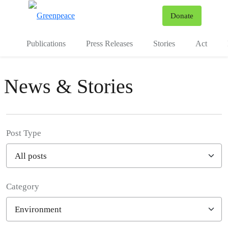
To
Donate
Menu
Publications
Press Releases
Stories
Act
News & Stories
Post Type
Category