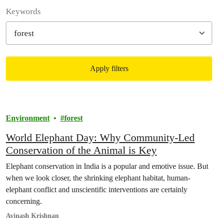
Filter posts
Keywords
Apply filters
Filtered results
Environment
forest
World Elephant Day: Why Community-Led
Conservation of the Animal is Key
Elephant conservation in India is a popular and emotive issue. But
when we look closer, the shrinking elephant habitat, human-
elephant conflict and unscientific interventions are certainly
concerning.
Avinash Krishnan