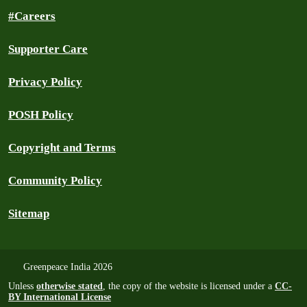
#Careers
Supporter Care
Privacy Policy
POSH Policy
Copyright and Terms
Community Policy
Sitemap
Greenpeace India 2026
Unless
otherwise stated
, the copy of the website is licensed under a
CC-
BY International License