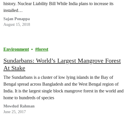
history. Nuclear Liability Bill While India plans to increase its
installed…
Sajan Ponappa
August 15, 2018
Environment
forest
Sundarbans: World’s Largest Mangrove Forest
At Stake
The Sundarbans is a cluster of low lying islands in the Bay of
Bengal spread across Bangladesh and the West Bengal region of
India. It is the largest single block mangrove forest in the world and
home to hundreds of species
Mowdud Rahman
June 25, 2017