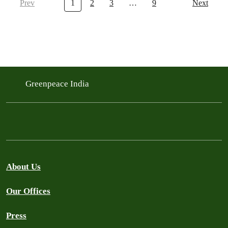
Prev
1
2
3
…
9
Next
Greenpeace India
About Us
Our Offices
Press