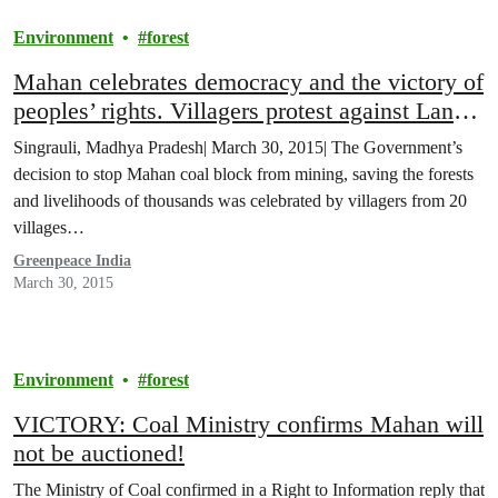
Environment
forest
Mahan celebrates democracy and the victory of
peoples’ rights. Villagers protest against Land
Acquisition Bill
Singrauli, Madhya Pradesh| March 30, 2015| The Government’s
decision to stop Mahan coal block from mining, saving the forests
and livelihoods of thousands was celebrated by villagers from 20
villages…
Greenpeace India
March 30, 2015
Environment
forest
VICTORY: Coal Ministry confirms Mahan will
not be auctioned!
The Ministry of Coal confirmed in a Right to Information reply that