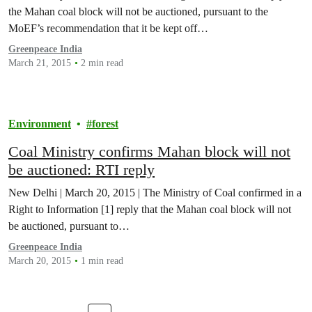
the Mahan coal block will not be auctioned, pursuant to the
MoEF’s recommendation that it be kept off…
Greenpeace India
March 21, 2015
2 min read
Environment
forest
Coal Ministry confirms Mahan block will not
be auctioned: RTI reply
New Delhi | March 20, 2015 | The Ministry of Coal confirmed in a
Right to Information [1] reply that the Mahan coal block will not
be auctioned, pursuant to…
Greenpeace India
March 20, 2015
1 min read