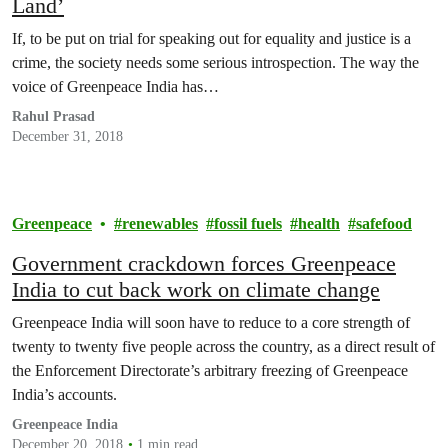
Land’
If, to be put on trial for speaking out for equality and justice is a
crime, the society needs some serious introspection. The way the
voice of Greenpeace India has…
Rahul Prasad
December 31, 2018
Greenpeace
renewables
fossil fuels
health
safefood
Government crackdown forces Greenpeace
India to cut back work on climate change
Greenpeace India will soon have to reduce to a core strength of
twenty to twenty five people across the country, as a direct result of
the Enforcement Directorate’s arbitrary freezing of Greenpeace
India’s accounts.
Greenpeace India
December 20, 2018
1 min read