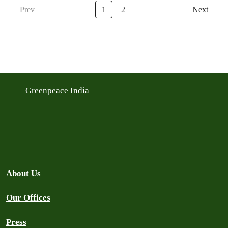
Prev
1
2
Next
Greenpeace India
About Us
Our Offices
Press