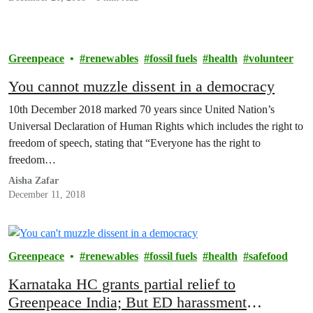
Greenpeace
renewables
fossil fuels
health
volunteer
You cannot muzzle dissent in a democracy
10th December 2018 marked 70 years since United Nation’s
Universal Declaration of Human Rights which includes the right to
freedom of speech, stating that “Everyone has the right to
freedom…
Aisha Zafar
December 11, 2018
Greenpeace
renewables
fossil fuels
health
safefood
Karnataka HC grants partial relief to
Greenpeace India; But ED harassment