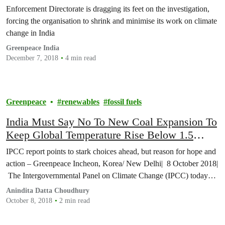
continues on environmental watchdog
Enforcement Directorate is dragging its feet on the investigation,
forcing the organisation to shrink and minimise its work on climate
change in India
Greenpeace India
December 7, 2018
4 min read
Greenpeace
renewables
fossil fuels
India Must Say No To New Coal Expansion To
Keep Global Temperature Rise Below 1.5
Degree Celsius
IPCC report points to stark choices ahead, but reason for hope and
action – Greenpeace Incheon, Korea/ New Delhi| 8 October 2018|
The Intergovernmental Panel on Climate Change (IPCC) today…
Anindita Datta Choudhury
October 8, 2018
2 min read