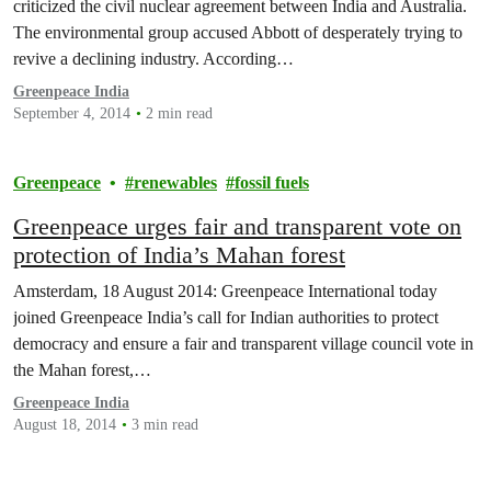
criticized the civil nuclear agreement between India and Australia.
The environmental group accused Abbott of desperately trying to
revive a declining industry. According…
Greenpeace India
September 4, 2014
2 min read
Greenpeace
renewables
fossil fuels
Greenpeace urges fair and transparent vote on
protection of India’s Mahan forest
Amsterdam, 18 August 2014: Greenpeace International today
joined Greenpeace India’s call for Indian authorities to protect
democracy and ensure a fair and transparent village council vote in
the Mahan forest,…
Greenpeace India
August 18, 2014
3 min read