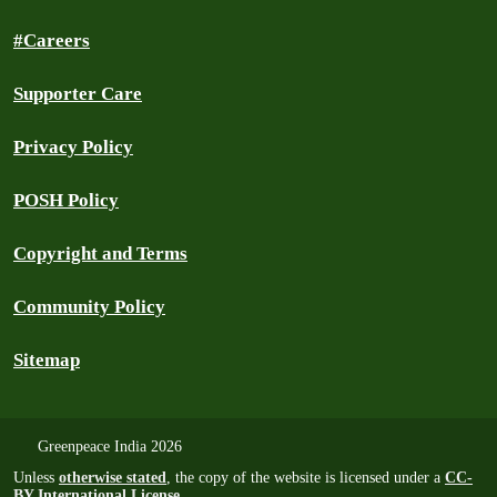
#Careers
Supporter Care
Privacy Policy
POSH Policy
Copyright and Terms
Community Policy
Sitemap
Greenpeace India 2026
Unless
otherwise stated
, the copy of the website is licensed under a
CC-
BY International License