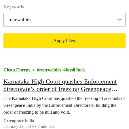
Filter posts
Keywords
Apply filters
Filtered results
Clean Energy
renewables
fossil fuels
Karnataka High Court quashes Enforcement
directorate’s order of freezing Greenpeace
India’s bank accounts
The Karnataka High Court has quashed the freezing of accounts of
Greenpeace India by the Enforcement Directorate, holding the
order of freezing to be null and void.
Greenpeace India
February 22, 2019
2 min read