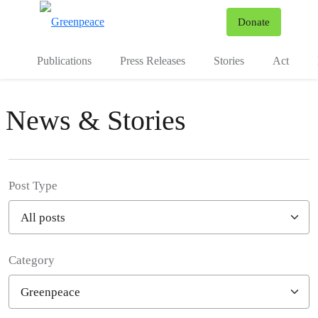
To
Donate
Menu
Publications
Press Releases
Stories
Act
News & Stories
Post Type
Category