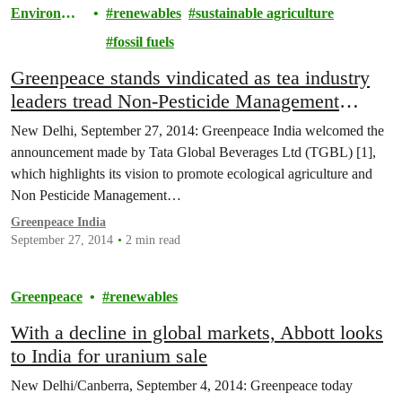
Environme
renewables
sustainable agriculture
nt
fossil fuels
Greenpeace stands vindicated as tea industry
leaders tread Non-Pesticide Management
(NPM) path. Tata Global Beverages Ltd
New Delhi, September 27, 2014: Greenpeace India welcomed the
commits to phase out pesticides from tea
announcement made by Tata Global Beverages Ltd (TGBL) [1],
which highlights its vision to promote ecological agriculture and
Non Pesticide Management…
Greenpeace India
September 27, 2014
2 min read
Greenpeace
renewables
With a decline in global markets, Abbott looks
to India for uranium sale
New Delhi/Canberra, September 4, 2014: Greenpeace today