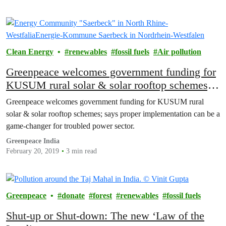
Clean Energy
renewables
fossil fuels
Air pollution
Greenpeace welcomes government funding for
KUSUM rural solar & solar rooftop schemes;
says proper implementation can be a game-
Greenpeace welcomes government funding for KUSUM rural
changer for troubled power sector
solar & solar rooftop schemes; says proper implementation can be a
game-changer for troubled power sector.
Greenpeace India
February 20, 2019
3 min read
Greenpeace
donate
forest
renewables
fossil fuels
Shut-up or Shut-down: The new ‘Law of the