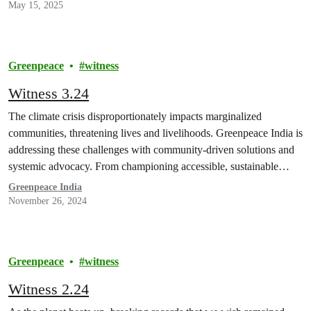
May 15, 2025
Greenpeace
witness
Witness 3.24
The climate crisis disproportionately impacts marginalized
communities, threatening lives and livelihoods. Greenpeace India is
addressing these challenges with community-driven solutions and
systemic advocacy. From championing accessible, sustainable
public transport and…
Greenpeace India
November 26, 2024
Greenpeace
witness
Witness 2.24