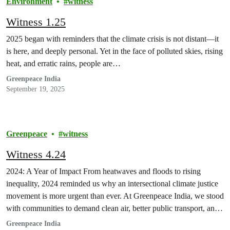
Environment
witness
Witness 1.25
2025 began with reminders that the climate crisis is not distant—it
is here, and deeply personal. Yet in the face of polluted skies, rising
heat, and erratic rains, people are…
Greenpeace India
September 19, 2025
Greenpeace
witness
Witness 4.24
2024: A Year of Impact From heatwaves and floods to rising
inequality, 2024 reminded us why an intersectional climate justice
movement is more urgent than ever. At Greenpeace India, we stood
with communities to demand clean air, better public transport, and
bold climate action.
Greenpeace India