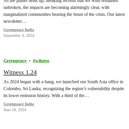
As the planet heats up, breaking records that we wish remained
unbroken, the impacts are becoming alarmingly clear, with
marginalized communities bearing the brunt of the crisis. Our latest
newsletter…
Greenpeace India
September 4, 2024
Greenpeace
witness
Witness 1.24
As 2024 began with a bang, we launched our South Asia office in
Colombo, Sri Lanka, recognizing the region’s vulnerability despite
its lower emission history. With a third of the…
Greenpeace India
June 18, 2024