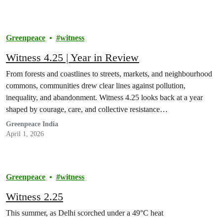
Greenpeace
witness
Witness 4.25 | Year in Review
From forests and coastlines to streets, markets, and neighbourhood
commons, communities drew clear lines against pollution,
inequality, and abandonment. Witness 4.25 looks back at a year
shaped by courage, care, and collective resistance…
Greenpeace India
April 1, 2026
Greenpeace
witness
Witness 2.25
This summer, as Delhi scorched under a 49°C heat