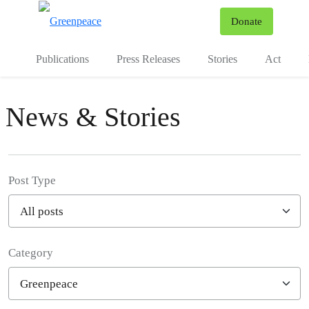
To
Donate
Menu
Publications
Press Releases
Stories
Act
News & Stories
Post Type
Category