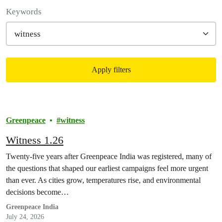
Filter posts
Keywords
Apply filters
Filtered results
Greenpeace
witness
Witness 1.26
Twenty-five years after Greenpeace India was registered, many of
the questions that shaped our earliest campaigns feel more urgent
than ever. As cities grow, temperatures rise, and environmental
decisions become…
Greenpeace India
July 24, 2026