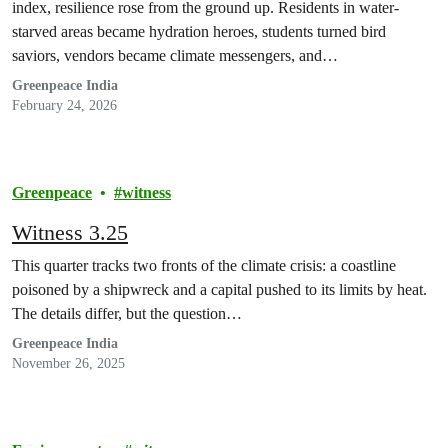
index, resilience rose from the ground up. Residents in water-
starved areas became hydration heroes, students turned bird
saviors, vendors became climate messengers, and…
Greenpeace India
February 24, 2026
Greenpeace
witness
Witness 3.25
This quarter tracks two fronts of the climate crisis: a coastline
poisoned by a shipwreck and a capital pushed to its limits by heat.
The details differ, but the question…
Greenpeace India
November 26, 2025