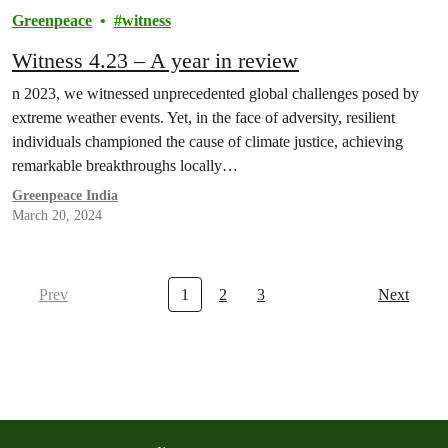
Greenpeace
witness
Witness 4.23 – A year in review
n 2023, we witnessed unprecedented global challenges posed by
extreme weather events. Yet, in the face of adversity, resilient
individuals championed the cause of climate justice, achieving
remarkable breakthroughs locally…
Greenpeace India
March 20, 2024
Prev
1
2
3
Next