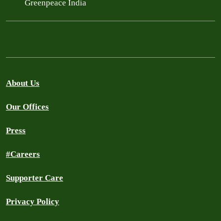
Greenpeace India
About Us
Our Offices
Press
#Careers
Supporter Care
Privacy Policy