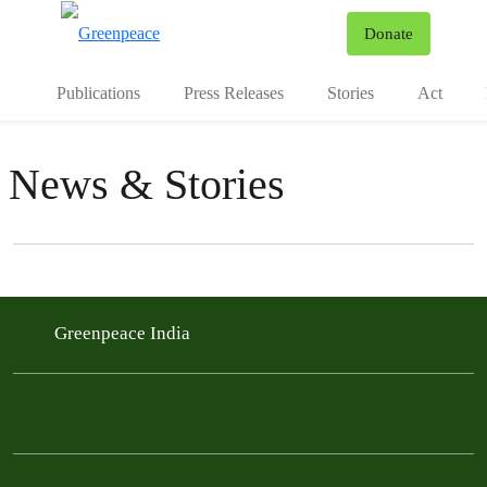
To
Donate
Menu
Publications
Press Releases
Stories
Act
News & Stories
Filter posts
Filtered results
Greenpeace India