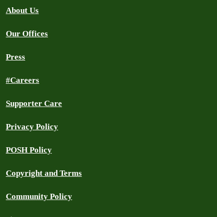
About Us
Our Offices
Press
#Careers
Supporter Care
Privacy Policy
POSH Policy
Copyright and Terms
Community Policy