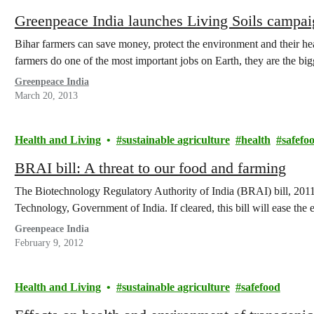
Greenpeace India launches Living Soils campai
Bihar farmers can save money, protect the environment and their hea
farmers do one of the most important jobs on Earth, they are the b
Greenpeace India
March 20, 2013
Health and Living
sustainable agriculture
health
safefo
BRAI bill: A threat to our food and farming
The Biotechnology Regulatory Authority of India (BRAI) bill, 2011
Technology, Government of India. If cleared, this bill will ease the 
Greenpeace India
February 9, 2012
Health and Living
sustainable agriculture
safefood