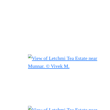
Filtered results