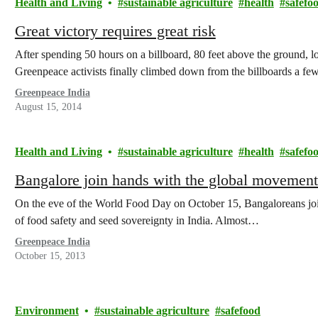
Health and Living
sustainable agriculture
health
safefo
Great victory requires great risk
After spending 50 hours on a billboard, 80 feet above the ground
Greenpeace activists finally climbed down from the billboards a 
Greenpeace India
August 15, 2014
Health and Living
sustainable agriculture
health
safefo
Bangalore join hands with the global moveme
On the eve of the World Food Day on October 15, Bangaloreans joi
of food safety and seed sovereignty in India. Almost…
Greenpeace India
October 15, 2013
Environment
sustainable agriculture
safefood