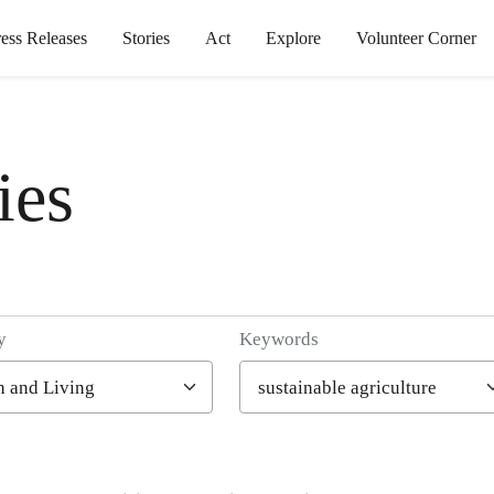
ress Releases
Stories
Act
Explore
Volunteer Corner
ies
y
Keywords