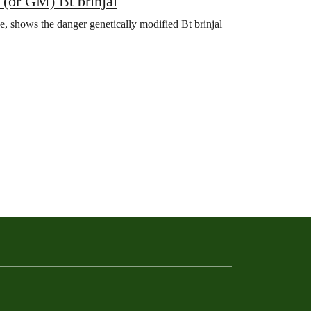
 (or GM) Bt brinjal
e, shows the danger genetically modified Bt brinjal