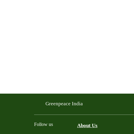
Greenpeace India
Follow us
About Us