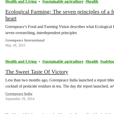
Health and Living
sustainable agriculture
health
Ecological Farming: The seven principles of a f
heart
Greenpeace’s Food and Farming Vision describes what Ecological 
seven overarching, interdependent principles
Greenpeace International
May 18, 2015
Health and Living
sustainable agriculture
health
safefo
The Sweet Taste Of Victory
Less than two months ago, Greenpeace India launched a report title
cocktail of pesticide residues in tea. The day the report launched, 
Greenpeace India
September 29, 2014