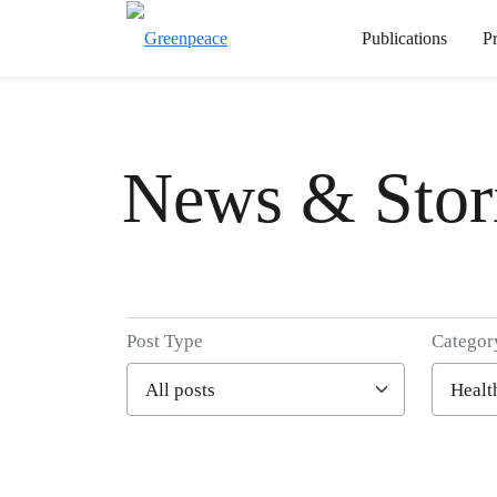
Publications
P
News & Stor
Post Type
Categor
Filter posts