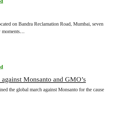
od
, located on Bandra Reclamation Road, Mumbai, seven
few moments…
od
nt against Monsanto and GMO’s
ned the global march against Monsanto for the cause