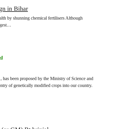
gn in Bihar
lth by shunning chemical fertilisers Although
iggest…
od
, has been proposed by the Ministry of Science and
entry of genetically modified crops into our country.