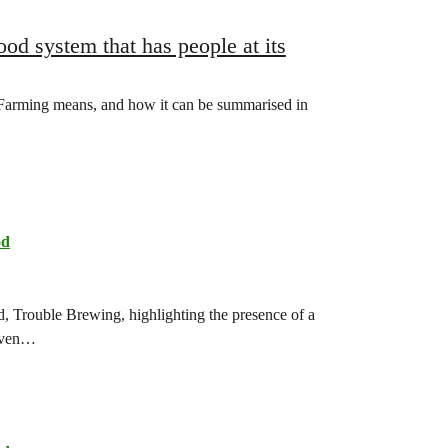
ood system that has people at its
Farming means, and how it can be summarised in
od
d, Trouble Brewing, highlighting the presence of a
seven…