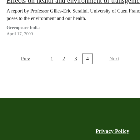
Effects on health and environment of transgenic
A report by Professor Gilles-Eric Seralini, University of Caen Franc
poses to the environment and our health.
Greenpeace India
April 17, 2009
Prev
1
2
3
4
Next
Privacy Policy