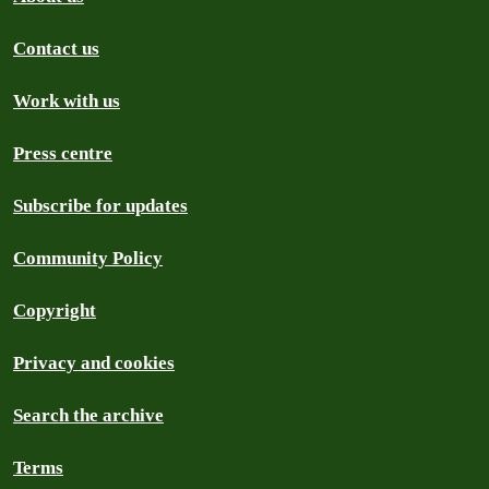
Contact us
Work with us
Press centre
Subscribe for updates
Community Policy
Copyright
Privacy and cookies
Search the archive
Terms