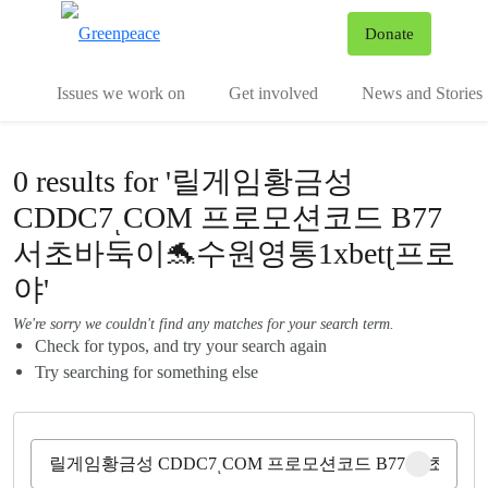
To
Donate
Menu
Issues we work on
Get involved
News and Stories
0 results for '릴게임황금성
CDDC7ͺCOM 프로모션코드 B77
서초바둑이🐬수원영통1xbetʈ프로
야'
We're sorry we couldn't find any matches for your search term.
Check for typos, and try your search again
Try searching for something else
Clear sear