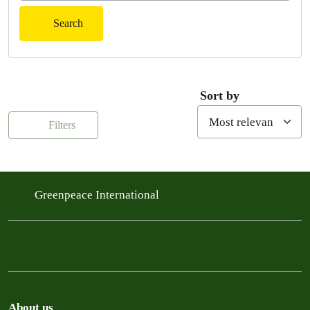
Search
Sort by
Filters
Greenpeace International
About us