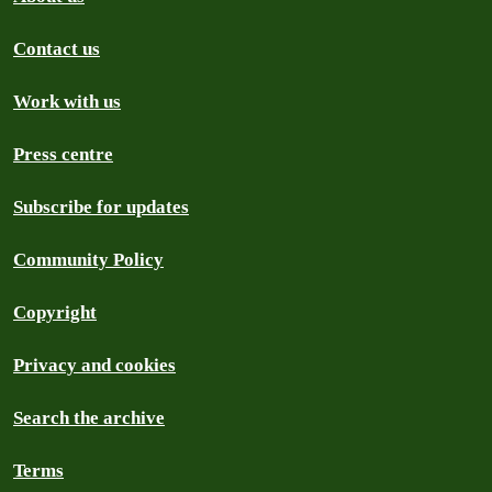
Contact us
Work with us
Press centre
Subscribe for updates
Community Policy
Copyright
Privacy and cookies
Search the archive
Terms