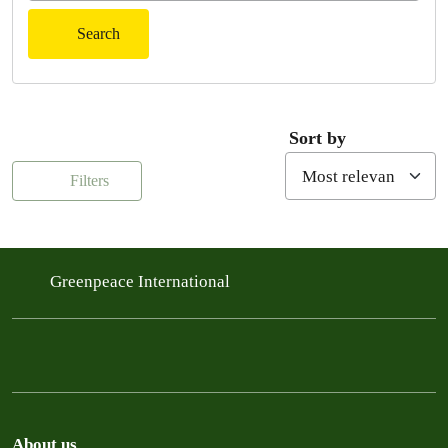
Search
Sort by
Filters
Greenpeace International
About us