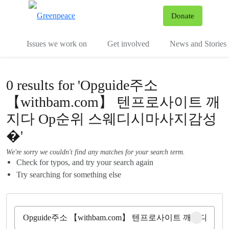
To
Donate
Menu
Issues we work on
Get involved
News and Stories
0 results for 'Opguide주소
【withbam.com】 텐프로사이트 깨
지다 Op순위 스웨디시마사지감성
�'
We're sorry we couldn't find any matches for your search term.
Check for typos, and try your search again
Try searching for something else
Clear sear