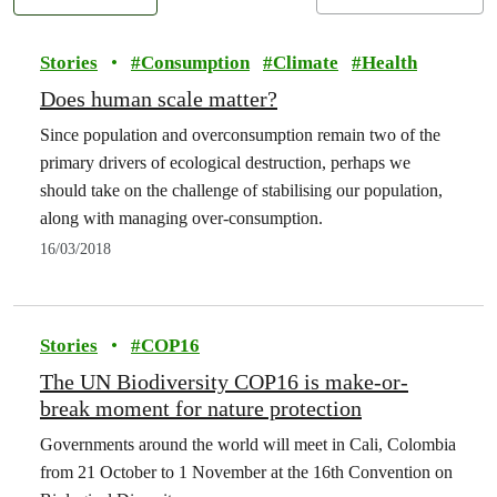
Stories
•
#
Consumption
#
Climate
#
Health
Does human scale matter?
Since population and overconsumption remain two of the
primary drivers of ecological destruction, perhaps we
should take on the challenge of stabilising our population,
along with managing over-consumption.
16/03/2018
Stories
•
#
COP16
The UN Biodiversity COP16 is make-or-
break moment for nature protection
Governments around the world will meet in Cali, Colombia
from 21 October to 1 November at the 16th Convention on