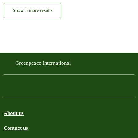
Show 5 more results
Greenpeace International
About us
Contact us