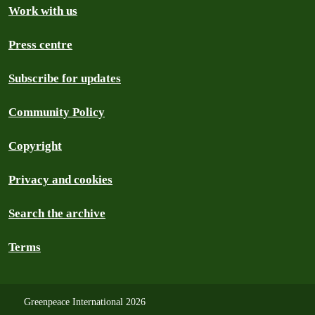
Work with us
Press centre
Subscribe for updates
Community Policy
Copyright
Privacy and cookies
Search the archive
Terms
Greenpeace International 2026