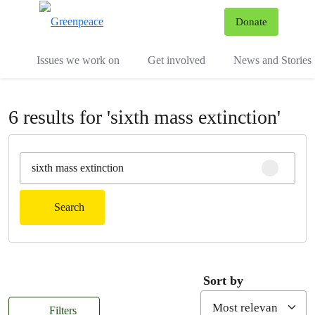
To
Donate
Menu
Issues we work on
Get involved
News and Stories
6 results for 'sixth mass extinction'
Clear sear
Search
Sort by
Filters