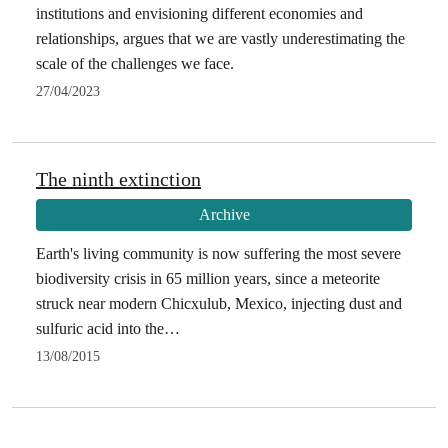
institutions and envisioning different economies and
relationships, argues that we are vastly underestimating the
scale of the challenges we face.
27/04/2023
The ninth extinction
Archive
Earth's living community is now suffering the most severe
biodiversity crisis in 65 million years, since a meteorite
struck near modern Chicxulub, Mexico, injecting dust and
sulfuric acid into the…
13/08/2015