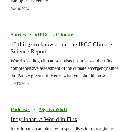
Biological Diversity.
04/10/2024
Stories
•
#
IPCC
#
Climate
10 things to know about the IPCC Climate
Science Report
World’s leading climate scientists just released their first
comprehensive assessment of the climate emergency since
the Paris Agreement. Here's what you should know.
20/03/2023
Podcasts
•
#
SystemShift
Indy Johar: A World in Flux
Indy Johar, an architect who specialises in re-imagining