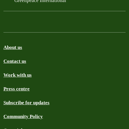
Greenpeace International
About us
Contact us
Work with us
Press centre
Subscribe for updates
Community Policy