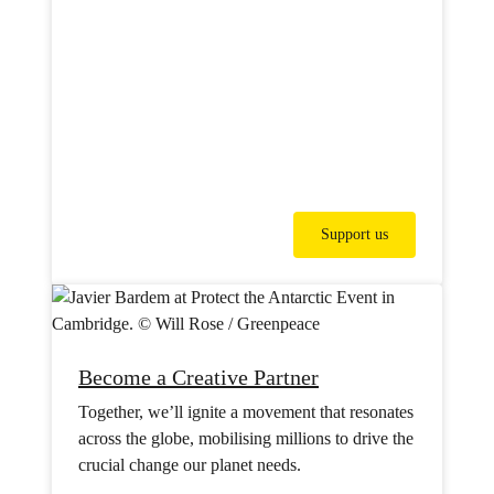
Support us
Become a Creative Partner
Together, we’ll ignite a movement that resonates
across the globe, mobilising millions to drive the
crucial change our planet needs.