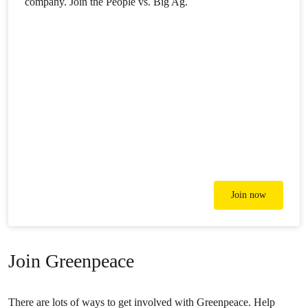
company. Join the People vs. Big Ag.
Join now
Join Greenpeace
There are lots of ways to get involved with Greenpeace. Help