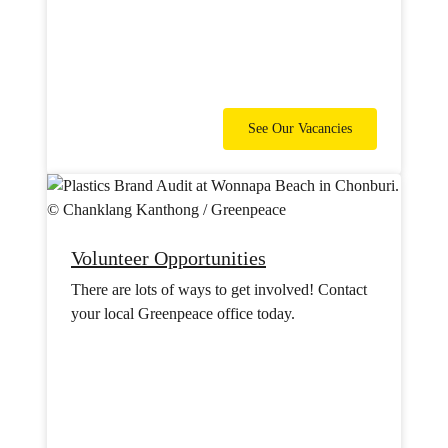
See Our Vacancies
Volunteer Opportunities
There are lots of ways to get involved! Contact
your local Greenpeace office today.