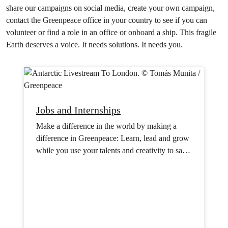
share our campaigns on social media, create your own campaign,
contact the Greenpeace office in your country to see if you can
volunteer or find a role in an office or onboard a ship. This fragile
Earth deserves a voice. It needs solutions. It needs you.
Jobs and Internships
Make a difference in the world by making a
difference in Greenpeace: Learn, lead and grow
while you use your talents and creativity to save
the planet.