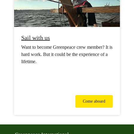
Sail with us
Want to become Greenpeace crew member? It is
hard work. But it could be the experience of a
lifetime.
Come aboard