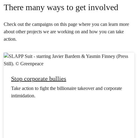
There many ways to get involved
Check out the campaigns on this page where you can learn more
about other projects we are working on and how you can take
action.
Stop corporate bullies
Take action to fight the billionaire takeover and corporate
intimidation.