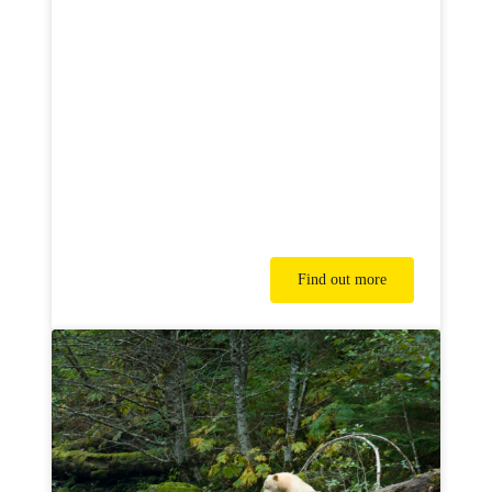
Find out more