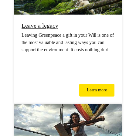
Leave a legacy
Leaving Greenpeace a gift in your Will is one of
the most valuable and lasting ways you can
support the environment. It costs nothing during
your lifetime but will have powerful impact for
future generations.
Learn more