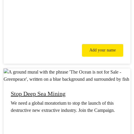
Add your name
Stop Deep Sea Mining
We need a global moratorium to stop the launch of this
destructive new extractive industry. Join the Campaign.