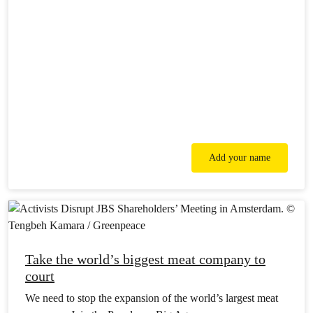
Add your name
Take the world’s biggest meat company to
court
We need to stop the expansion of the world’s largest meat