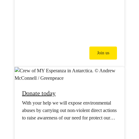
Join us
Donate today
With your help we will expose environmental
abuses by carrying out non-violent direct actions
to raise awareness of our need for protect our
oceans, forests, water supplies and our climate.