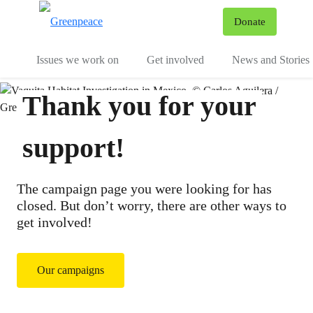
To
Donate
Menu
Issues we work on
Get involved
News and Stories
Thank you for your
support!
The campaign page you were looking for has
closed. But don’t worry, there are other ways to
get involved!
Our campaigns