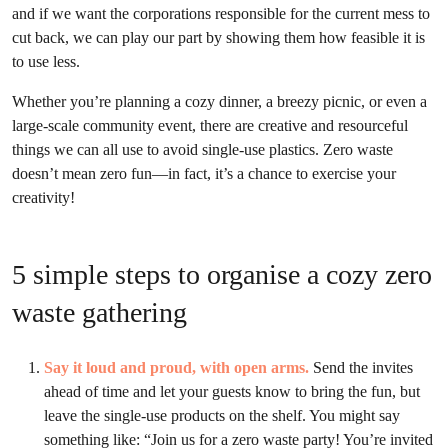
and if we want the corporations responsible for the current mess to
cut back, we can play our part by showing them how feasible it is
to use less.
Whether you’re planning a cozy dinner, a breezy picnic, or even a
large-scale community event, there are creative and resourceful
things we can all use to avoid single-use plastics. Zero waste
doesn’t mean zero fun—in fact, it’s a chance to exercise your
creativity!
5 simple steps to organise a cozy zero
waste gathering
Say it loud and proud, with open arms.
Send the invites
ahead of time and let your guests know to bring the fun, but
leave the single-use products on the shelf. You might say
something like: “Join us for a zero waste party! You’re invited