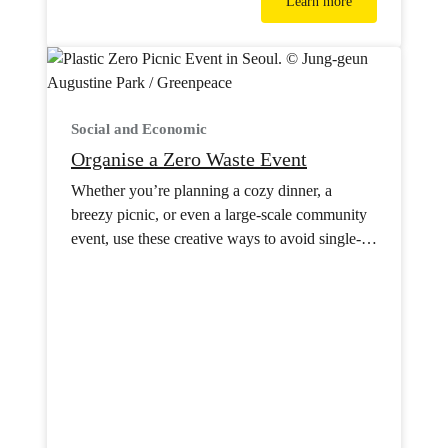
Learn more
Social and Economic
Organise a Zero Waste Event
Whether you’re planning a cozy dinner, a
breezy picnic, or even a large-scale community
event, use these creative ways to avoid single-
use plastics.