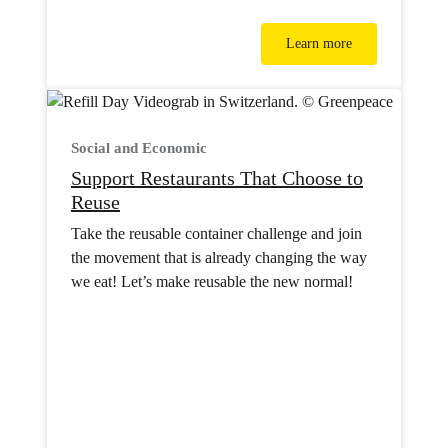
Learn more
Social and Economic
Support Restaurants That Choose to
Reuse
Take the reusable container challenge and join
the movement that is already changing the way
we eat! Let’s make reusable the new normal!