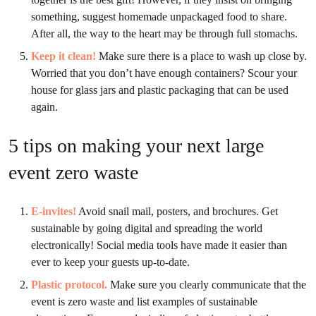
something, suggest homemade unpackaged food to share.
After all, the way to the heart may be through full stomachs.
Keep it clean
!
Make sure there is a place to wash up close by.
Worried that you don’t have enough containers? Scour your
house for glass jars and plastic packaging that can be used
again.
5 tips on making your next large
event zero waste
E-invites!
Avoid snail mail, posters, and brochures. Get
sustainable by going digital and spreading the world
electronically! Social media tools have made it easier than
ever to keep your guests up-to-date.
Plastic protocol.
Make sure you clearly communicate that the
event is zero waste and list examples of sustainable