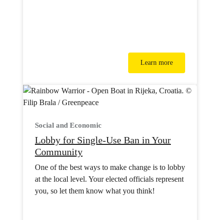
Learn more
Social and Economic
Lobby for Single-Use Ban in Your
Community
One of the best ways to make change is to lobby
at the local level. Your elected officials represent
you, so let them know what you think!