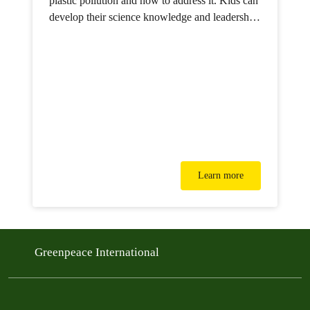
plastic pollution and how to address it. Kids can
develop their science knowledge and leadership
skills, all while learning how to build a better
future.
Learn more
Greenpeace International