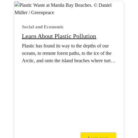
Social and Economic
Learn About Plastic Pollution
Plastic has found its way to the depths of our
oceans, to remote forest paths, to the ice of the
Arctic, and onto the island beaches where turtles
nest.