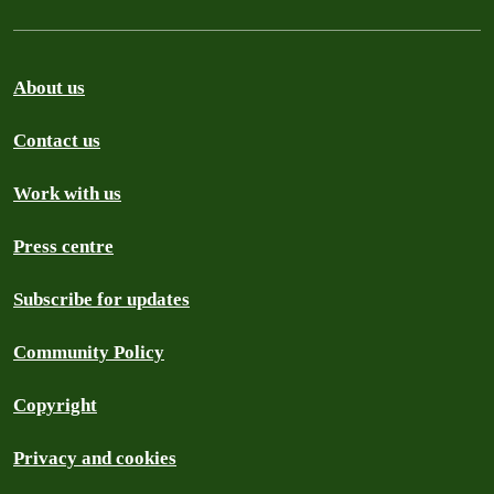
About us
Contact us
Work with us
Press centre
Subscribe for updates
Community Policy
Copyright
Privacy and cookies