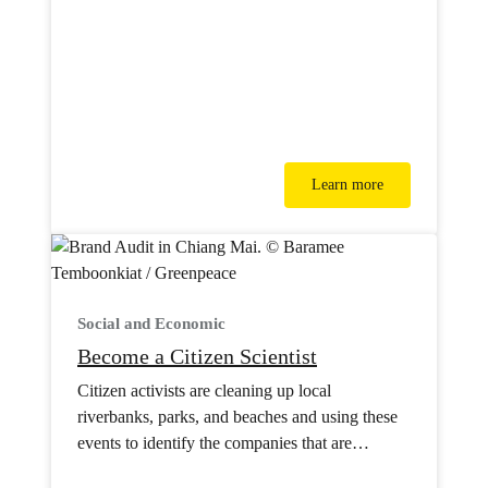
Learn more
Social and Economic
Become a Citizen Scientist
Citizen activists are cleaning up local
riverbanks, parks, and beaches and using these
events to identify the companies that are
polluting their hometowns.