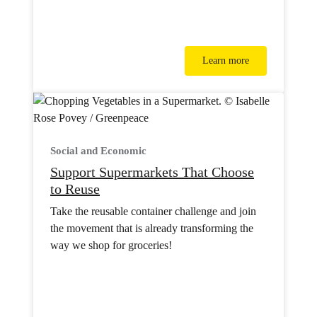
Learn more
Social and Economic
Support Supermarkets That Choose
to Reuse
Take the reusable container challenge and join
the movement that is already transforming the
way we shop for groceries!