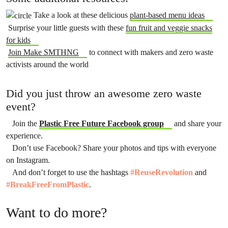
Take a look at these delicious
plant-based menu ideas
Surprise your little guests with these
fun fruit and veggie snacks
for kids
Join Make SMTHNG
to connect with makers and zero waste
activists around the world
Did you just throw an awesome zero waste
event?
Join the
Plastic Free Future Facebook group
and share your
experience.
Don’t use Facebook? Share your photos and tips with everyone
on Instagram.
And don’t forget to use the hashtags
#ReuseRevolution
and
#BreakFreeFromPlastic
.
Want to do more?