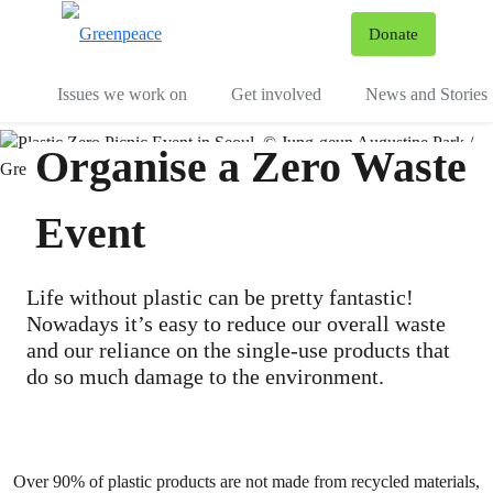
To
Donate
Menu
Issues we work on
Get involved
News and Stories
Organise a Zero Waste
Event
Life without plastic can be pretty fantastic!
Nowadays it’s easy to reduce our overall waste
and our reliance on the single-use products that
do so much damage to the environment.
Over 90% of plastic products are not made from recycled materials,