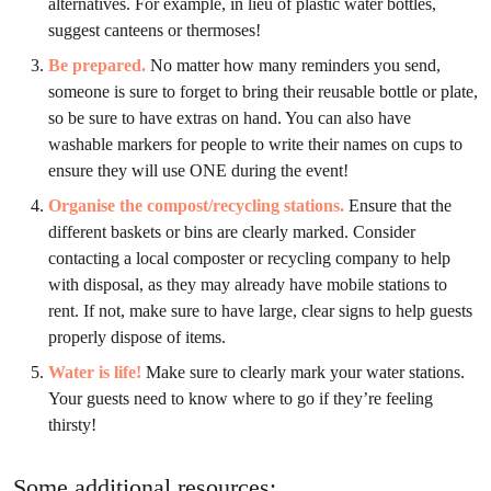
alternatives. For example, in lieu of plastic water bottles,
suggest canteens or thermoses!
Be prepared.
No matter how many reminders you send,
someone is sure to forget to bring their reusable bottle or plate,
so be sure to have extras on hand. You can also have
washable markers for people to write their names on cups to
ensure they will use ONE during the event!
Organise the compost/recycling stations.
Ensure that the
different baskets or bins are clearly marked. Consider
contacting a local composter or recycling company to help
with disposal, as they may already have mobile stations to
rent. If not, make sure to have large, clear signs to help guests
properly dispose of items.
Water is life!
Make sure to clearly mark your water stations.
Your guests need to know where to go if they’re feeling
thirsty!
Some additional resources: