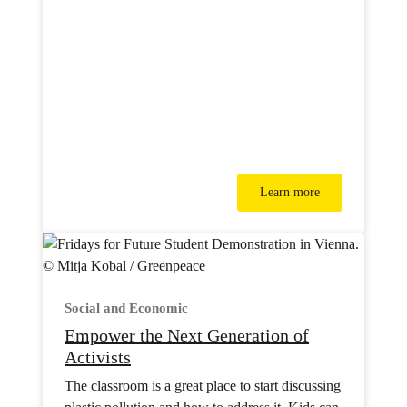
Learn more
Social and Economic
Empower the Next Generation of
Activists
The classroom is a great place to start discussing