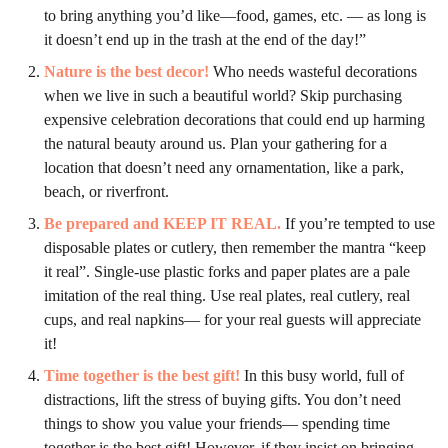
to bring anything you’d like—food, games, etc. — as long is
it doesn’t end up in the trash at the end of the day!”
Nature is the best decor!
Who needs wasteful decorations
when we live in such a beautiful world? Skip purchasing
expensive celebration decorations that could end up harming
the natural beauty around us. Plan your gathering for a
location that doesn’t need any ornamentation, like a park,
beach, or riverfront.
Be prepared and KEEP IT REAL
.
If you’re tempted to use
disposable plates or cutlery, then remember the mantra “keep
it real”. Single-use plastic forks and paper plates are a pale
imitation of the real thing. Use real plates, real cutlery, real
cups, and real napkins— for your real guests will appreciate
it!
Time together is the best gift!
In this busy world, full of
distractions, lift the stress of buying gifts. You don’t need
things to show you value your friends— spending time
together is the best gift! However, if they insist on bringing