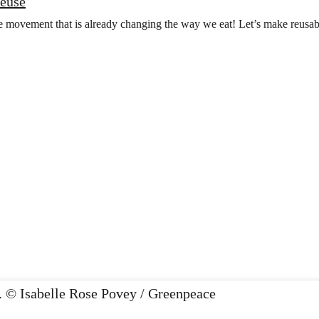
Reuse
he movement that is already changing the way we eat! Let’s make reusa