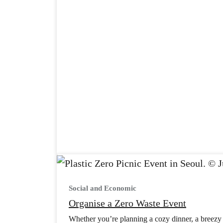
Social and Economic
Organise a Zero Waste Event
Whether you’re planning a cozy dinner, a breezy p