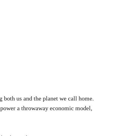
ng both us and the planet we call home.
ts power a throwaway economic model,