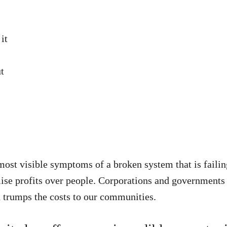
it
ut
e most visible symptoms of a broken system that is faili
mise profits over people. Corporations and governmen
trumps the costs to our communities.