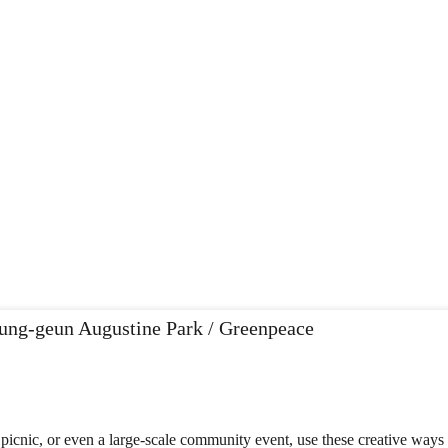
icnic, or even a large-scale community event, use these creative ways t