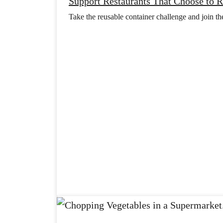
Support Restaurants That Choose to 
Take the reusable container challenge and join t
e
d
i
l
S
l
e
s
u
o
r
a
C