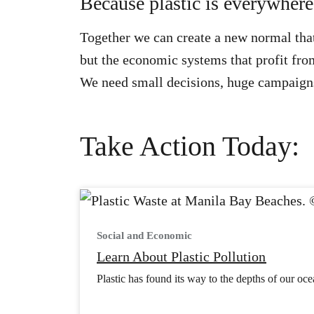
Because plastic is everywhere, 
Together we can create a new normal that
but the economic systems that profit from
We need small decisions, huge campaigns
Take Action Today:
Social and Economic
Learn About Plastic Pollution
Plastic has found its way to the depths of our ocea