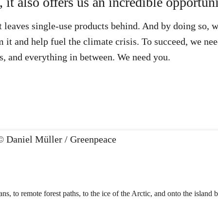
it also offers us an incredible opportuni
 leaves single-use products behind. And by doing so, we
 it and help fuel the climate crisis. To succeed, we nee
, and everything in between. We need you.
ns, to remote forest paths, to the ice of the Arctic, and onto the island 