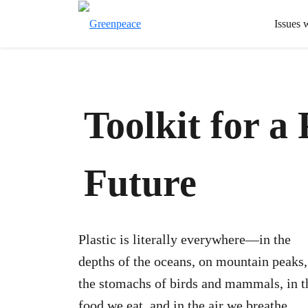
Issues 
Toolkit for a 
Future
Plastic is literally everywhere—in the
depths of the oceans, on mountain peaks,
the stomachs of birds and mammals, in t
food we eat, and in the air we breathe.