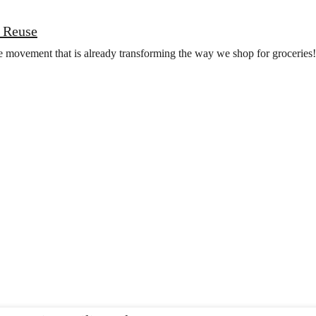
 Reuse
he movement that is already transforming the way we shop for groceries!