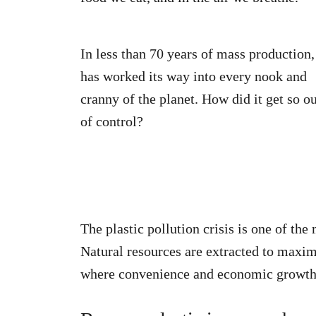
In less than 70 years of mass production, 
has worked its way into every nook and
cranny of the planet. How did it get so o
of control?
The plastic pollution crisis is one of th
Natural resources are extracted to maxi
where convenience and economic growth 