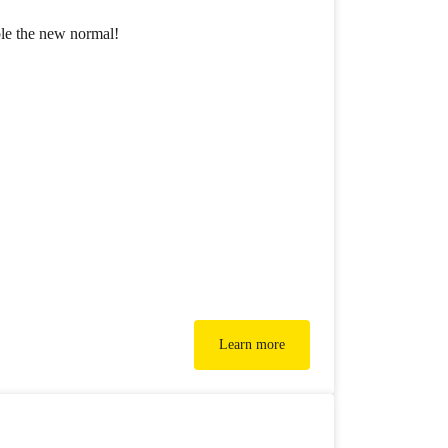
ble the new normal!
Learn more