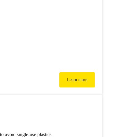
Learn more
o avoid single-use plastics.