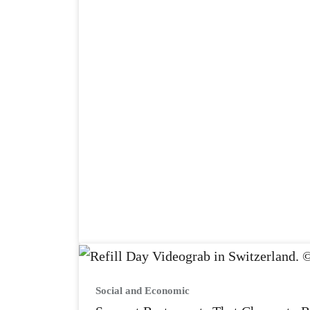
Social and Economic