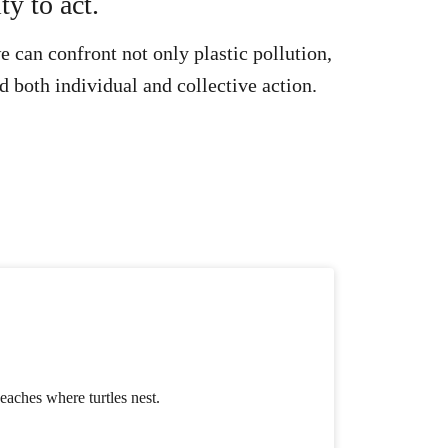
ty to act.
 can confront not only plastic pollution,
d both individual and collective action.
beaches where turtles nest.