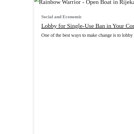
Social and Economic
Lobby for Single-Use Ban in Your C
One of the best ways to make change is to lobby a