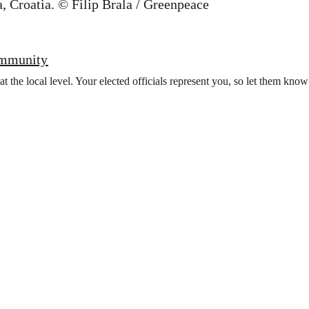
ommunity
t the local level. Your elected officials represent you, so let them kno