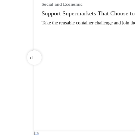
Social and Economic
s
Support Supermarkets That Choose to
u
o
Take the reusable container challenge and join t
i
v
e
r
P