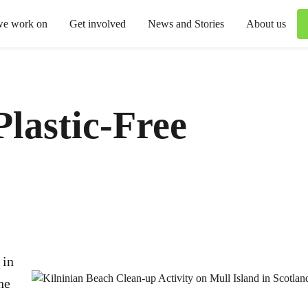
we work on
Get involved
News and Stories
About us
Plastic-Free
 in
he