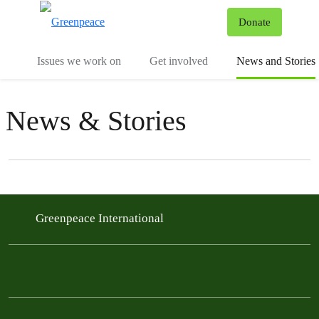
To
Donate
Menu
Issues we work on
Get involved
News and Stories
News & Stories
Filter posts
Filtered results
Greenpeace International