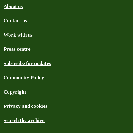
About us
Contact us
Work with us
Press centre
Subscribe for updates
Community Policy
Copyright
Privacy and cookies
Search the archive