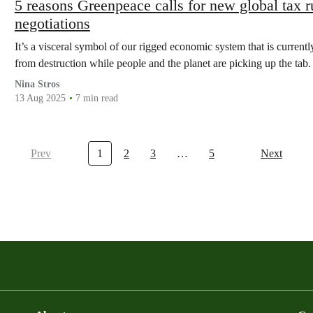
5 reasons Greenpeace calls for new global tax 
negotiations
It’s a visceral symbol of our rigged economic system that is currently
from destruction while people and the planet are picking up the tab.
Nina Stros
13 Aug 2025
7 min read
Prev
1
2
3
…
5
Next