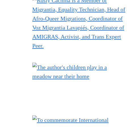
Filtered results