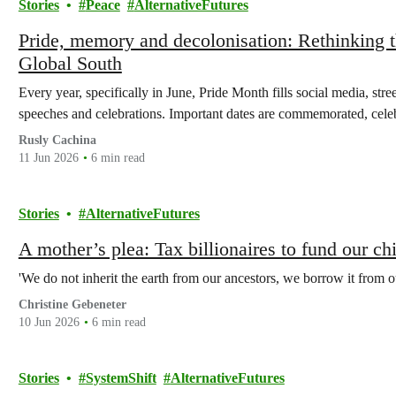
Stories
Peace
AlternativeFutures
Pride, memory and decolonisation: Rethinkin
Global South
Every year, specifically in June, Pride Month fills social media, stre
speeches and celebrations. Important dates are commemorated, ce
Rusly Cachina
11 Jun 2026
6 min read
Stories
AlternativeFutures
A mother’s plea: Tax billionaires to fund our chi
'We do not inherit the earth from our ancestors, we borrow it from ou
Christine Gebeneter
10 Jun 2026
6 min read
Stories
SystemShift
AlternativeFutures