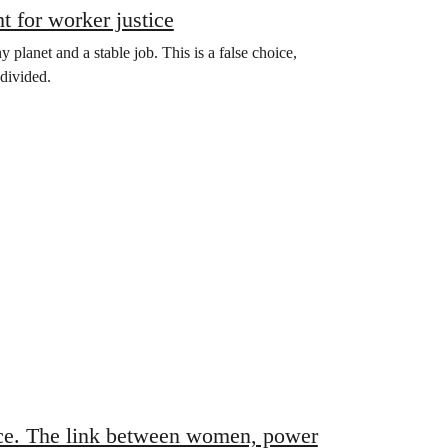
t for worker justice
planet and a stable job. This is a false choice,
divided.
nce. The link between women, power