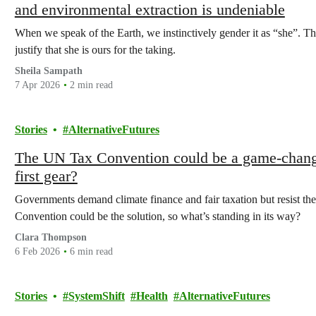
and environmental extraction is undeniable
When we speak of the Earth, we instinctively gender it as “she”. Tha
justify that she is ours for the taking.
Sheila Sampath
7 Apr 2026
2 min read
Stories
AlternativeFutures
The UN Tax Convention could be a game-changer
first gear?
Governments demand climate finance and fair taxation but resist th
Convention could be the solution, so what’s standing in its way?
Clara Thompson
6 Feb 2026
6 min read
Stories
SystemShift
Health
AlternativeFutures