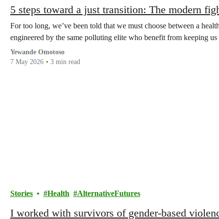
5 steps toward a just transition: The modern figh
For too long, we’ve been told that we must choose between a healthy 
engineered by the same polluting elite who benefit from keeping us 
Yewande Omotoso
7 May 2026
3 min read
Stories
Health
AlternativeFutures
I worked with survivors of gender-based viole