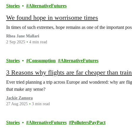
Stories
AlternativeFutures
We found hope in worrisome times
In times of such extremes, hope remains as one of the important possibi
Rhea Jane Mallari
2 Sep 2025
4 min read
Stories
Consumption
AlternativeFutures
3 Reasons why flights are far cheaper than trai
Ever tried planning a trip across Europe and wondered: why are fli
that make any sense?
Jackie Zamora
27 Aug 2025
3 min read
Stories
AlternativeFutures
PollutersPayPact