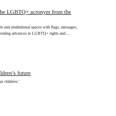
g the LGBTQ+ acronym from the
ets and institutional spaces with flags, messages,
lebrating advances in LGBTQ+ rights and…
ldren’s future
r children.'