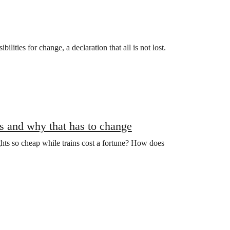
lities for change, a declaration that all is not lost.
ns and why that has to change
ghts so cheap while trains cost a fortune? How does