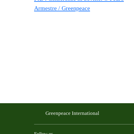
Greenpeace International
Follow us