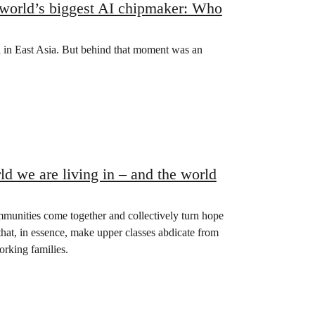
s world’s biggest AI chipmaker: Who
on in East Asia. But behind that moment was an
d we are living in – and the world
unities come together and collectively turn hope
hat, in essence, make upper classes abdicate from
orking families.