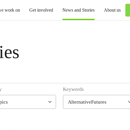
we work on
Get involved
News and Stories
About us
ies
y
Keywords