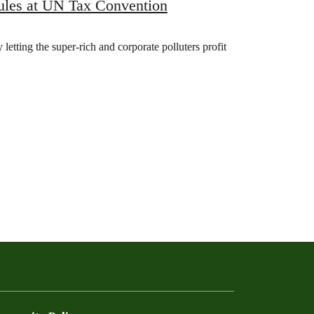
rules at UN Tax Convention
 letting the super-rich and corporate polluters profit