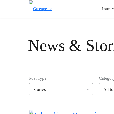
Issues 
News & Stor
Post Type
Categor
Filter posts