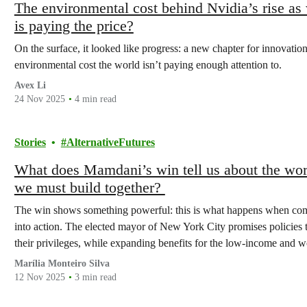
The environmental cost behind Nvidia’s rise a
is paying the price?
On the surface, it looked like progress: a new chapter for innovati
environmental cost the world isn’t paying enough attention to.
Avex Li
24 Nov 2025
4 min read
Stories
AlternativeFutures
What does Mamdani’s win tell us about the worl
we must build together?
The win shows something powerful: this is what happens when comm
into action. The elected mayor of New York City promises policies t
their privileges, while expanding benefits for the low-income and w
Marília Monteiro Silva
12 Nov 2025
3 min read