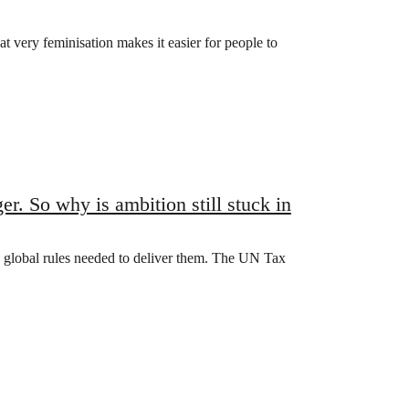
t very feminisation makes it easier for people to
. So why is ambition still stuck in
e global rules needed to deliver them. The UN Tax